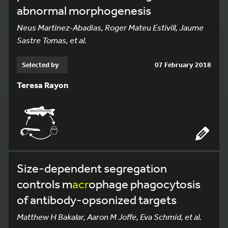
abnormal morphogenesis
Neus Martinez-Abadias, Roger Mateu Estivill, Jaume
Sastre Tomas, et al.
Selected by
07 February 2018
Teresa Rayon
Size-dependent segregation
controls m
acr
ophage phagocytosis
of antibody-opsonized targets
Matthew H Bakalar, Aaron M Joffe, Eva Schmid, et al.