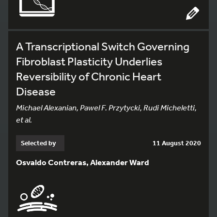
A Transcriptional Switch Governing
Fibroblast Plasticity Underlies
Reversibility of Chronic Heart
Disease
Michael Alexanian, Pawel F. Przytycki, Rudi Micheletti,
et al.
Selected by
11 August 2020
Osvaldo Contreras, Alexander Ward