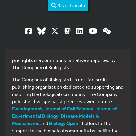
Search again
preLights is a community initiative supported by
The Company of Biologists
The Company of Biologists is a not-for-profit
publishing organisation dedicated to supporting and
inspiring the biological community. The Company
publishes five specialist peer-reviewed journals:
Development
,
Journal of Cell Science
,
Journal of
Experimental Biology
,
Disease Models &
Mechanisms
and
Biology Open
. It offers further
support to the biological community by facilitating