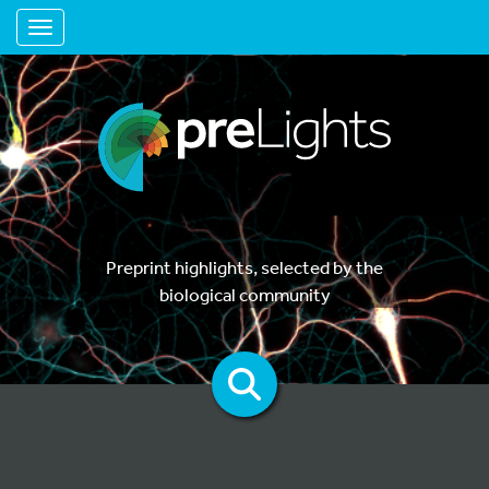
Toggle navigation
Preprint highlights, selected by the
biological community