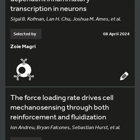
transcription in neurons
Sigal B. Kofman, Lan H. Chu, Joshua M. Ames, et al.
Selected by
08 April 2024
Zoie Magri
The force loading rate drives cell
mechanosensing through both
reinforcement and fluidization
Ion Andreu, Bryan Falcones, Sebastian Hurst, et al.