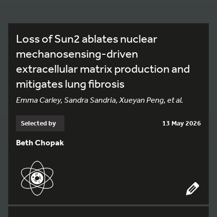
Loss of Sun2 ablates nuclear
mechanosensing-driven
extracellular matrix production and
mitigates lung fibrosis
Emma Carley, Sandra Sandria, Xueyan Peng, et al.
Selected by
13 May 2026
Beth Chopak