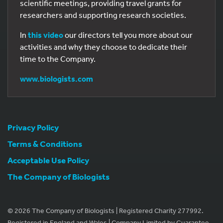
scientific meetings, providing travel grants for
researchers and supporting research societies.
In
this video
our directors tell you more about our
activities and why they choose to dedicate their
time to the Company.
www.biologists.com
Privacy Policy
Terms & Conditions
Acceptable Use Policy
The Company of Biologists
© 2026 The Company of Biologists | Registered Charity 277992.
Registered in England and Wales | Company Limited by Guarantee