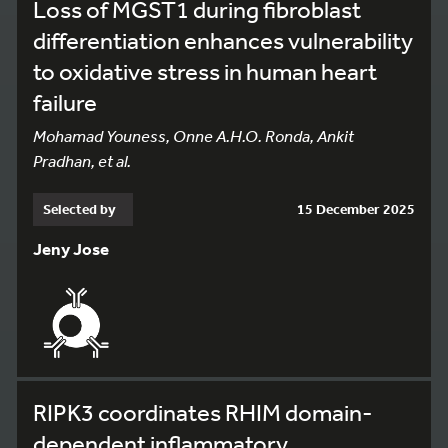
Loss of MGST1 during fibroblast
differentiation enhances vulnerability
to oxidative stress in human heart
failure
Mohamad Youness, Onne A.H.O. Ronda, Ankit
Pradhan, et al.
Selected by
15 December 2025
Jeny Jose
RIPK3 coordinates RHIM domain-
dependent inflammatory