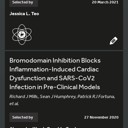
Selected by
20 March 2021
Jessica L. Teo
Bromodomain Inhibition Blocks
Inflammation-Induced Cardiac
Dysfunction and SARS-CoV2
Infection in Pre-Clinical Models
Richard J Mills, Sean J Humphrey, Patrick RJ Fortuna,
et al.
Selected by
27 November 2020