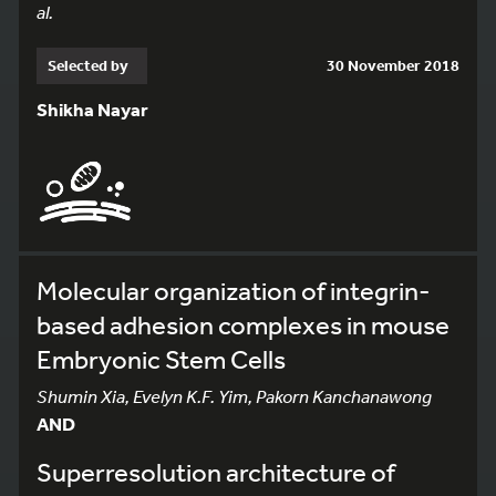
al.
Selected by
30 November 2018
Shikha Nayar
Molecular organization of integrin-
based adhesion complexes in mouse
Embryonic Stem Cells
Shumin Xia, Evelyn K.F. Yim, Pakorn Kanchanawong
AND
Superresolution architecture of