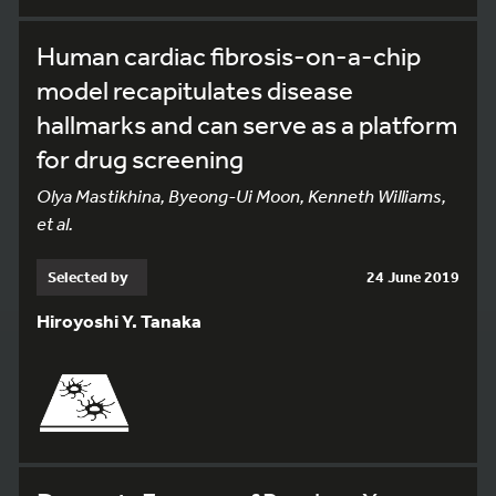
Human cardiac fibrosis-on-a-chip
model recapitulates disease
hallmarks and can serve as a platform
for drug screening
Olya Mastikhina, Byeong-Ui Moon, Kenneth Williams,
et al.
Selected by
24 June 2019
Hiroyoshi Y. Tanaka