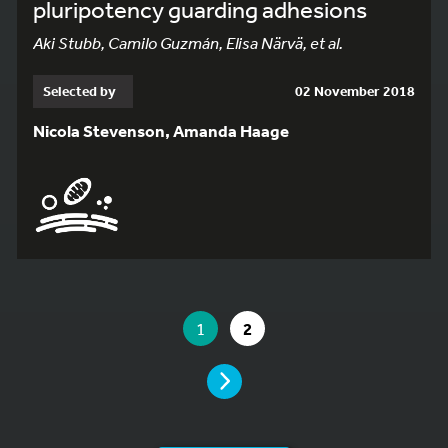
pluripotency guarding adhesions
Aki Stubb, Camilo Guzmán, Elisa Närvä, et al.
Selected by
02 November 2018
Nicola Stevenson, Amanda Haage
YOU ARE ON PAGE 1 OF 2
YOU ARE ON PAGE
GO TO PAGE
1
2
PAGE