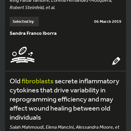
Robert Steinfeld, et al.
Selected by
06 March 2019
Sandra Franco Iborra
Old
fibroblasts
secrete inflammatory
cytokines that drive variability in
reprogramming efficiency and may
affect wound healing between old
individuals
Salah Mahmoudi, Elena Mancini, Alessandra Moore, et