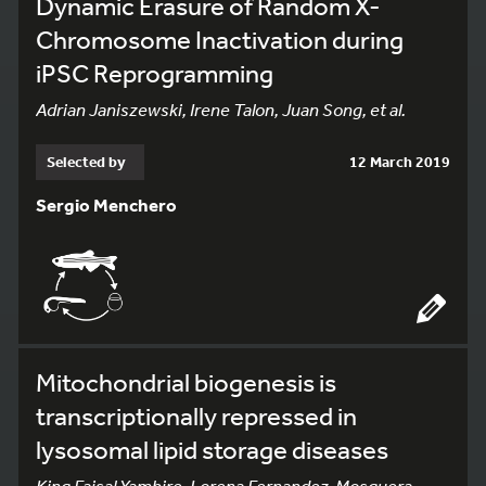
Dynamic Erasure of Random X-
Chromosome Inactivation during
iPSC Reprogramming
Adrian Janiszewski, Irene Talon, Juan Song, et al.
Selected by
12 March 2019
Sergio Menchero
Mitochondrial biogenesis is
transcriptionally repressed in
lysosomal lipid storage diseases
King Faisal Yambire, Lorena Fernandez-Mosquera,