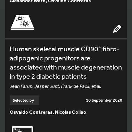
Alexander Ward, Osvaldo Contreras
+
Human skeletal muscle CD90
fibro-
adipogenic progenitors are
associated with muscle degeneration
in type 2 diabetic patients
Jean Farup, Jesper Just, Frank de Paoli, et al.
Selected by
10 September 2020
Osvaldo Contreras, Nicolas Collao