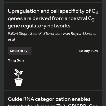
Upregulation and cell specificity of C
4
genes are derived from ancestral C
3
gene regulatory networks
Pallavi Singh, Sean R. Stevenson, Ivan Reyna-Llorens,
et al.
Selected by
30 July 2020
Ying Sun
Guide RNA categorization enables