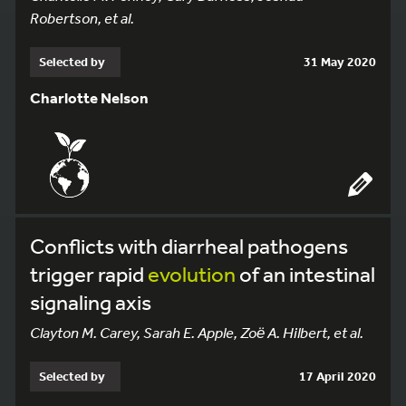
Robertson, et al.
Selected by
31 May 2020
Charlotte Nelson
Conflicts with diarrheal pathogens
trigger rapid
evolution
of an intestinal
signaling axis
Clayton M. Carey, Sarah E. Apple, Zoё A. Hilbert, et al.
Selected by
17 April 2020