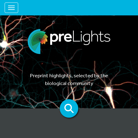
Toggle navigation
Preprint highlights, selected by the
biological community