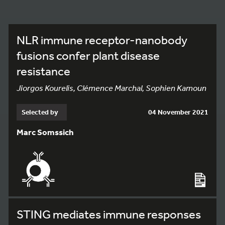
NLR immune receptor-nanobody
fusions confer plant disease
resistance
Jiorgos Kourelis, Clémence Marchal, Sophien Kamoun
Selected by
04 November 2021
Marc Somssich
STING mediates immune responses