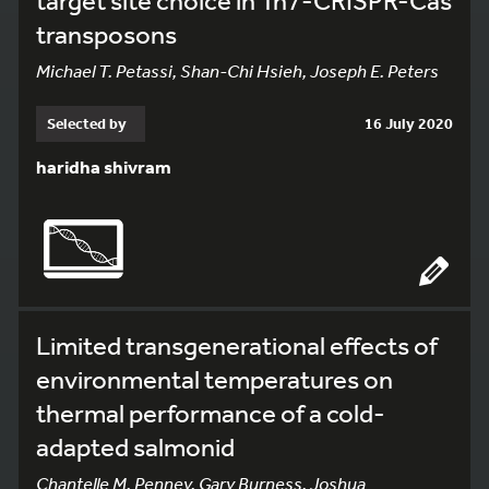
target site choice in Tn7-CRISPR-Cas
transposons
Michael T. Petassi, Shan-Chi Hsieh, Joseph E. Peters
Selected by
16 July 2020
haridha shivram
Limited transgenerational effects of
environmental temperatures on
thermal performance of a cold-
adapted salmonid
Chantelle M. Penney, Gary Burness, Joshua