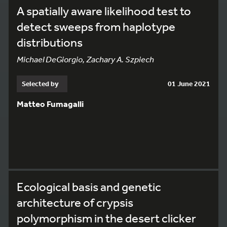
A spatially aware likelihood test to
detect sweeps from haplotype
distributions
Michael DeGiorgio, Zachary A. Szpiech
Selected by
01 June 2021
Matteo Fumagalli
Ecological basis and genetic
architecture of crypsis
polymorphism in the desert clicker