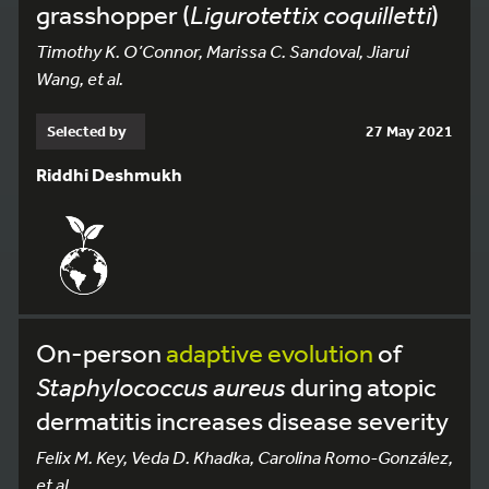
grasshopper (
Ligurotettix coquilletti
)
Timothy K. O’Connor, Marissa C. Sandoval, Jiarui
Wang, et al.
Selected by
27 May 2021
Riddhi Deshmukh
On-person
adaptive
evolution
of
Staphylococcus aureus
during atopic
dermatitis increases disease severity
Felix M. Key, Veda D. Khadka, Carolina Romo-González,
et al.