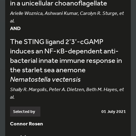
in a unicellular choanoflagellate
Arielle Woznica, Ashwani Kumar, Carolyn R. Sturge, et
al.
AND
The STING ligand 2’3’-cGAMP
induces an NF-κB-dependent anti-
bacterial innate immune response in
the starlet sea anemone
Nematostella vectensis
Shally R. Margolis, Peter A. Dietzen, Beth M. Hayes, et
al.
Selected by
01 July 2021
Connor Rosen