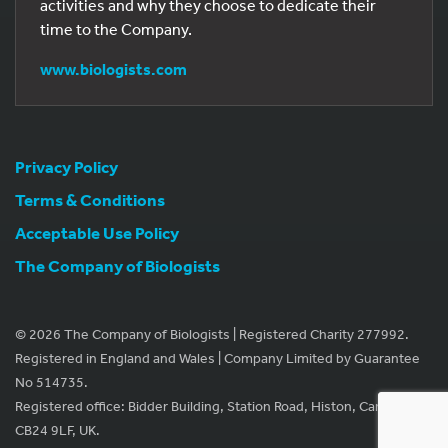
activities and why they choose to dedicate their
time to the Company.
www.biologists.com
Privacy Policy
Terms & Conditions
Acceptable Use Policy
The Company of Biologists
© 2026 The Company of Biologists | Registered Charity 277992.
Registered in England and Wales | Company Limited by Guarantee
No 514735.
Registered office: Bidder Building, Station Road, Histon, Cambridge
CB24 9LF, UK.