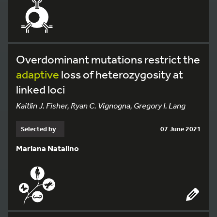
Overdominant mutations restrict the
adaptive
loss of heterozygosity at
linked loci
Kaitlin J. Fisher, Ryan C. Vignogna, Gregory I. Lang
Selected by
07 June 2021
Mariana Natalino