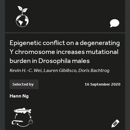
Epigenetic conflict on a degenerating
Y chromosome increases mutational
burden in Drosophila males
Kevin H.-C. Wei, Lauren Gibilisco, Doris Bachtrog
Selected by
16 September 2020
Hann Ng