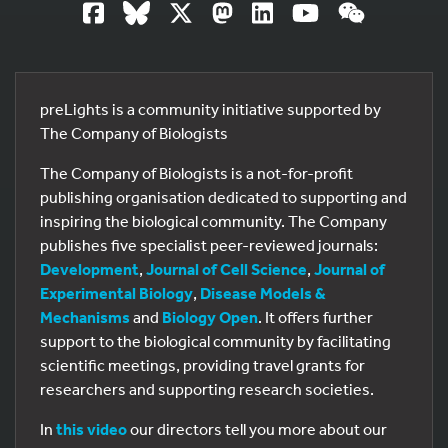
preLights is a community initiative supported by
The Company of Biologists
The Company of Biologists is a not-for-profit
publishing organisation dedicated to supporting and
inspiring the biological community. The Company
publishes five specialist peer-reviewed journals:
Development
,
Journal of Cell Science
,
Journal of
Experimental Biology
,
Disease Models &
Mechanisms
and
Biology Open
. It offers further
support to the biological community by facilitating
scientific meetings, providing travel grants for
researchers and supporting research societies.
In
this video
our directors tell you more about our