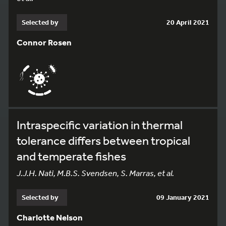
Selected by
20 April 2021
Connor Rosen
Intraspecific variation in thermal
tolerance differs between tropical
and temperate fishes
J.J.H. Nati, M.B.S. Svendsen, S. Marras, et al.
Selected by
09 January 2021
Charlotte Nelson