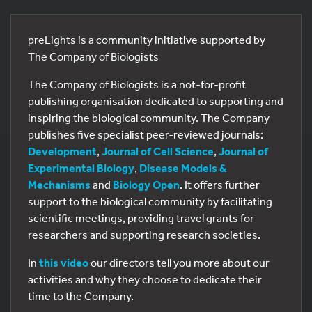
preLights is a community initiative supported by
The Company of Biologists
The Company of Biologists is a not-for-profit
publishing organisation dedicated to supporting and
inspiring the biological community. The Company
publishes five specialist peer-reviewed journals:
Development
,
Journal of Cell Science
,
Journal of
Experimental Biology
,
Disease Models &
Mechanisms
and
Biology Open
. It offers further
support to the biological community by facilitating
scientific meetings, providing travel grants for
researchers and supporting research societies.
In
this video
our directors tell you more about our
activities and why they choose to dedicate their
time to the Company.