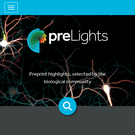
Toggle navigation
Preprint highlights, selected by the
biological community