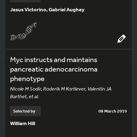
Jesus Victorino, Gabriel Aughey
Myc instructs and maintains
pancreatic adenocarcinoma
phenotype
Nicole M Sodir, Roderik M Kortlever, Valentin JA
Barthet, et al.
Selected by
08 March 2019
William Hill