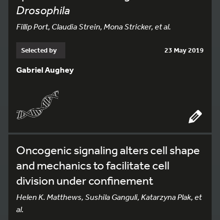
Drosophila
Fillip Port, Claudia Strein, Mona Stricker, et al.
Selected by
23 May 2019
Gabriel Aughey
Oncogenic signaling alters cell shape
and mechanics to facilitate cell
division under confinement
Helen K. Matthews, Sushila Ganguli, Katarzyna Plak, et
al.