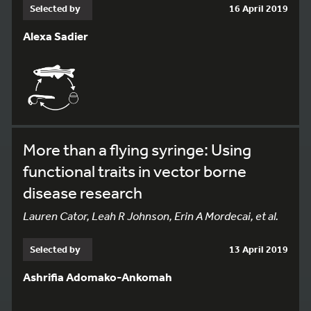
Selected by
16 April 2019
Alexa Sadier
More than a flying syringe: Using
functional traits in vector borne
disease research
Lauren Cator, Leah R Johnson, Erin A Mordecai, et al.
Selected by
13 April 2019
Ashrifia Adomako-Ankomah