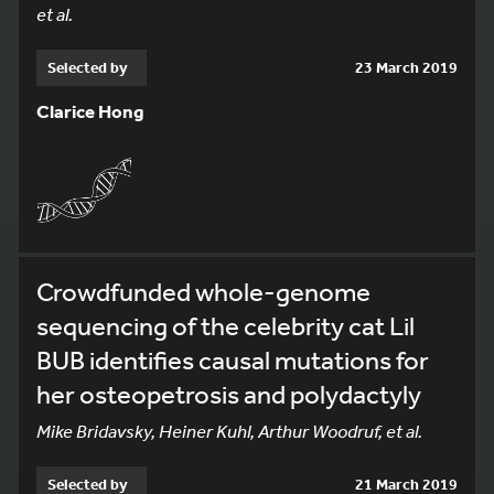
et al.
Selected by
23 March 2019
Clarice Hong
Crowdfunded whole-genome
sequencing of the celebrity cat Lil
BUB identifies causal mutations for
her osteopetrosis and polydactyly
Mike Bridavsky, Heiner Kuhl, Arthur Woodruf, et al.
Selected by
21 March 2019