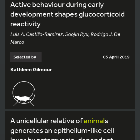
Active behaviour during early
development shapes glucocorticoid
reactivity
Luis A. Castillo-Ramírez, Soojin Ryu, Rodrigo J. De
Marco
Selected by
05 April 2019
Kathleen Gilmour
A unicellular relative of
animal
s
generates an epithelium-like cell
layer by actomyosin-dependent