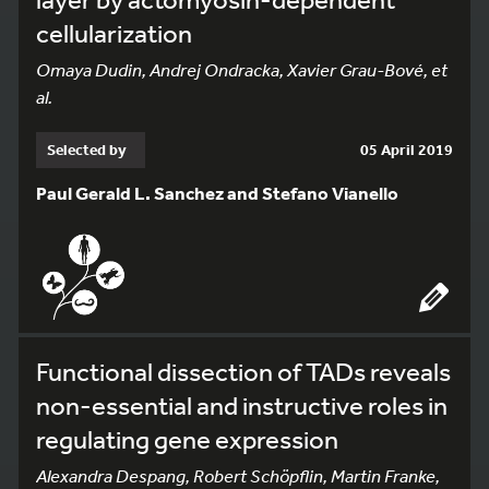
cellularization
Omaya Dudin, Andrej Ondracka, Xavier Grau-Bové, et
al.
Selected by
05 April 2019
Paul Gerald L. Sanchez and Stefano Vianello
Functional dissection of TADs reveals
non-essential and instructive roles in
regulating gene expression
Alexandra Despang, Robert Schöpflin, Martin Franke,