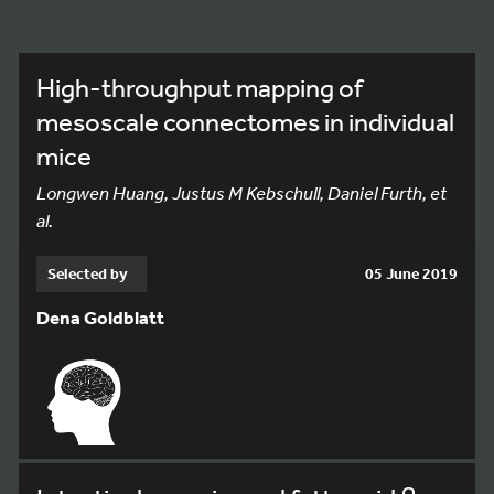
High-throughput mapping of
mesoscale connectomes in individual
mice
Longwen Huang, Justus M Kebschull, Daniel Furth, et
al.
Selected by
05 June 2019
Dena Goldblatt