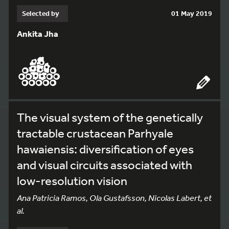
Selected by
01 May 2019
Ankita Jha
The visual system of the genetically
tractable crustacean Parhyale
hawaiensis: diversification of eyes
and visual circuits associated with
low-resolution vision
Ana Patricia Ramos, Ola Gustafsson, Nicolas Labert, et
al.