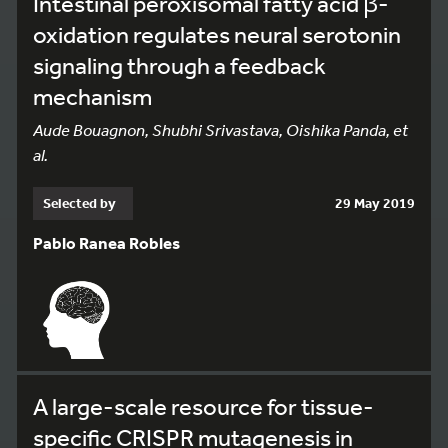
Intestinal peroxisomal fatty acid β-
oxidation regulates neural serotonin
signaling through a feedback
mechanism
Aude Bouagnon, Shubhi Srivastava, Oishika Panda, et
al.
Selected by
29 May 2019
Pablo Ranea Robles
A large-scale resource for tissue-
specific CRISPR mutagenesis in