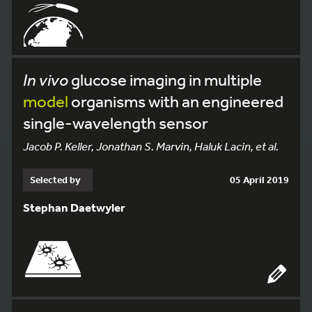
In vivo
glucose imaging in multiple
model
organisms with an engineered
single-wavelength sensor
Jacob P. Keller, Jonathan S. Marvin, Haluk Lacin, et al.
Selected by
05 April 2019
Stephan Daetwyler