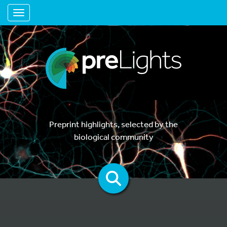
Toggle navigation
Preprint highlights, selected by the
biological community