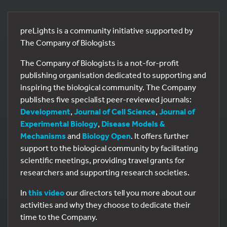
preLights is a community initiative supported by
The Company of Biologists
The Company of Biologists is a not-for-profit
publishing organisation dedicated to supporting and
inspiring the biological community. The Company
publishes five specialist peer-reviewed journals:
Development
,
Journal of Cell Science
,
Journal of
Experimental Biology
,
Disease Models &
Mechanisms
and
Biology Open
. It offers further
support to the biological community by facilitating
scientific meetings, providing travel grants for
researchers and supporting research societies.
In
this video
our directors tell you more about our
activities and why they choose to dedicate their
time to the Company.