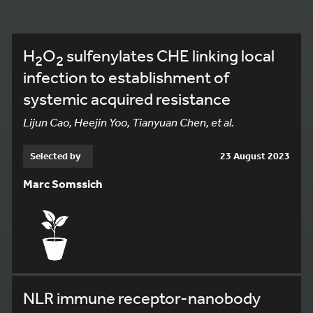
H
O
sulfenylates CHE linking local
2
2
infection to establishment of
systemic acquired resistance
Lijun Cao, Heejin Yoo, Tianyuan Chen, et al.
Selected by
23 August 2023
Marc Somssich
NLR immune receptor-nanobody