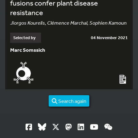
fusions confer plant disease
resistance
Jiorgos Kourelis, Clémence Marchal, Sophien Kamoun
Selected by
04 November 2021
Marc Somssich
Search again