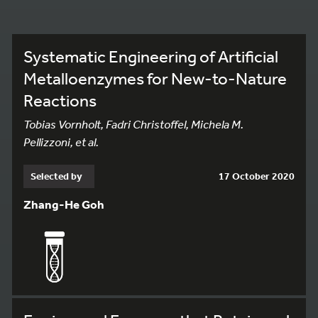
Systematic Engineering of Artificial
Metalloenzymes for New-to-Nature
Reactions
Tobias Vornholt, Fadri Christoffel, Michela M.
Pellizzoni, et al.
Selected by
17 October 2020
Zhang-He Goh