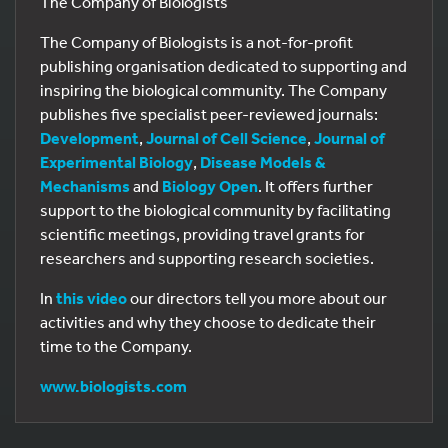
The Company of Biologists
The Company of Biologists is a not-for-profit
publishing organisation dedicated to supporting and
inspiring the biological community. The Company
publishes five specialist peer-reviewed journals:
Development
,
Journal of Cell Science
,
Journal of
Experimental Biology
,
Disease Models &
Mechanisms
and
Biology Open
. It offers further
support to the biological community by facilitating
scientific meetings, providing travel grants for
researchers and supporting research societies.
In
this video
our directors tell you more about our
activities and why they choose to dedicate their
time to the Company.
www.biologists.com