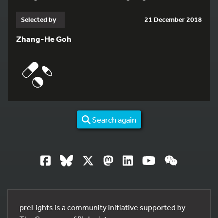
Selected by
21 December 2018
Zhang-He Goh
Search again
preLights is a community initiative supported by