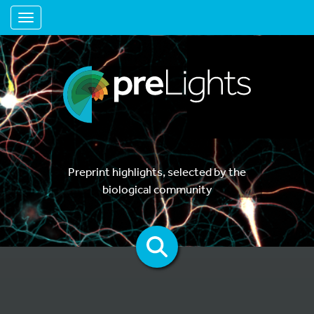
Toggle navigation
Preprint highlights, selected by the
biological community