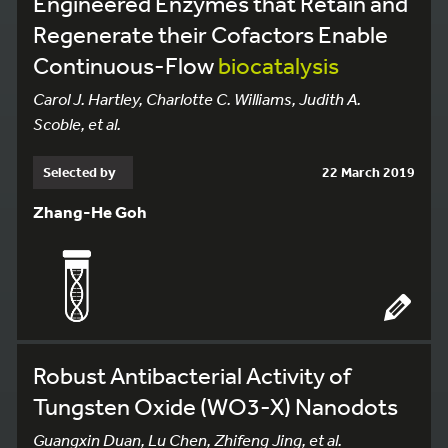
Engineered Enzymes that Retain and
Regenerate their Cofactors Enable
Continuous-Flow
biocatalysis
Carol J. Hartley, Charlotte C. Williams, Judith A.
Scoble, et al.
Selected by
22 March 2019
Zhang-He Goh
Robust Antibacterial Activity of
Tungsten Oxide (WO3-X) Nanodots
Guangxin Duan, Lu Chen, Zhifeng Jing, et al.