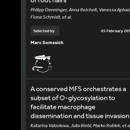
Philipp Denninger, Anna Reichelt, Vanessa Aphai
Fiona Schmidt, et al.
Selected by
05 February 20
Marc Somssich
A conserved MFS orchestrates a
subset of O-glycosylation to
facilitate macrophage
dissemination and tissue invasion
Katarina Valoskova, Julia Biebl, Marko Roblek, et al