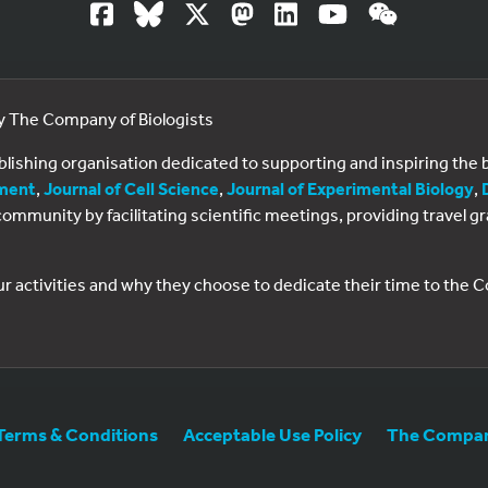
by The Company of Biologists
ublishing organisation dedicated to supporting and inspiring th
ment
,
Journal of Cell Science
,
Journal of Experimental Biology
,
al community by facilitating scientific meetings, providing travel
ur activities and why they choose to dedicate their time to the
Terms & Conditions
Acceptable Use Policy
The Company