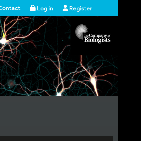
Contact
Log in
Register