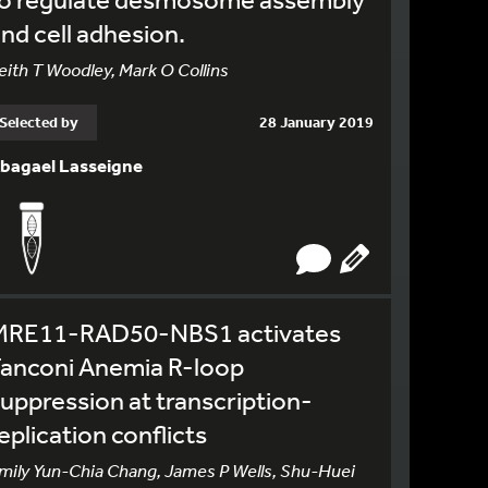
nd cell adhesion.
eith T Woodley, Mark O Collins
Selected by
28 January 2019
bagael Lasseigne
MRE11-RAD50-NBS1 activates
Fanconi Anemia R-loop
uppression at transcription-
eplication conflicts
mily Yun-Chia Chang, James P Wells, Shu-Huei