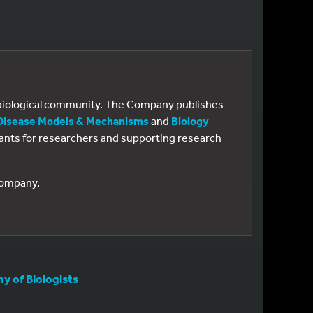
e biological community. The Company publishes
Disease Models & Mechanisms
and
Biology
 grants for researchers and supporting research
 Company.
 of Biologists