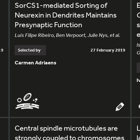
SorCS1-mediated Sorting of
E
Neurexin in Dendrites Maintains
Presynaptic Function
s
e
Luis Filipe Ribeiro, Ben Verpoort, Julie Nys, et al.
I
19
Selected by
27 February 2019
G
Carmen Adriaens
I
Central spindle microtubules are
L
strongly coupled to chromosomes
l