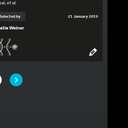
sai, et al.
Selected by
21 January 2019
atie Weiner
PAGE
 TO PAGE