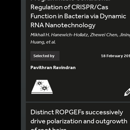
Regulation of CRISPR/Cas
Function in Bacteria via Dynamic
RNA Nanotechnology
Mikhail H. Hanewich-Hollatz, Zhewei Chen, Jinin
Huang, et al.
Selected by
18 February 20
Pavithran Ravindran
Distinct ROPGEFs successively
drive polarization and outgrowth
of root hairs