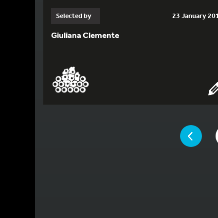
Selected by
23 January 20
Giuliana Clemente
YOU ARE ON 
PAGE