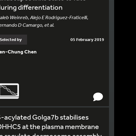
uring differentiation
aleb Weinreb, Alejo E Rodriguez-Fraticelli,
ernando D Camargo, et al.
Selected by
05 February 2019
en-Chung Chen
-acylated Golga7b stabilises
DHHC5 at the plasma membrane
to regulate desmosome assembly