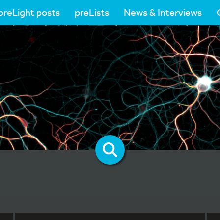
preLight posts
preLists
News & Interviews