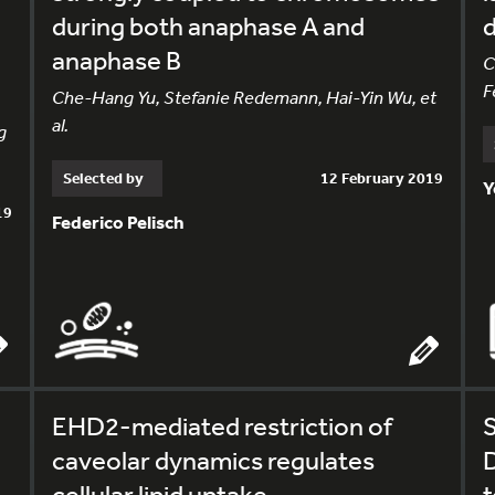
during both anaphase A and
d
anaphase B
C
F
Che-Hang Yu, Stefanie Redemann, Hai-Yin Wu, et
al.
g
Selected by
12 February 2019
Y
19
Federico Pelisch
EHD2-mediated restriction of
S
caveolar dynamics regulates
cellular lipid uptake