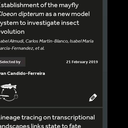
stablishment of the mayfly
Cloeon dipterum
as a new model
ystem to investigate insect
volution
sabel Almudi, Carlos Martin-Blanco, Isabel Maria
arcia-Fernandez, et al.
Selected by
21 February 2019
van Candido-Ferreira
ineage tracing on transcriptional
andscapes links state to fate