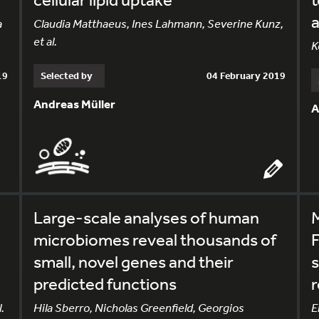
a
a
Claudia Matthaeus, Ines Lahmann, Severine Kunz,
et al.
K
19
Selected by
04 February 2019
Andreas Müller
A
Large-scale analyses of human
microbiomes reveal thousands of
small, novel genes and their
s
predicted functions
r
.
Hila Sberro, Nicholas Greenfield, Georgios
E