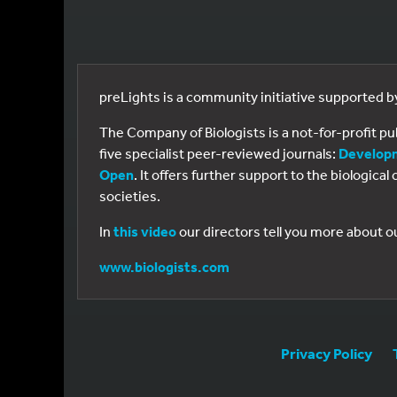
preLights is a community initiative supported 
The Company of Biologists is a not-for-profit p
five specialist peer-reviewed journals:
Develop
Open
. It offers further support to the biologic
societies.
In
this video
our directors tell you more about o
www.biologists.com
Privacy Policy