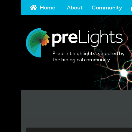
Home
About
Community
Preprint highlights, selected by
the biological community