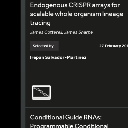
Endogenous CRISPR arrays for
scalable whole organism lineage
tracing
James Cotterell, James Sharpe
Selected by
27 February 20
Irepan Salvador-Martinez
Conditional Guide RNAs:
Programmable Conditional