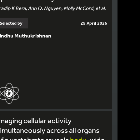
radip K Bera, Anh Q. Nguyen, Molly McCord, et al.
Selected by
29 April 2026
indhu Muthukrishnan
maging cellular activity
imultaneously across all organs
f a vertebrate reveals
body
-wide