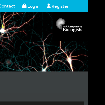
Contact
Log in
Register