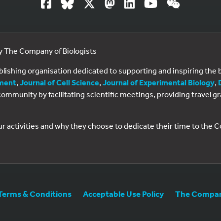
by The Company of Biologists
ublishing organisation dedicated to supporting and inspiring th
ment
,
Journal of Cell Science
,
Journal of Experimental Biology
,
al community by facilitating scientific meetings, providing travel
ur activities and why they choose to dedicate their time to the
Terms & Conditions
Acceptable Use Policy
The Company