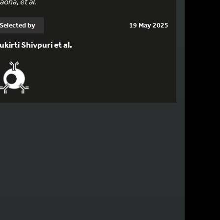
aona, et al.
Selected by
19 May 2025
ukirti Shivpuri et al.