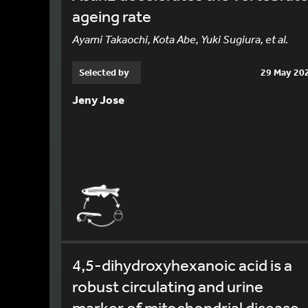
ageing rate
Ayami Takaochi, Kota Abe, Yuki Sugiura, et al.
Selected by
29 May 20
Jeny Jose
4,5-dihydroxyhexanoic acid is a
robust circulating and urine
marker of mitochondrial disease