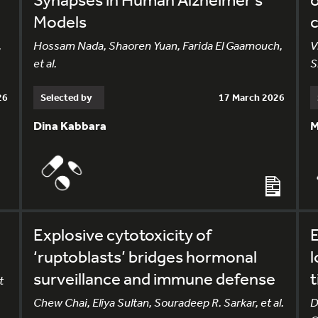
Models
c
,
Hossam Nada, Shaoren Yuan, Farida El Gaamouch,
V
et al.
S
26
Selected by
17 March 2026
Dina Kabbara
M
Explosive cytotoxicity of
E
‘ruptoblasts’ bridges hormonal
l
surveillance and immune defense
t
t
Chew Chai, Eliya Sultan, Souradeep R. Sarkar, et al.
D