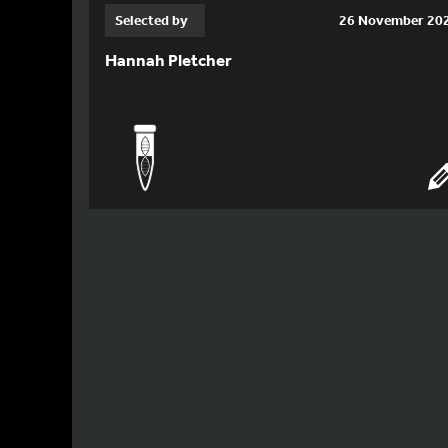
Selected by
26 November 20
Hannah Pletcher