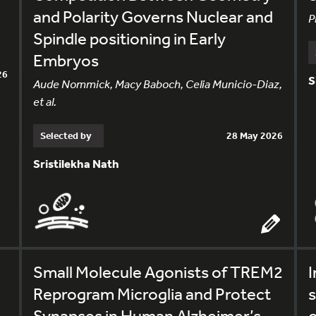
and Polarity Governs Nuclear and
P
Spindle positioning in Early
Embryos
26
S
Aude Nommick, Macy Baboch, Celia Municio-Diaz,
et al.
Selected by
28 May 2026
Sristilekha Nath
Small Molecule Agonists of TREM2
I
Reprogram Microglia and Protect
s
Synapses in Human Alzheimer’s
o