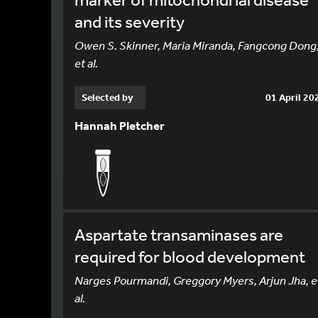
and its severity
Owen S. Skinner, Maria Miranda, Fangcong Dong
et al.
Selected by
01 April 20
Hannah Pletcher
Aspartate transaminases are
required for blood development
Narges Pourmandi, Greggory Myers, Arjun Jha, e
al.