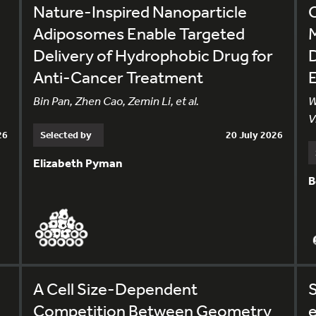
Nature-Inspired Nanoparticle
Adiposomes Enable Targeted
M
Delivery of Hydrophobic Drug for
D
Anti-Cancer Treatment
Bin Pan, Zhen Cao, Zemin Li, et al.
W
V
26
Selected by
20 July 2026
Elizabeth Pyman
B
A Cell Size-Dependent
S
e
Competition Between Geometry
e