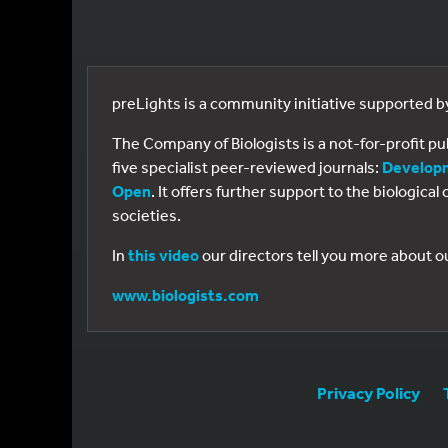
preLights is a community initiative supported 
The Company of Biologists is a not-for-profit p
five specialist peer-reviewed journals:
Develop
Open
. It offers further support to the biologic
societies.
In
this video
our directors tell you more about o
www.biologists.com
Privacy Policy