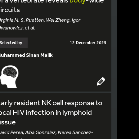
ircuits
irginia M. S. Ruetten, Wei Zheng, Igor
iwanowicz, et al.
Selected by
12 December 2025
uhammed Sinan Malik
arly resident NK cell response to
ocal HIV infection in lymphoid
issue
avid Perea, Alba Gonzalez, Nerea Sanchez-