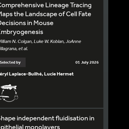
Comprehensive Lineage Tracing
aps the Landscape of Cell Fate
ecisions in Mouse
Embryogenesis
illiam N. Colgan, Luke W. Koblan, JoAnne
illagrana, et al.
Selected by
01 July 2026
éryl Laplace-Builhé, Lucie Hermet
hape independent fluidisation in
pithelial monolayers