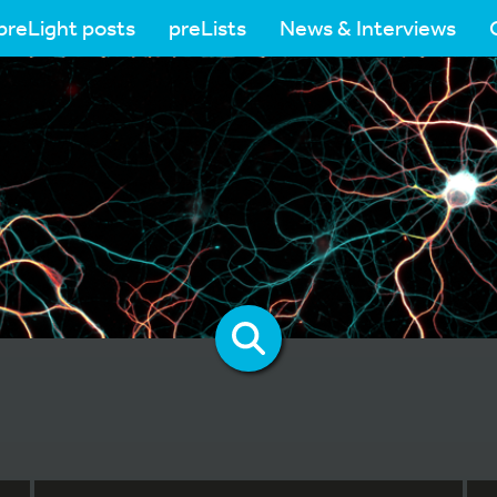
preLight posts
preLists
News & Interviews