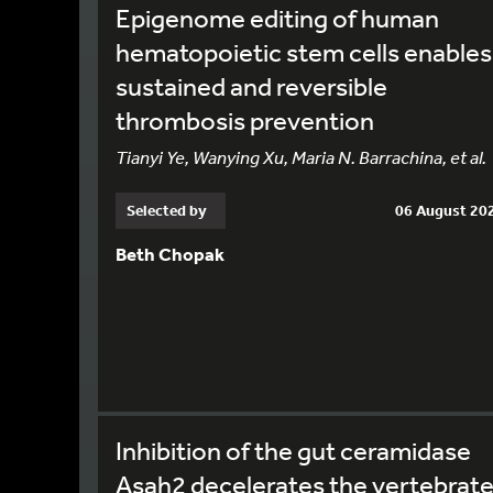
Epigenome editing of human
hematopoietic stem cells enables
sustained and reversible
thrombosis prevention
Tianyi Ye, Wanying Xu, Maria N. Barrachina, et al.
Selected by
06 August 20
Beth Chopak
Inhibition of the gut ceramidase
Asah2 decelerates the vertebrat