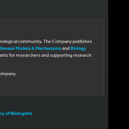
e biological community. The Company publishes
Disease Models & Mechanisms
and
Biology
 grants for researchers and supporting research
 Company.
 of Biologists