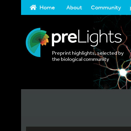
Home
About
Community
Preprint highlights, selected by
the biological community