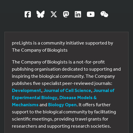
preLights is a community initiative supported by
The Company of Biologists
The Company of Biologists is a not-for-profit
publishing organisation dedicated to supporting and
inspiring the biological community. The Company
publishes five specialist peer-reviewed journals:
Development
,
Journal of Cell Science
,
Journal of
Experimental Biology
,
Disease Models &
Mechanisms
and
Biology Open
. It offers further
support to the biological community by facilitating
scientific meetings, providing travel grants for
researchers and supporting research societies.