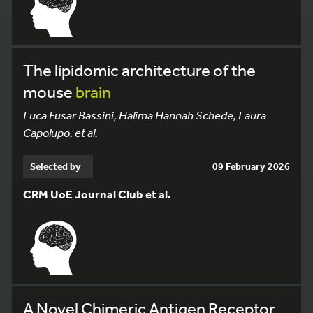
The lipidomic architecture of the
mouse
brain
Luca Fusar Bassini, Halima Hannah Schede, Laura
Capolupo, et al.
Selected by
09 February 2026
CRM UoE Journal Club et al.
A Novel Chimeric Antigen Receptor