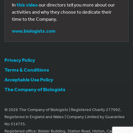
In
this video
our directors tell you more about our
activities and why they choose to dedicate their
time to the Company.
www.biologists.com
Privacy Policy
Terms & Conditions
Acceptable Use Policy
The Company of Biologists
© 2026 The Company of Biologists | Registered Charity 277992.
Registered in England and Wales | Company Limited by Guarantee
No 514735.
Registered office: Bidder Building, Station Road, Histon, Cambridge