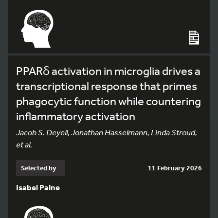
PPARδ activation in microglia drives a
transcriptional response that primes
phagocytic function while countering
inflammatory activation
Jacob S. Deyell, Jonathan Hasselmann, Linda Stroud,
et al.
Selected by
11 February 2026
Isabel Paine