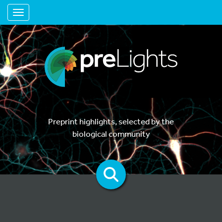
Toggle navigation
Preprint highlights, selected by the
biological community