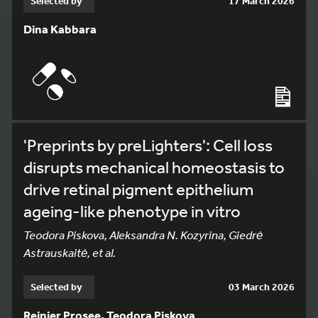
Selected by
17 March 2026
Dina Kabbara
'Preprints by preLighters': Cell loss
disrupts mechanical homeostasis to
drive retinal pigment epithelium
ageing-like phenotype in vitro
Teodora Piskova, Aleksandra N. Kozyrina, Giedrė
Astrauskaitė, et al.
Selected by
03 March 2026
Reinier Prosee, Teodora Piskova