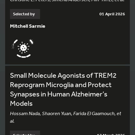
Selected by
01 April 2026
Mitchell Sarmie
Small Molecule Agonists of TREM2
Reprogram Microglia and Protect
Synapses in Human Alzheimer’s
Models
Hossam Nada, Shaoren Yuan, Farida El Gaamouch, et
al.