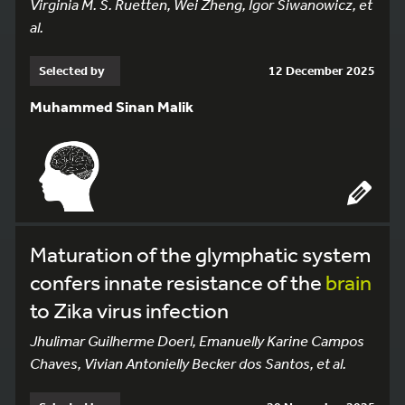
Virginia M. S. Ruetten, Wei Zheng, Igor Siwanowicz, et
al.
Selected by
12 December 2025
Muhammed Sinan Malik
Maturation of the glymphatic system
confers innate resistance of the
brain
to Zika virus infection
Jhulimar Guilherme Doerl, Emanuelly Karine Campos
Chaves, Vivian Antonielly Becker dos Santos, et al.