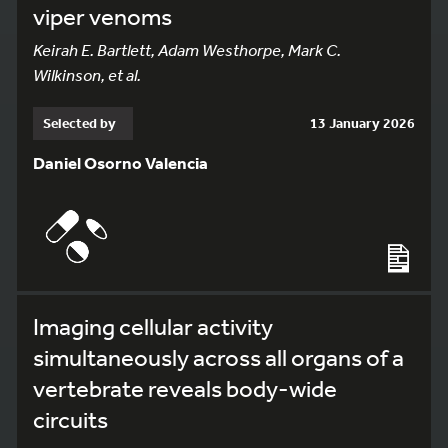
viper venoms
Keirah E. Bartlett, Adam Westhorpe, Mark C.
Wilkinson, et al.
Selected by
13 January 2026
Daniel Osorno Valencia
Imaging cellular activity
simultaneously across all organs of a
vertebrate reveals body-wide
circuits