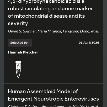
4,5-dihydroxyhexanoic acid is a
robust circulating and urine marker
of mitochondrial disease and its
severity
Owen S. Skinner, Maria Miranda, Fangcong Dong, et al.
Selected by
01 April 2026
Hannah Pletcher
Human Assembloid Model of
Emergent Neurotropic Enteroviruses
Christine E. Peters, Jimena Andersen, Min-Yin Li, et al.