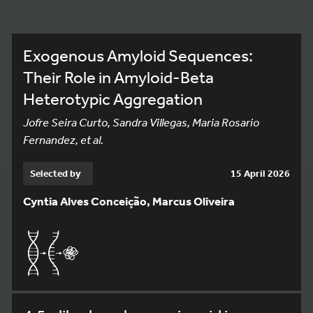
Exogenous Amyloid Sequences:
Their Role in Amyloid-Beta
Heterotypic Aggregation
Jofre Seira Curto, Sandra Villegas, Maria Rosario
Fernandez, et al.
Selected by
15 April 2026
Cyntia Alves Conceição, Marcus Oliveira