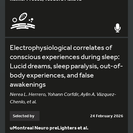
Electrophysiological correlates of
conscious experiences during sleep:
Lucid dreams, sleep paralysis, out-of-
body experiences, and false
awakenings
Nerea L. Herrero, Yohann Corfdir, Aylin A. Vázquez-
Chenlo, et al.
Selected by
24 February 2026
uMontreal Neuro preLighters et al.