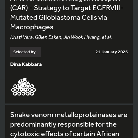
(CAR) - Strategy to Target EGFRVIII-
Mutated Glioblastoma Cells via
Macrophages
Kristi Vera, Gülen Esken, Jin Wook Hwang, et al.
Selected by
21 January 2026
Dina Kabbara
Snake venom metalloproteinases are
predominantly responsible for the
cytotoxic effects of certain African