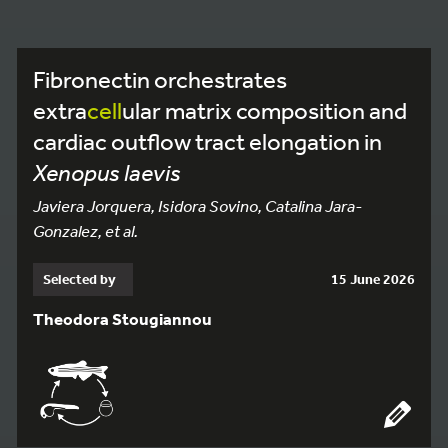
Fibronectin orchestrates
extra
cell
ular matrix composition and
cardiac outflow tract elongation in
Xenopus laevis
Javiera Jorquera, Isidora Sovino, Catalina Jara-
Gonzalez, et al.
Selected by
15 June 2026
Theodora Stougiannou