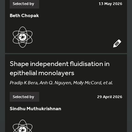
Selected by
13 May 2026
Beth Chopak
Shape independent fluidisation in
epithelial monolayers
Pradip K Bera, Anh Q. Nguyen, Molly McCord, et al.
Selected by
29 April 2026
Sindhu Muthukrishnan