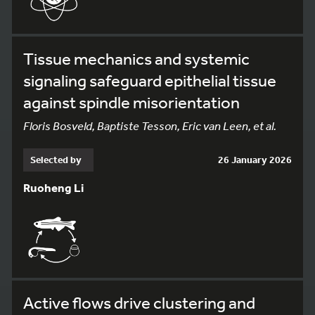
Tissue mechanics and systemic
signaling safeguard epithelial tissue
against spindle misorientation
Floris Bosveld, Baptiste Tesson, Eric van Leen, et al.
Selected by
26 January 2026
Ruoheng Li
Active flows drive clustering and