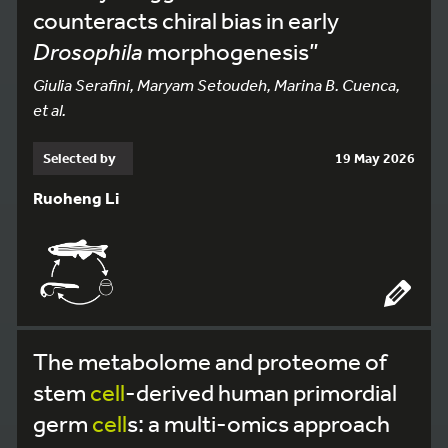
counteracts chiral bias in early
Drosophila
morphogenesis”
Giulia Serafini, Maryam Setoudeh, Marina B. Cuenca,
et al.
Selected by
19 May 2026
Ruoheng Li
The metabolome and proteome of
stem
cell
-derived human primordial
germ
cell
s: a multi-omics approach