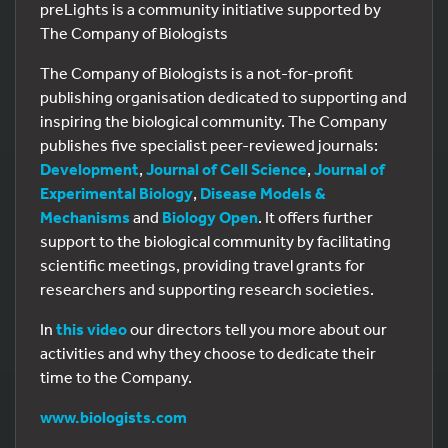
preLights is a community initiative supported by
The Company of Biologists
The Company of Biologists is a not-for-profit
publishing organisation dedicated to supporting and
inspiring the biological community. The Company
publishes five specialist peer-reviewed journals:
Development
,
Journal of Cell Science
,
Journal of
Experimental Biology
,
Disease Models &
Mechanisms
and
Biology Open
. It offers further
support to the biological community by facilitating
scientific meetings, providing travel grants for
researchers and supporting research societies.
In
this video
our directors tell you more about our
activities and why they choose to dedicate their
time to the Company.
www.biologists.com