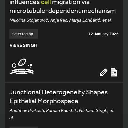
influences
cell
migration via
microtubule-dependent mechanism
Nikolina Stojanović, Anja Rac, Marija Lončarić, et al.
Selected by
12 January 2026
Vibha SINGH
Junctional Heterogeneity Shapes
Epithelial Morphospace
Anubhav Prakash, Raman Kaushik, Nishant Singh, et
al.