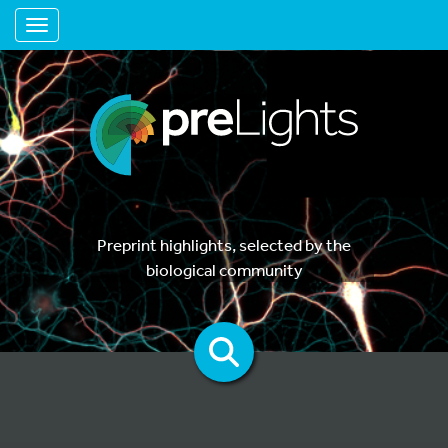
Toggle navigation
Preprint highlights, selected by the
biological community