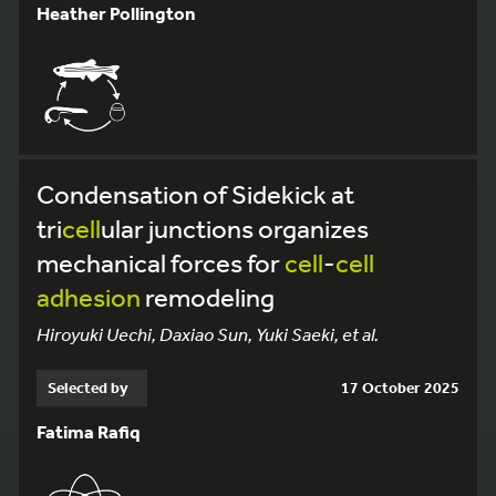
Heather Pollington
Condensation of Sidekick at
tri
cell
ular junctions organizes
mechanical forces for
cell
-
cell
adhesion
remodeling
Hiroyuki Uechi, Daxiao Sun, Yuki Saeki, et al.
Selected by
17 October 2025
Fatima Rafiq