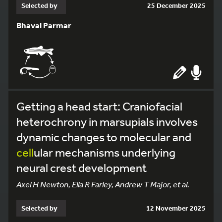
Selected by
25 December 2025
Bhaval Parmar
Getting a head start: Craniofacial
heterochrony in marsupials involves
dynamic changes to molecular and
cell
ular mechanisms underlying
neural crest development
Axel H Newton, Ella R Farley, Andrew T Major, et al.
Selected by
12 November 2025