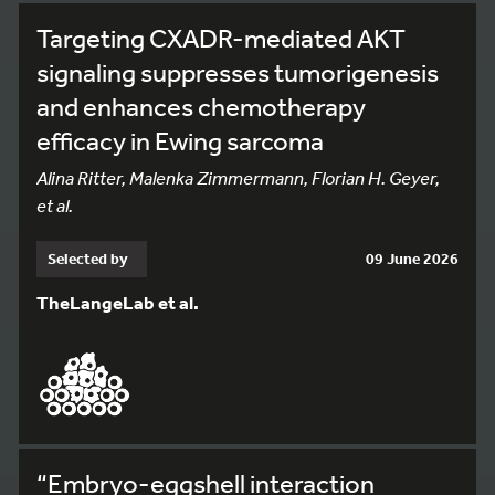
Targeting CXADR-mediated AKT
signaling suppresses tumorigenesis
and enhances chemotherapy
efficacy in Ewing sarcoma
Alina Ritter, Malenka Zimmermann, Florian H. Geyer,
et al.
Selected by
09 June 2026
TheLangeLab et al.
“Embryo-eggshell interaction