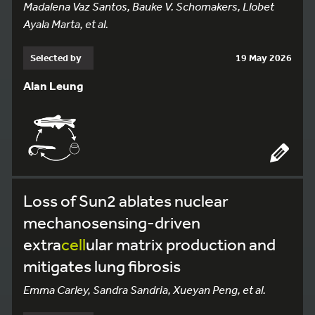
Madalena Vaz Santos, Bauke V. Schomakers, Llobet
Ayala Marta, et al.
Selected by
19 May 2026
Alan Leung
Loss of Sun2 ablates nuclear
mechanosensing-driven
extra
cell
ular matrix production and
mitigates lung fibrosis
Emma Carley, Sandra Sandria, Xueyan Peng, et al.