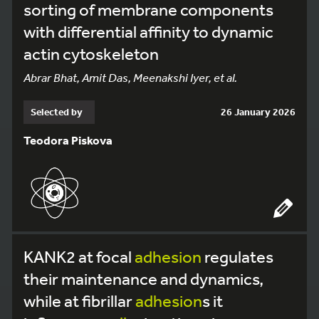
sorting of membrane components
with differential affinity to dynamic
actin cytoskeleton
Abrar Bhat, Amit Das, Meenakshi Iyer, et al.
Selected by
26 January 2026
Teodora Piskova
KANK2 at focal
adhesion
regulates
their maintenance and dynamics,
while at fibrillar
adhesion
s it