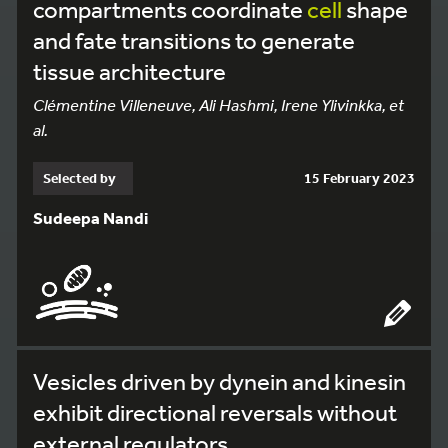
compartments coordinate
cell
shape
and fate transitions to generate
tissue architecture
Clémentine Villeneuve, Ali Hashmi, Irene Ylivinkka, et
al.
Selected by
15 February 2023
Sudeepa Nandi
Vesicles driven by dynein and kinesin
exhibit directional reversals without
external regulators