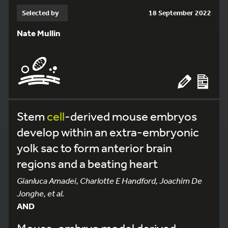
Selected by
18 September 2022
Nate Mullin
Stem
cell
-derived mouse embryos
develop within an extra-embryonic
yolk sac to form anterior brain
regions and a beating heart
Gianluca Amadei, Charlotte E Handford, Joachim De
Jonghe, et al.
AND