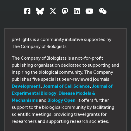
preLights is a community initiative supported by
The Company of Biologists
The Company of Biologists is a not-for-profit
publishing organisation dedicated to supporting and
inspiring the biological community. The Company
publishes five specialist peer-reviewed journals:
Development
,
Journal of Cell Science
,
Journal of
Experimental Biology
,
Disease Models &
Mechanisms
and
Biology Open
. It offers further
support to the biological community by facilitating
scientific meetings, providing travel grants for
researchers and supporting research societies.