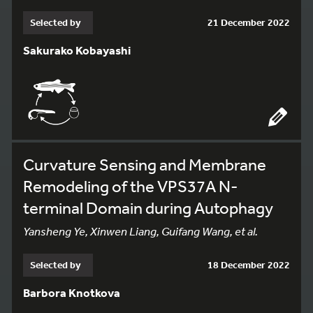
Selected by
21 December 2022
Sakurako Kobayashi
Curvature Sensing and Membrane
Remodeling of the VPS37A N-
terminal Domain during Autophagy
Yansheng Ye, Xinwen Liang, Guifang Wang, et al.
Selected by
18 December 2022
Barbora Knotkova