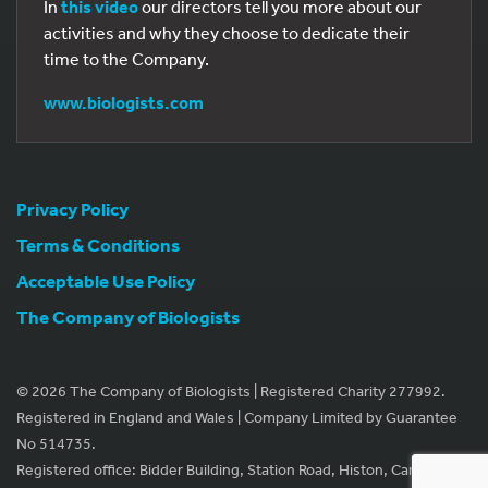
In
this video
our directors tell you more about our
activities and why they choose to dedicate their
time to the Company.
www.biologists.com
Privacy Policy
Terms & Conditions
Acceptable Use Policy
The Company of Biologists
© 2026 The Company of Biologists | Registered Charity 277992.
Registered in England and Wales | Company Limited by Guarantee
No 514735.
Registered office: Bidder Building, Station Road, Histon, Cambridge