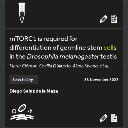
mTORC1 is required for
differentiation of germline stem
cell
s
in the
Drosophila melanogaster
testis
Marie Clémot, Cecilia D’Alterio, Alexa Kwang, et al.
Selected by
28 November 2022
Diego Sainz de la Maza