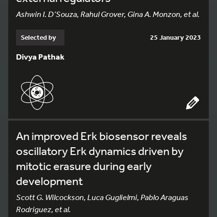
Ashwin I. D’Souza, Rahul Grover, Gina A. Monzon, et al.
Selected by
25 January 2023
Divya Pathak
An improved Erk biosensor reveals
oscillatory Erk dynamics driven by
mitotic erasure during early
development
Scott G. Wilcockson, Luca Guglielmi, Pablo Araguas
Rodriguez, et al.