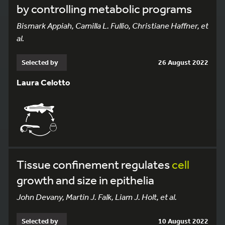
by controlling metabolic programs
Bismark Appiah, Camilla L. Fullio, Christiane Haffner, et
al.
Selected by
26 August 2022
Laura Celotto
Tissue confinement regulates
cell
growth and size in epithelia
John Devany, Martin J. Falk, Liam J. Holt, et al.
Selected by
10 August 2022