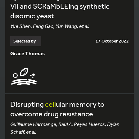
VII and SCRaMbLEing synthetic
disomic yeast
Yue Shen, Feng Gao, Yun Wang, et al.
Selected by
17 October 2022
Grace Thomas
Disrupting
cell
ular memory to
overcome drug resistance
Guillaume Harmange, Raúl A. Reyes Hueros, Dylan
Schaff, et al.