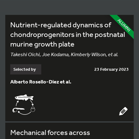
ALUMNI
Nutrient-regulated dynamics of
chondroprogenitors in the postnatal
murine growth plate
Takeshi Oichi, Joe Kodama, Kimberly Wilson, et al.
Selected by
23 February 2023
Alberto Rosello-Diez et al.
Mechanical forces across