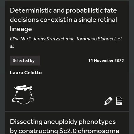
Deterministic and probabilistic fate
decisions co-exist in a single retinal
lineage
Elisa Nerli, Jenny Kretzschmar, Tommaso Bianucci, et
al.
Selected by
15 November 2022
Laura Celotto
Dissecting aneuploidy phenotypes
by constructing Sc2.0 chromosome