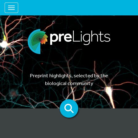
Toggle navigation
Preprint highlights, selected by the
biological community