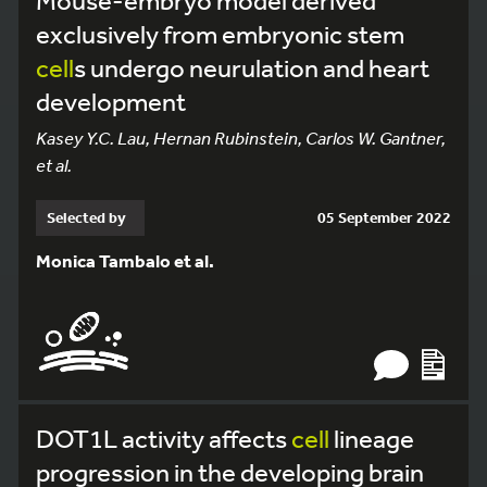
Mouse-embryo model derived
exclusively from embryonic stem
cell
s undergo neurulation and heart
development
Kasey Y.C. Lau, Hernan Rubinstein, Carlos W. Gantner,
et al.
Selected by
05 September 2022
Monica Tambalo et al.
DOT1L activity affects
cell
lineage
progression in the developing brain