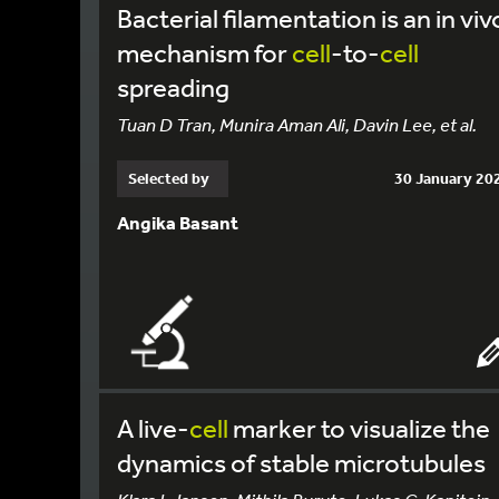
Bacterial filamentation is an in viv
mechanism for
cell
-to-
cell
spreading
Tuan D Tran, Munira Aman Ali, Davin Lee, et al.
Selected by
30 January 20
Angika Basant
A live-
cell
marker to visualize the
dynamics of stable microtubules