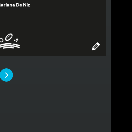
ariana De Niz
PAGE
PAGE