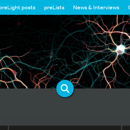
preLight posts
preLists
News & Interviews