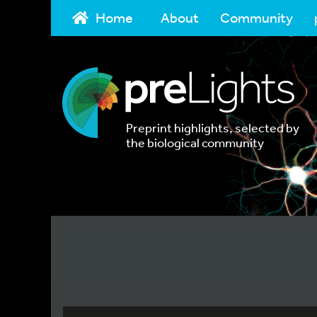
Home
About
Community
Preprint highlights, selected by
the biological community