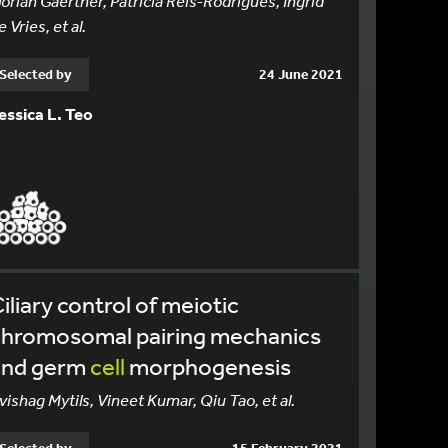
lorian Gaertner, Patricia Reis-Rodrigues, Ingrid
e Vries, et al.
Selected by
24 June 2021
essica L. Teo
iliary control of meiotic
chromosomal pairing mechanics
and germ
cell
morphogenesis
vishag Mytils, Vineet Kumar, Qiu Tao, et al.