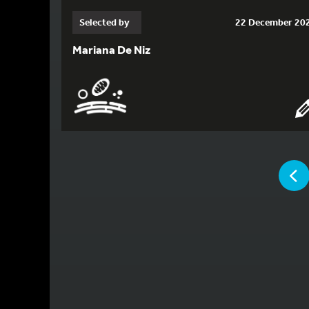
Selected by
22 December 20
Mariana De Niz
YOU ARE
P