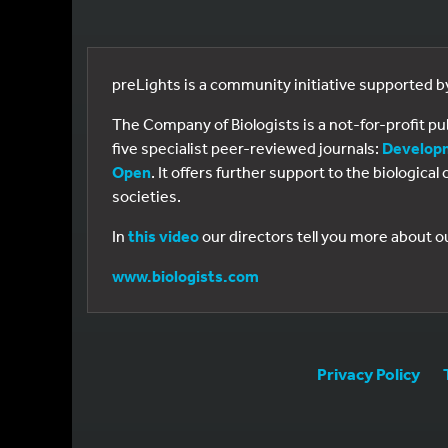
preLights is a community initiative supported 
The Company of Biologists is a not-for-profit p
five specialist peer-reviewed journals:
Develop
Open
. It offers further support to the biologic
societies.
In
this video
our directors tell you more about o
www.biologists.com
Privacy Policy