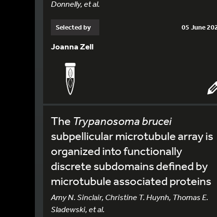
Donnelly, et al.
Selected by
05 June 20
Joanna Zell
The
Trypanosoma brucei
subpellicular microtubule array is
organized into functionally
discrete subdomains defined by
microtubule associated proteins
Amy N. Sinclair, Christine T. Huynh, Thomas E.
Sladewski, et al.