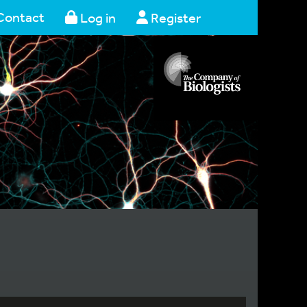
Contact
Log in
Register