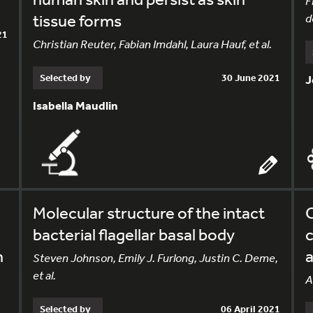
F
tissue forms
d
21
Christian Reuter, Fabian Imdahl, Laura Hauf, et al.
Selected by
30 June 2021
J
Isabella Maudlin
Molecular structure of the intact
C
bacterial flagellar basal body
n
Steven Johnson, Emily J. Furlong, Justin C. Deme,
et al.
A
Selected by
06 April 2021