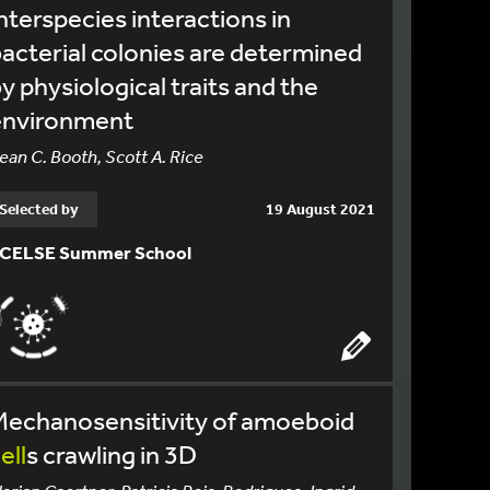
nterspecies interactions in
acterial colonies are determined
y physiological traits and the
environment
ean C. Booth, Scott A. Rice
Selected by
19 August 2021
CELSE Summer School
Mechanosensitivity of amoeboid
ell
s crawling in 3D