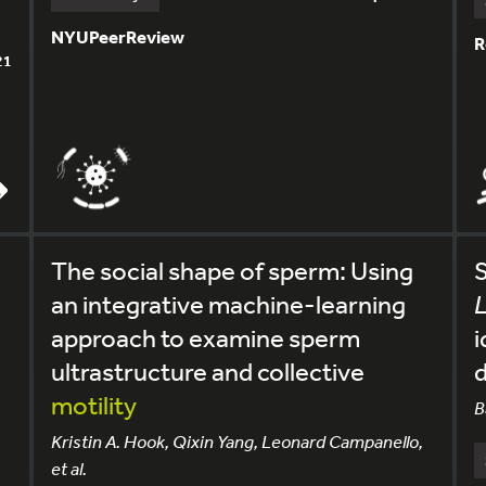
NYUPeerReview
R
21
The social shape of sperm: Using
S
an integrative machine-learning
approach to examine sperm
i
ultrastructure and collective
d
motility
B
Kristin A. Hook, Qixin Yang, Leonard Campanello,
et al.