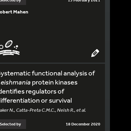
Selected by
15 February 2021
obert Mahen
ystematic functional analysis of
Leishmania
protein kinases
dentifies regulators of
ifferentiation or survival
aker N., Catta-Preta C.M.C., Neish R., et al.
Selected by
18 December 2020