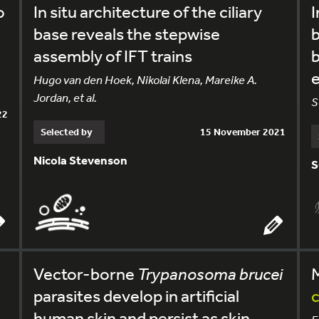
o
In situ architecture of the ciliary
I
base reveals the stepwise
b
assembly of IFT trains
b
Hugo van den Hoek, Nikolai Klena, Mareike A.
Jordan, et al.
S
22
Selected by
15 November 2021
Nicola Stevenson
S
Vector-borne
Trypanosoma brucei
parasites develop in artificial
c
human skin and persist as skin