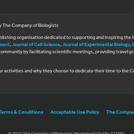
by The Company of Biologists
ublishing organisation dedicated to supporting and inspiring th
ment
,
Journal of Cell Science
,
Journal of Experimental Biology
,
al community by facilitating scientific meetings, providing travel
ur activities and why they choose to dedicate their time to the
Terms & Conditions
Acceptable Use Policy
The Company
© 2026 The Company of Biologists | Registered Charity 277992.