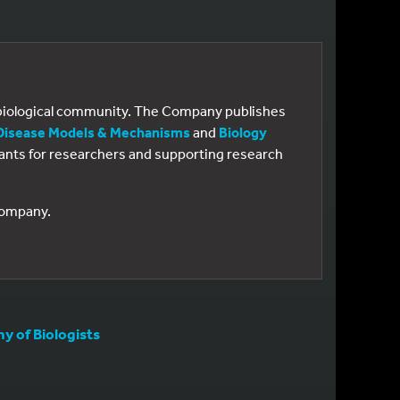
e biological community. The Company publishes
Disease Models & Mechanisms
and
Biology
 grants for researchers and supporting research
 Company.
 of Biologists