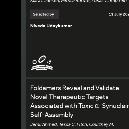
Klara I. Jansen, Mithila Burute, Lukas C. Kapitein
Selected by
11 July 20
Niveda Udaykumar
Foldamers Reveal and Validate
Novel Therapeutic Targets
Associated with Toxic α-Synuclei
Self-Assembly
Jemil Ahmed, Tessa C. Fitch, Courtney M.