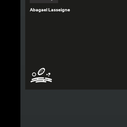
Abagael Lasseigne