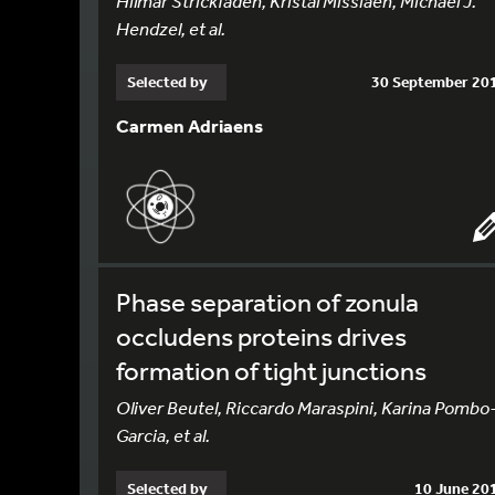
Hilmar Strickfaden, Kristal Missiaen, Michael J.
Hendzel, et al.
Selected by
30 September 20
Carmen Adriaens
Phase separation of zonula
occludens proteins drives
formation of tight junctions
Oliver Beutel, Riccardo Maraspini, Karina Pombo
Garcia, et al.
Selected by
10 June 20