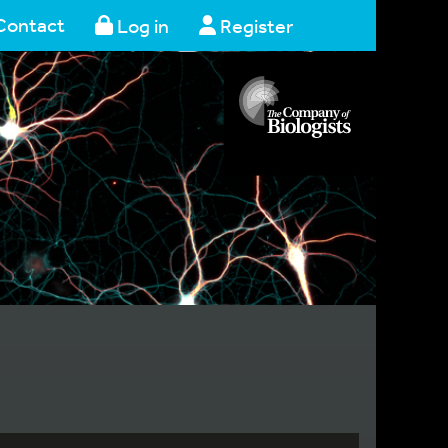
Contact
Log in
Register