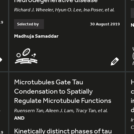
Richard J. Wheeler, Hyun O. Lee, Ina Poser, et al.
19
Selected by
30 August 2019
N
Madhuja Samaddar
Microtubules Gate Tau
H
Condensation to Spatially
c
Regulate Microtubule Functions
i
-
Ruensern Tan, Aileen J. Lam, Tracy Tan, et al.
AND
I
C
Kinetically distinct phases of tau
19