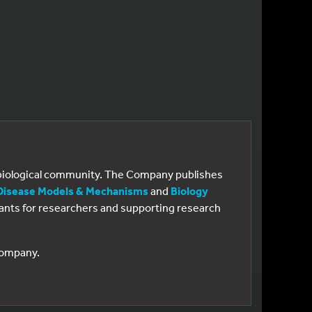
e biological community. The Company publishes
Disease Models & Mechanisms
and
Biology
 grants for researchers and supporting research
 Company.