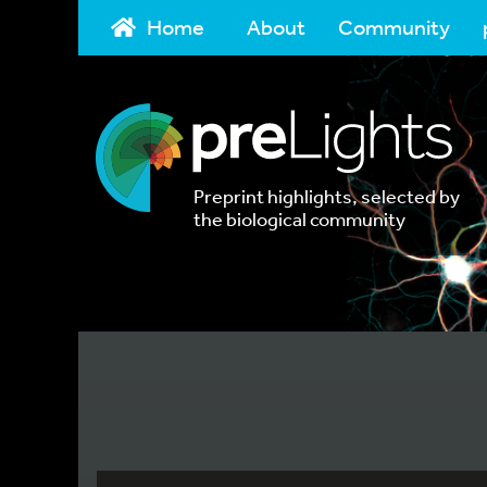
Home
About
Community
Preprint highlights, selected by
the biological community