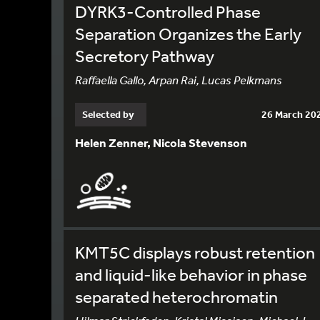
DYRK3-Controlled Phase
Separation Organizes the Early
Secretory Pathway
Raffaella Gallo, Arpan Rai, Lucas Pelkmans
Selected by
26 March 20
Helen Zenner, Nicola Stevenson
KMT5C displays robust retention
and liquid-like behavior in phase
separated heterochromatin