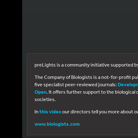
preLights is a community initiative supported 
The Company of Biologists is a not-for-profit p
five specialist peer-reviewed journals:
Develop
Open
. It offers further support to the biologic
societies.
In
this video
our directors tell you more about o
www.biologists.com