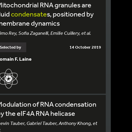
itochondrial RNA granules are
luid
condensate
s, positioned by
membrane dynamics
imo Rey, Sofia Zaganelli, Emilie Cuillery, et al.
Selected by
14 October 2019
omain F. Laine
Modulation of RNA condensation
y the eIF4A RNA helicase
evin Tauber, Gabriel Tauber, Anthony Khong, et
.