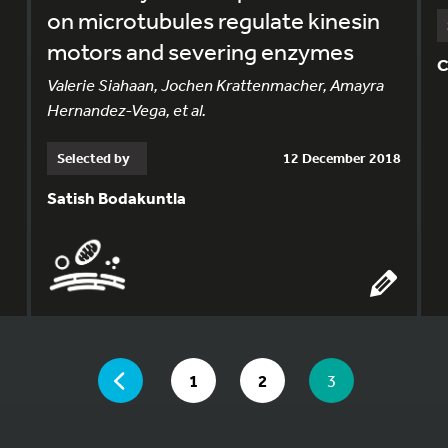
on microtubules regulate kinesin
motors and severing enzymes
C
Valerie Siahaan, Jochen Krattenmacher, Amayra
Hernandez-Vega, et al.
Selected by
12 December 2018
Satish Bodakuntla
YOU ARE ON PAGE 3 OF 3
PAGE
GO TO PAGE
GO TO PAGE
YOU ARE ON PA
1
2
3