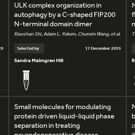
ULK complex organization in
M
autophagy by a C-shaped FIP200
f
N-terminal domain dimer
Xiaoshan Shi, Adam L. Yokom, Chunxin Wang, et al.
T
20
Selected by
17 December 2019
Sandra Malmgren Hill
R
Small molecules for modulating
protein driven liquid-liquid phase
b
separation in treating
D
neurodegenerative disease
al