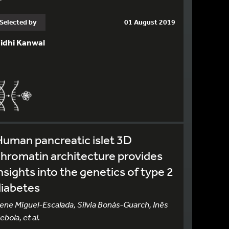
Selected by
01 August 2019
idhi Kanwal
uman pancreatic islet 3D
hromatin architecture provides
nsights into the genetics of type 2
diabetes
rene Miguel-Escalada, Silvia Bonàs-Guarch, Inês
ebola, et al.