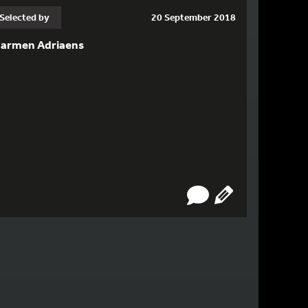
Selected by
20 September 2018
armen Adriaens
GE