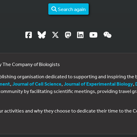
Search again
by The Company of Biologists
ublishing organisation dedicated to supporting and inspiring th
ment
,
Journal of Cell Science
,
Journal of Experimental Biology
,
al community by facilitating scientific meetings, providing travel
ur activities and why they choose to dedicate their time to the