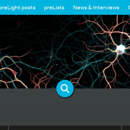
preLight posts
preLists
News & Interviews