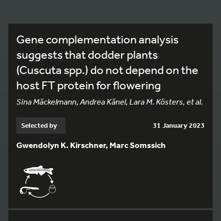
Gene complementation analysis
suggests that dodder plants
(Cuscuta spp.) do not depend on the
host FT protein for flowering
Sina Mäckelmann, Andrea Känel, Lara M. Kösters, et al.
Selected by
31 January 2023
Gwendolyn K. Kirschner, Marc Somssich