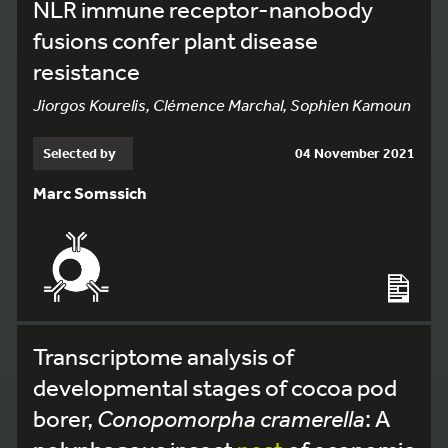
NLR immune receptor-nanobody
fusions confer plant disease
resistance
Jiorgos Kourelis, Clémence Marchal, Sophien Kamoun
Selected by
04 November 2021
Marc Somssich
Transcriptome analysis of
developmental stages of cocoa pod
borer,
Conopomorpha cramerella
: A