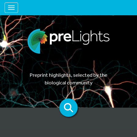
Toggle navigation
Preprint highlights, selected by the
biological community