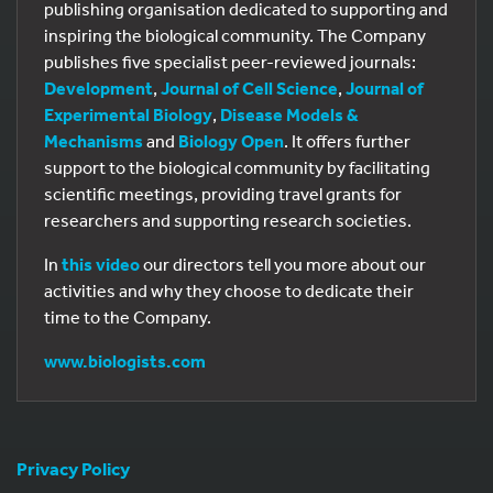
publishing organisation dedicated to supporting and
inspiring the biological community. The Company
publishes five specialist peer-reviewed journals:
Development
,
Journal of Cell Science
,
Journal of
Experimental Biology
,
Disease Models &
Mechanisms
and
Biology Open
. It offers further
support to the biological community by facilitating
scientific meetings, providing travel grants for
researchers and supporting research societies.
In
this video
our directors tell you more about our
activities and why they choose to dedicate their
time to the Company.
www.biologists.com
Privacy Policy