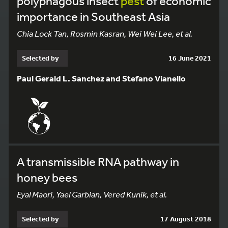
polyphagous insect
pest
of economic
importance in Southeast Asia
Chia Lock Tan, Rosmin Kasran, Wei Wei Lee, et al.
Selected by
16 June 2021
Paul Gerald L. Sanchez and Stefano Vianello
A transmissible RNA pathway in
honey bees
Eyal Maori, Yael Garbian, Vered Kunik, et al.
Selected by
17 August 2018