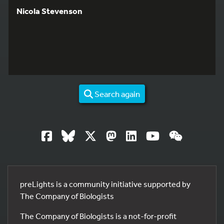
Nicola Stevenson
Search again
preLights is a community initiative supported by
The Company of Biologists
The Company of Biologists is a not-for-profit