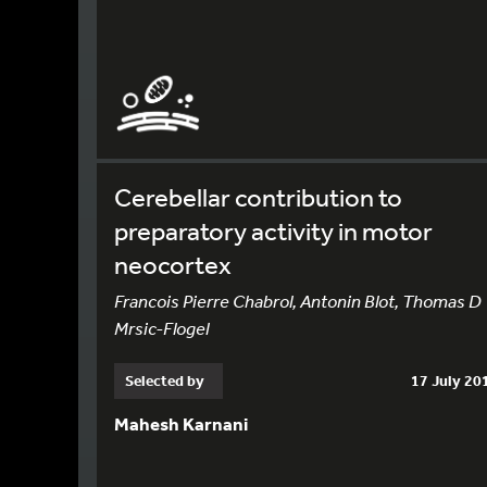
Cerebellar contribution to
preparatory activity in motor
neocortex
Francois Pierre Chabrol, Antonin Blot, Thomas D
Mrsic-Flogel
Selected by
17 July 20
Mahesh Karnani