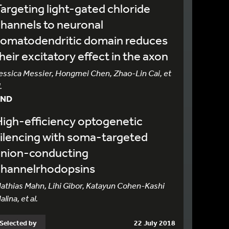
argeting light-gated chloride
hannels to neuronal
somatodendritic domain reduces
heir excitatory effect in the axon
essica Messier, Hongmei Chen, Zhao-Lin Cai, et
.
AND
igh-efficiency optogenetic
ilencing with soma-targeted
anion-conducting
channelrhodopsins
athias Mahn, Lihi Gibor, Katayun Cohen-Kashi
alina, et al.
Selected by
22 July 2018