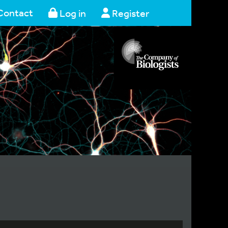
Contact
Log in
Register