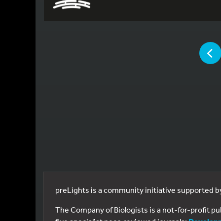
YOU ARE
P
preLights is a community initiative supported 
The Company of Biologists is a not-for-profit p