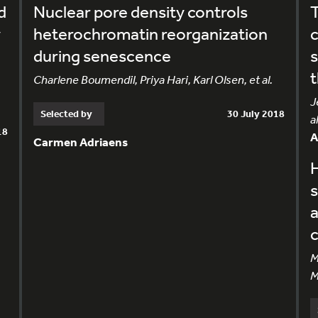
d
Nuclear pore density controls
T
y
heterochromatin reorganization
c
during senescence
t
Charlene Boumendil, Priya Hari, Karl Olsen, et al.
J
Selected by
30 July 2018
al
18
Carmen Adriaens
H
s
M
M