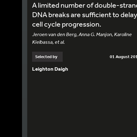
A limited number of double-stran
DNA breaks are sufficient to dela
cell cycle progression.
Jeroen van den Berg, Anna G. Manjon, Karoline
Kielbassa, et al.
Selected by
01 August 20
Leighton Daigh