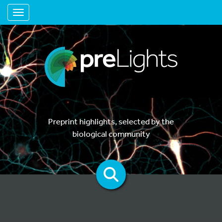
Toggle navigation
Preprint highlights, selected by the
biological community