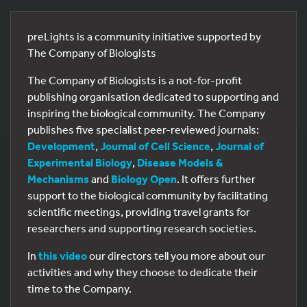
preLights is a community initiative supported by
The Company of Biologists
The Company of Biologists is a not-for-profit
publishing organisation dedicated to supporting and
inspiring the biological community. The Company
publishes five specialist peer-reviewed journals:
Development
,
Journal of Cell Science
,
Journal of
Experimental Biology
,
Disease Models &
Mechanisms
and
Biology Open
. It offers further
support to the biological community by facilitating
scientific meetings, providing travel grants for
researchers and supporting research societies.
In
this video
our directors tell you more about our
activities and why they choose to dedicate their
time to the Company.