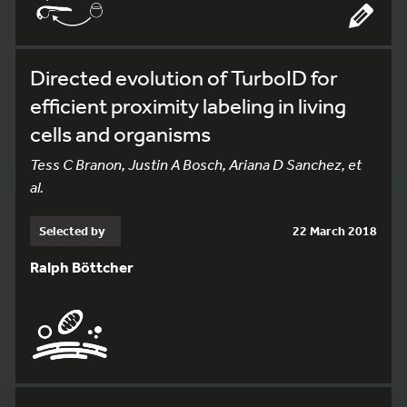
Directed evolution of TurboID for
efficient proximity labeling in living
cells and organisms
Tess C Branon, Justin A Bosch, Ariana D Sanchez, et
al.
Selected by
22 March 2018
Ralph Böttcher