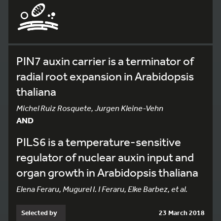
PIN7 auxin carrier is a terminator of
radial root expansion in Arabidopsis
thaliana
Michel Ruiz Rosquete, Jurgen Kleine-Vehn
AND
PILS6 is a temperature-sensitive
regulator of nuclear auxin input and
organ growth in Arabidopsis thaliana
Elena Feraru, Mugurel I. I Feraru, Elke Barbez, et al.
Selected by
23 March 2018