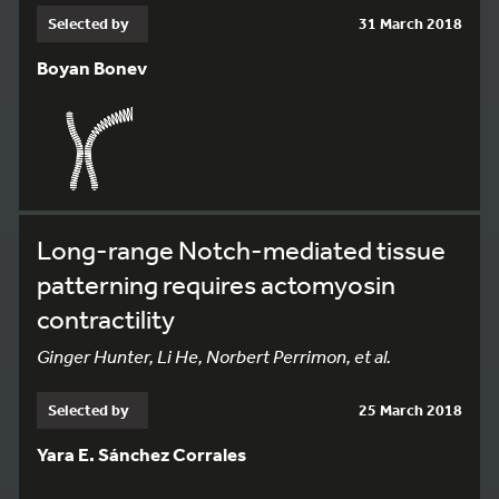
Selected by
31 March 2018
Boyan Bonev
Long-range Notch-mediated tissue
patterning requires actomyosin
contractility
Ginger Hunter, Li He, Norbert Perrimon, et al.
Selected by
25 March 2018
Yara E. Sánchez Corrales