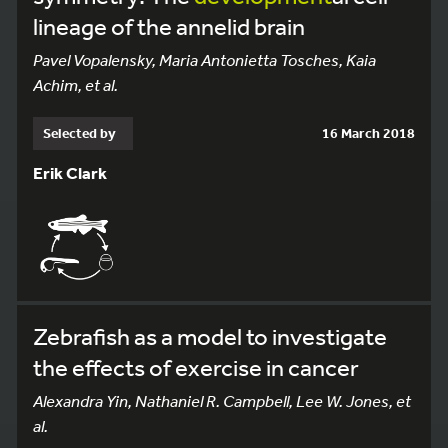
lineage of the annelid brain
Pavel Vopalensky, Maria Antonietta Tosches, Kaia
Achim, et al.
Selected by
16 March 2018
Erik Clark
Zebrafish as a model to investigate
the effects of exercise in cancer
Alexandra Yin, Nathaniel R. Campbell, Lee W. Jones, et
al.