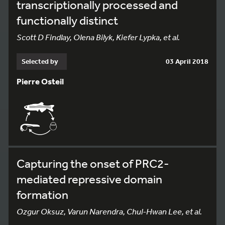
transcriptionally processed and
functionally distinct
Scott D Findlay, Olena Bilyk, Kiefer Lypka, et al.
Selected by
03 April 2018
Pierre Osteil
Capturing the onset of PRC2-
mediated repressive domain
formation
Ozgur Oksuz, Varun Narendra, Chul-Hwan Lee, et al.