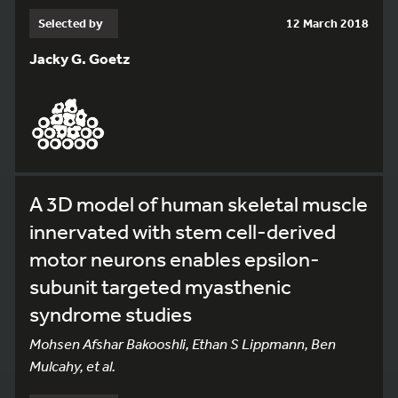
Selected by
12 March 2018
Jacky G. Goetz
A 3D model of human skeletal muscle
innervated with stem cell-derived
motor neurons enables epsilon-
subunit targeted myasthenic
syndrome studies
Mohsen Afshar Bakooshli, Ethan S Lippmann, Ben
Mulcahy, et al.