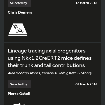
Selected by
12 March 2018
Chris Demers
Lineage tracing axial progenitors
using Nkx1.2CreERT2 mice defines
their trunk and tail contributions
Aida Rodrigo Albors, Pamela A Halley, Kate G Storey
Selected by
08 March 2018
Pierre Osteil