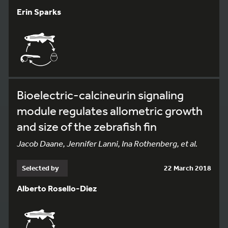
Erin Sparks
Bioelectric-calcineurin signaling
module regulates allometric growth
and size of the zebrafish fin
Jacob Daane, Jennifer Lanni, Ina Rothenberg, et al.
Selected by
22 March 2018
Alberto Rosello-Diez