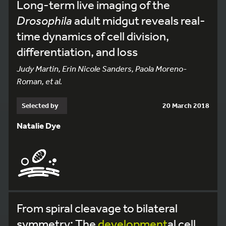
Long-term live imaging of the
Drosophila
adult midgut reveals real-
time dynamics of cell division,
differentiation, and loss
Judy Martin, Erin Nicole Sanders, Paola Moreno-
Roman, et al.
Selected by
20 March 2018
Natalie Dye
From spiral cleavage to bilateral
symmetry: The
development
al cell