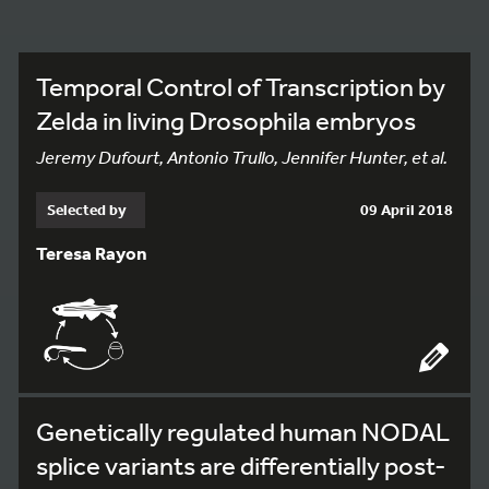
Temporal Control of Transcription by
Zelda in living Drosophila embryos
Jeremy Dufourt, Antonio Trullo, Jennifer Hunter, et al.
Selected by
09 April 2018
Teresa Rayon
Genetically regulated human NODAL
splice variants are differentially post-