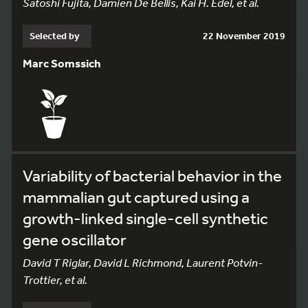
Satoshi Fujita, Damien De Bellis, Kai H. Edel, et al.
Selected by
22 November 2019
Marc Somssich
Variability of bacterial behavior in the
mammalian gut captured using a
growth-linked single-cell synthetic
gene oscillator
David T Riglar, David L Richmond, Laurent Potvin-
Trottier, et al.