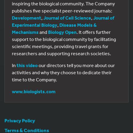
inspiring the biological community. The Company
publishes five specialist peer-reviewed journals:
Development
,
Journal of Cell Science
,
Journal of
Experimental Biology
,
Disease Models &
Mechanisms
and
Biology Open
. It offers further
support to the biological community by facilitating
scientific meetings, providing travel grants for
researchers and supporting research societies.
In
this video
our directors tell you more about our
activities and why they choose to dedicate their
time to the Company.
www.biologists.com
Privacy Policy
Terms & Conditions