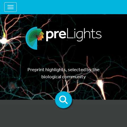
Toggle navigation
Preprint highlights, selected by the
biological community