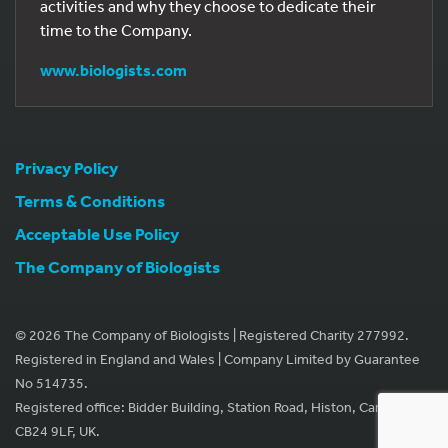
activities and why they choose to dedicate their
time to the Company.
www.biologists.com
Privacy Policy
Terms & Conditions
Acceptable Use Policy
The Company of Biologists
© 2026 The Company of Biologists | Registered Charity 277992.
Registered in England and Wales | Company Limited by Guarantee
No 514735.
Registered office: Bidder Building, Station Road, Histon, Cambridge
CB24 9LF, UK.