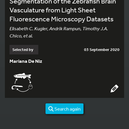
Segmentation of the Zebrafish Brain
Vasculature from Light Sheet
Fluorescence Microscopy Datasets
Elisabeth C. Kugler, Andrik Rampun, Timothy J.A.
Chico, et al.
Selected by
03 September 2020
Mariana De Niz
Search again