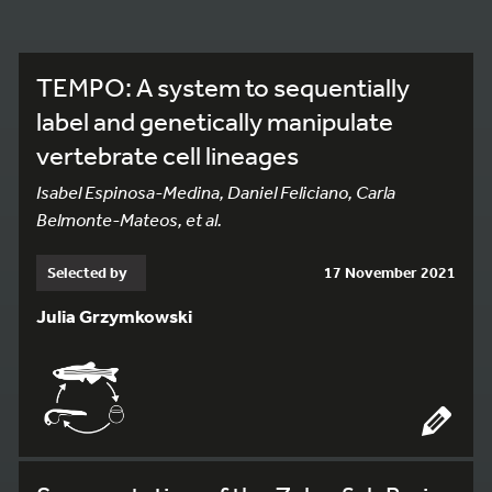
TEMPO: A system to sequentially
label and genetically manipulate
vertebrate cell lineages
Isabel Espinosa-Medina, Daniel Feliciano, Carla
Belmonte-Mateos, et al.
Selected by
17 November 2021
Julia Grzymkowski