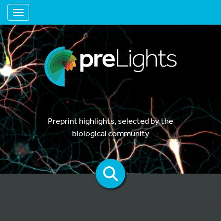
Toggle navigation
Preprint highlights, selected by the
biological community