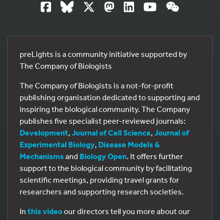
preLights is a community initiative supported by
The Company of Biologists
The Company of Biologists is a not-for-profit
publishing organisation dedicated to supporting and
inspiring the biological community. The Company
publishes five specialist peer-reviewed journals:
Development
,
Journal of Cell Science
,
Journal of
Experimental Biology
,
Disease Models &
Mechanisms
and
Biology Open
. It offers further
support to the biological community by facilitating
scientific meetings, providing travel grants for
researchers and supporting research societies.
In
this video
our directors tell you more about our