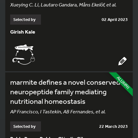
Xueying C. Li, Lautaro Gandara, Måns Ekelöf, et al.
Selected by
02 April 2023
Girish Kale
ALUMNI
marmite defines a novel conserved
neuropeptide family mediating
nutritional homeostasis
AP Francisco, I Tastekin, AB Fernandes, et al.
Selected by
22 March 2023