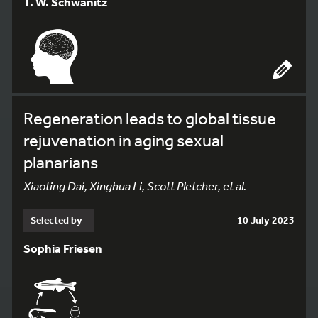
T. W. Schwanitz
Regeneration leads to global tissue
rejuvenation in aging sexual
planarians
Xiaoting Dai, Xinghua Li, Scott Pletcher, et al.
Selected by
10 July 2023
Sophia Friesen