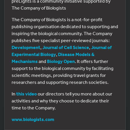
preLights is a community initiative supported by
The Company of Biologists
The Company of Biologists is a not-for-profit
publishing organisation dedicated to supporting and
inspiring the biological community. The Company
publishes five specialist peer-reviewed journals:
Development
,
Journal of Cell Science
,
Journal of
Experimental Biology
,
Disease Models &
Mechanisms
and
Biology Open
. It offers further
support to the biological community by facilitating
scientific meetings, providing travel grants for
researchers and supporting research societies.
In
this video
our directors tell you more about our
activities and why they choose to dedicate their
time to the Company.
www.biologists.com