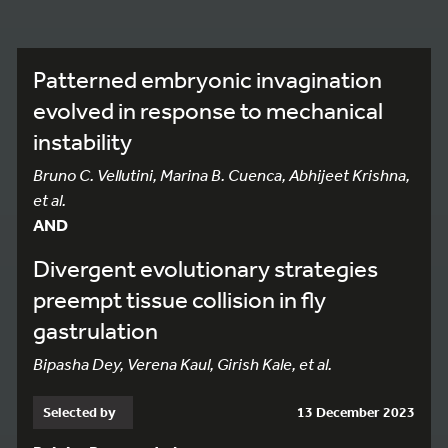
Patterned embryonic invagination
evolved in response to mechanical
instability
Bruno C. Vellutini, Marina B. Cuenca, Abhijeet Krishna,
et al.
AND
Divergent evolutionary strategies
preempt tissue collision in fly
gastrulation
Bipasha Dey, Verena Kaul, Girish Kale, et al.
Selected by
13 December 2023