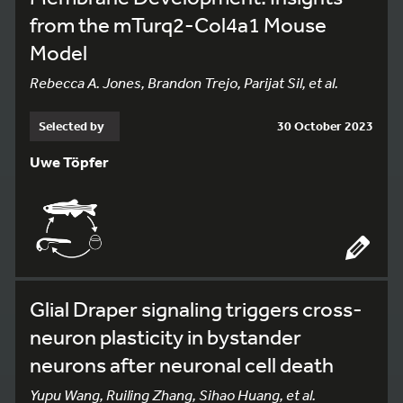
from the mTurq2-Col4a1 Mouse
Model
Rebecca A. Jones, Brandon Trejo, Parijat Sil, et al.
Selected by
30 October 2023
Uwe Töpfer
Glial Draper signaling triggers cross-
neuron plasticity in bystander
neurons after neuronal cell death
Yupu Wang, Ruiling Zhang, Sihao Huang, et al.