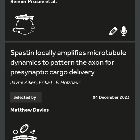
Reinier Prosee et al.
Spastin locally amplifies microtubule
dynamics to pattern the axon for
presynaptic cargo delivery
Jayne Aiken, Erika L. F. Holzbaur
Selected by
04 December 2023
Matthew Davies