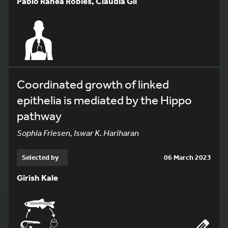
Pablo Ranea Robles, Cláudia Gil
Coordinated growth of linked
epithelia is mediated by the Hippo
pathway
Sophia Friesen, Iswar K. Hariharan
Selected by
06 March 2023
Girish Kale