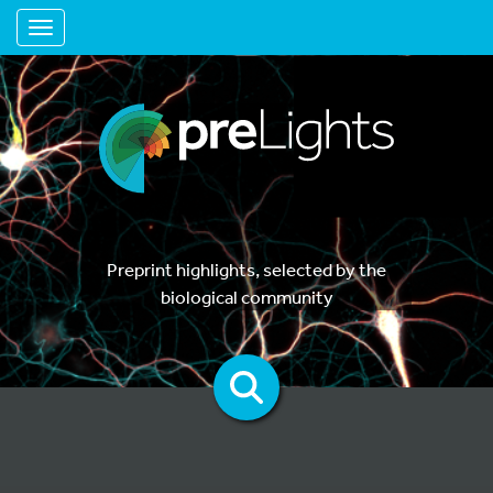
Toggle navigation
Preprint highlights, selected by the
biological community