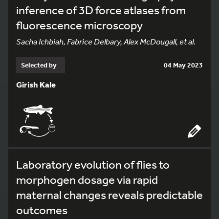
inference of 3D force atlases from
fluorescence microscopy
Sacha Ichbiah, Fabrice Delbary, Alex McDougall, et al.
Selected by
04 May 2023
Girish Kale
Laboratory evolution of flies to
morphogen dosage via rapid
maternal changes reveals predictable
outcomes