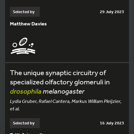
Selected by
29 July 2023
Matthew Davies
The unique synaptic circuitry of
specialized olfactory glomeruli in
drosophila
melanogaster
Lydia Gruber, Rafael Cantera, Markus William Pleijzier,
et al.
Selected by
16 July 2023