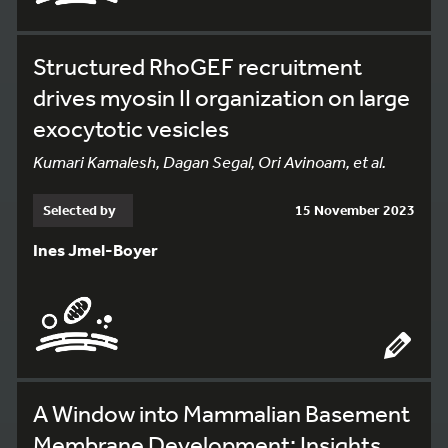
Structured RhoGEF recruitment
drives myosin II organization on large
exocytotic vesicles
Kumari Kamalesh, Dagan Segal, Ori Avinoam, et al.
Selected by
15 November 2023
Ines Jmel-Boyer
A Window into Mammalian Basement
Membrane Development: Insights