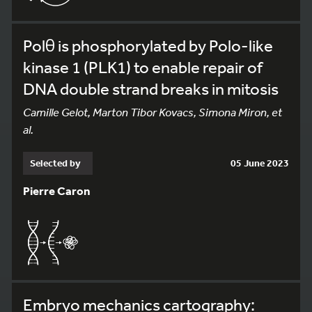
Polθ is phosphorylated by Polo-like
kinase 1 (PLK1) to enable repair of
DNA double strand breaks in mitosis
Camille Gelot, Marton Tibor Kovacs, Simona Miron, et
al.
Selected by
05 June 2023
Pierre Caron
Embryo mechanics cartography: