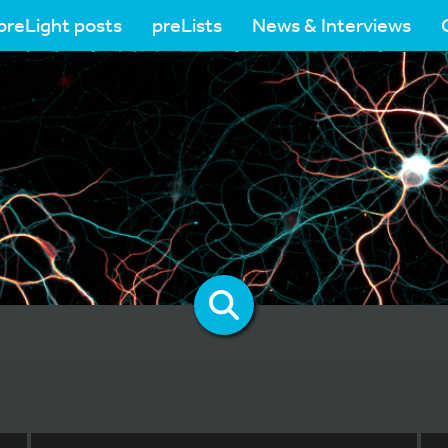
preLight posts
preLists
News & Interviews