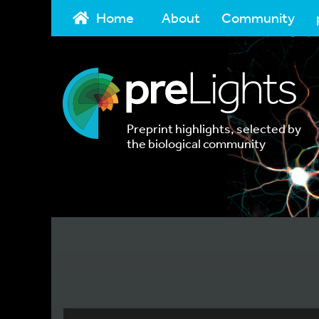
Home
About
Community
Preprint highlights, selected by
the biological community