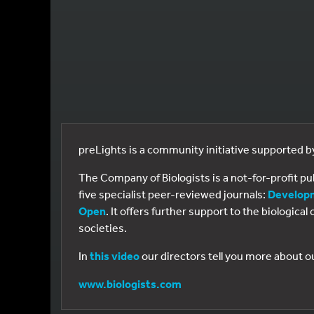
preLights is a community initiative supported 
The Company of Biologists is a not-for-profit p
five specialist peer-reviewed journals:
Develop
Open
. It offers further support to the biologic
societies.
In
this video
our directors tell you more about o
www.biologists.com