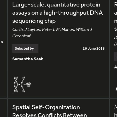
Large-scale, quantitative protein
R
assays on a high-throughput DNA
a
sequencing chip
m
t
Curtis J Layton, Peter L McMahon, William J
Greenleaf
D
18
D
Selected by
26 June 2018
Samantha Seah
A
Spatial Self-Organization
Resolves Conflicts Between
h