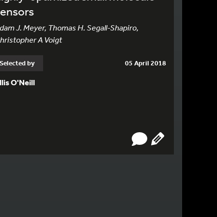
sensors
dam J. Meyer, Thomas H. Segall-Shapiro,
hristopher A Voigt
Selected by
05 April 2018
llis O'Neill
N PAGE