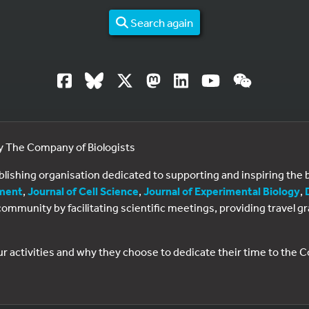
Search again
by The Company of Biologists
ublishing organisation dedicated to supporting and inspiring th
ment
,
Journal of Cell Science
,
Journal of Experimental Biology
,
al community by facilitating scientific meetings, providing travel
ur activities and why they choose to dedicate their time to the