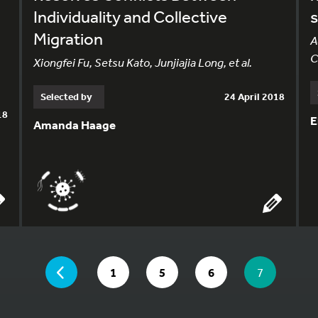
Individuality and Collective
Migration
A
C
Xiongfei Fu, Setsu Kato, Junjiajia Long, et al.
Selected by
24 April 2018
18
E
Amanda Haage
YOU ARE ON PAGE 7 OF 7
PAGE
GO TO PAGE
GO TO PAGE
GO TO PAGE
YOU ARE O
1
5
6
7