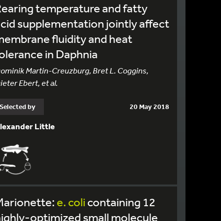
earing temperature and fatty
cid supplementation jointly affect
embrane fluidity and heat
olerance in Daphnia
ominik Martin-Creuzburg, Bret L. Coggins,
ieter Ebert, et al.
Selected by
20 May 2018
lexander Little
Marionette:
e.
coli
containing 12
ighly-optimized small molecule