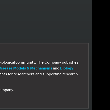
e biological community. The Company publishes
Disease Models & Mechanisms
and
Biology
 grants for researchers and supporting research
 Company.