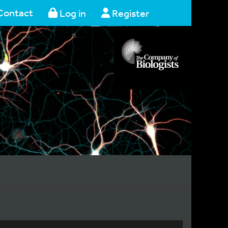
Contact
Log in
Register