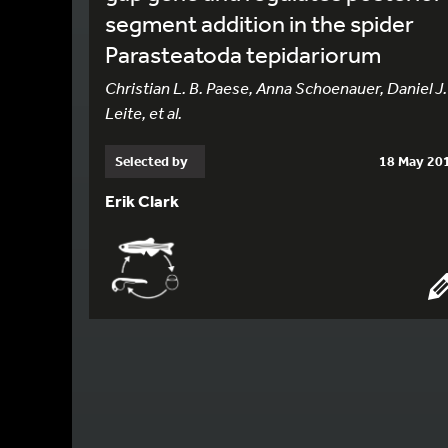
segment addition in the spider
Parasteatoda tepidariorum
Christian L. B. Paese, Anna Schoenauer, Daniel J.
Leite, et al.
Selected by
18 May 20
Erik Clark