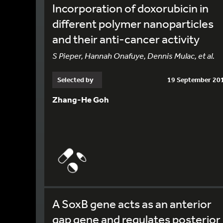
Incorporation of doxorubicin in
different polymer nanoparticles
and their anti-cancer activity
S Pieper, Hannah Onafuye, Dennis Mulac, et al.
Selected by
19 September 20
Zhang-He Goh
A SoxB gene acts as an anterior
gap gene and regulates posterior