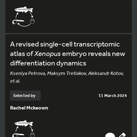
A revised single-cell transcriptomic
atlas of
Xenopus
embryo reveals new
differentiation dynamics
Kseniya Petrova, Maksym Tretiakov, Aleksandr Kotov,
et al.
Selected by
11 March 2024
Rachel Mckeown