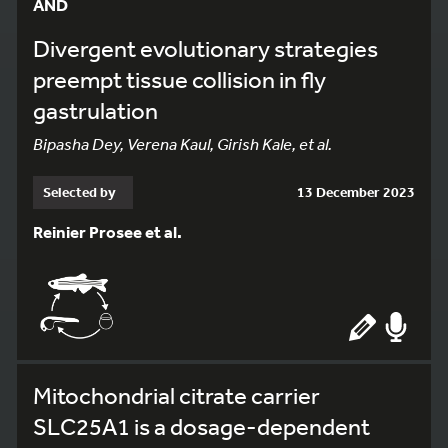
AND
Divergent evolutionary strategies
preempt tissue collision in fly
gastrulation
Bipasha Dey, Verena Kaul, Girish Kale, et al.
Selected by
13 December 2023
Reinier Prosee et al.
Mitochondrial citrate carrier
SLC25A1 is a dosage-dependent