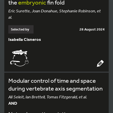
the
embryonic
fin fold
Eric Surette, Joan Donahue, Stephanie Robinson, et
al.
Selected by
28 August 2024
Isabella Cisneros
Modular control of time and space
during vertebrate axis segmentation
Ali Seleit, Ian Brettell, Tomas Fitzgerald, et al.
AND