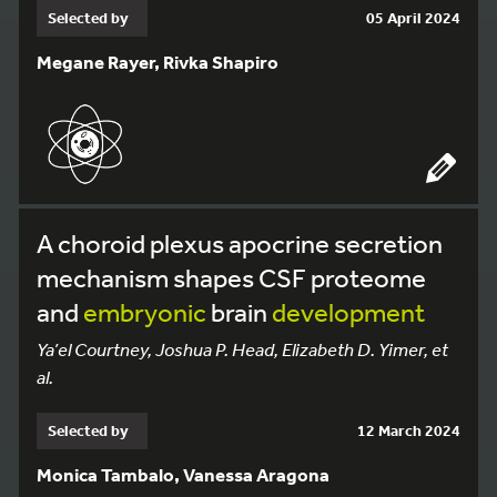
Selected by
05 April 2024
Megane Rayer, Rivka Shapiro
A choroid plexus apocrine secretion
mechanism shapes CSF proteome
and
embryonic
brain
development
Ya’el Courtney, Joshua P. Head, Elizabeth D. Yimer, et
al.
Selected by
12 March 2024
Monica Tambalo, Vanessa Aragona