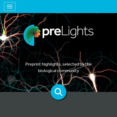
Toggle navigation
Preprint highlights, selected by the
biological community