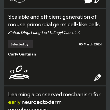
Scalable and efficient generation of
mouse primordial germ cell-like cells
Xinbao Ding, Liangdao Li, Jingyi Gao, et al.
Selected by
05 March 2024
Carly Guiltinan
Learning a conserved mechanism for
early
neuroectoderm
morphogenesis