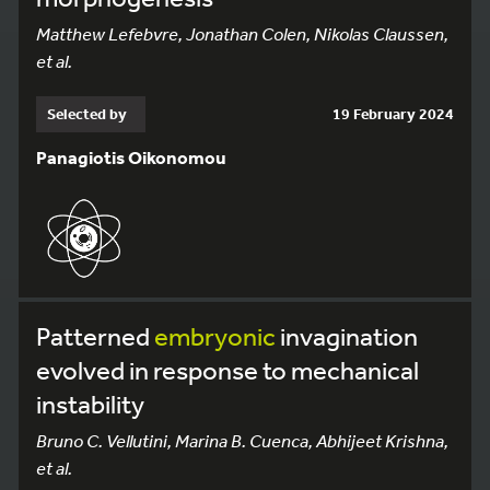
Matthew Lefebvre, Jonathan Colen, Nikolas Claussen,
et al.
Selected by
19 February 2024
Panagiotis Oikonomou
Patterned
embryonic
invagination
evolved in response to mechanical
instability
Bruno C. Vellutini, Marina B. Cuenca, Abhijeet Krishna,
et al.