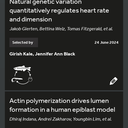
Natural genetic variation
quantitatively regulates heart rate
and dimension
Jakob Gierten, Bettina Welz, Tomas Fitzgerald, et al.
Selected by
24 June 2024
Girish Kale, Jennifer Ann Black
Actin polymerization drives lumen
formation in a human epiblast model
Dhiraj Indana, Andrei Zakharov, Youngbin Lim, et al.