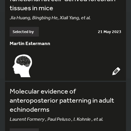
tissues in mice
Jia Huang, Bingbing He, Xiali Yang, et al.
Selected by
21 May 2023
Martin Estermann
Molecular evidence of
anteroposterior patterning in adult
echinoderms
Laurent Formery , Paul Peluso , I. Kohnle , et al.