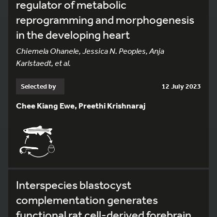
regulator of metabolic
reprogramming and morphogenesis
in the developing heart
Chiemela Ohanele, Jessica N. Peoples, Anja
Karlstaedt, et al.
Selected by
12 July 2023
Chee Kiang Ewe, Preethi Krishnaraj
Interspecies blastocyst
complementation generates
functional rat cell-derived forebrain