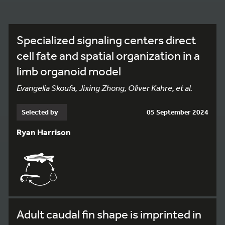
Specialized signaling centers direct
cell fate and spatial organization in a
limb organoid model
Evangelia Skoufa, Jixing Zhong, Oliver Kahre, et al.
Selected by
05 September 2024
Ryan Harrison
Adult caudal fin shape is imprinted in