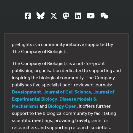
preLights is a community initiative supported by
The Company of Biologists
The Company of Biologists is a not-for-profit
publishing organisation dedicated to supporting and
inspiring the biological community. The Company
publishes five specialist peer-reviewed journals:
Development
,
Journal of Cell Science
,
Journal of
Experimental Biology
,
Disease Models &
Mechanisms
and
Biology Open
. It offers further
support to the biological community by facilitating
scientific meetings, providing travel grants for
researchers and supporting research societies.