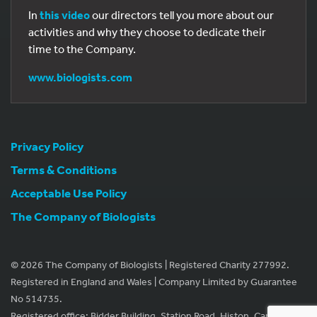
In
this video
our directors tell you more about our
activities and why they choose to dedicate their
time to the Company.
www.biologists.com
Privacy Policy
Terms & Conditions
Acceptable Use Policy
The Company of Biologists
© 2026 The Company of Biologists | Registered Charity 277992.
Registered in England and Wales | Company Limited by Guarantee
No 514735.
Registered office: Bidder Building, Station Road, Histon, Cambridge