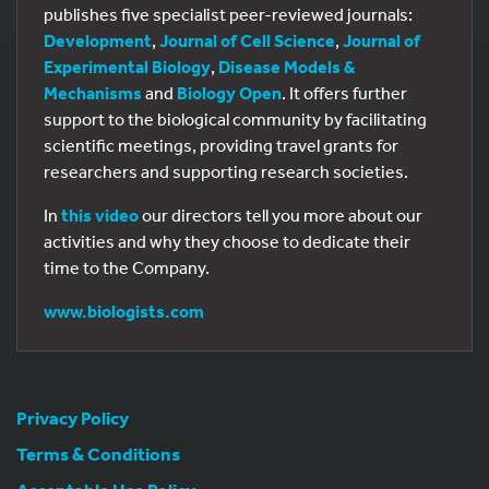
publishes five specialist peer-reviewed journals:
Development
,
Journal of Cell Science
,
Journal of
Experimental Biology
,
Disease Models &
Mechanisms
and
Biology Open
. It offers further
support to the biological community by facilitating
scientific meetings, providing travel grants for
researchers and supporting research societies.
In
this video
our directors tell you more about our
activities and why they choose to dedicate their
time to the Company.
www.biologists.com
Privacy Policy
Terms & Conditions