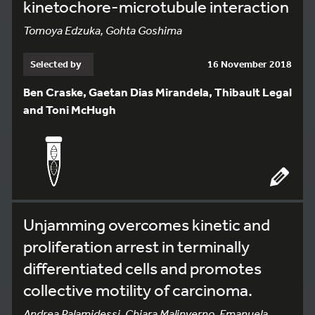
kinetochore-microtubule interaction
Tomoya Edzuka, Gohta Goshima
Selected by
16 November 2018
Ben Craske, Gaetan Dias Mirandela, Thibault Legal
and Toni McHugh
Unjamming overcomes kinetic and
proliferation arrest in terminally
differentiated cells and promotes
collective motility of carcinoma.
Andrea Palamidessi, Chiara Malinverno, Emanuela