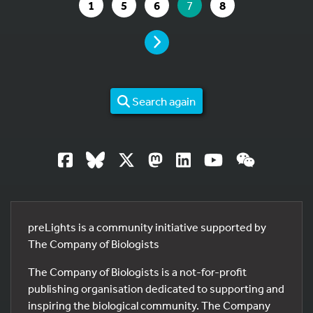
GO TO PAGE
GO TO PAGE
GO TO PAGE
YOU ARE ON PAGE
GO TO PAGE
1
5
6
7
8
PAGE
Search again
preLights is a community initiative supported by
The Company of Biologists
The Company of Biologists is a not-for-profit
publishing organisation dedicated to supporting and
inspiring the biological community. The Company