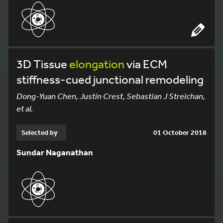
3D Tissue
elongation
via ECM
stiffness-cued junctional remodeling
Dong-Yuan Chen, Justin Crest, Sebastian J Streichan,
et al.
Selected by
01 October 2018
Sundar Naganathan