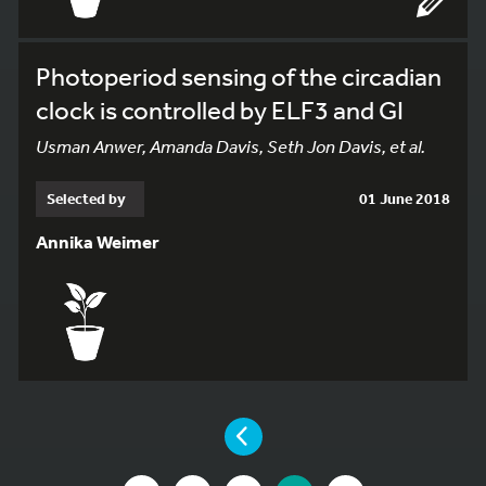
Photoperiod sensing of the circadian
clock is controlled by ELF3 and GI
Usman Anwer, Amanda Davis, Seth Jon Davis, et al.
Selected by
01 June 2018
Annika Weimer
YOU ARE ON PAGE 7 OF 8
PAGE