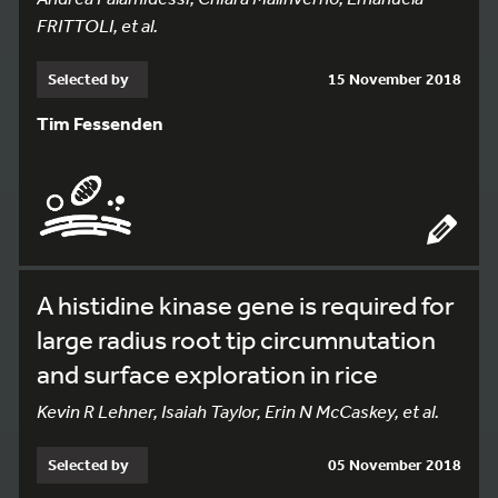
FRITTOLI, et al.
Selected by
15 November 2018
Tim Fessenden
A histidine kinase gene is required for
large radius root tip circumnutation
and surface exploration in rice
Kevin R Lehner, Isaiah Taylor, Erin N McCaskey, et al.
Selected by
05 November 2018