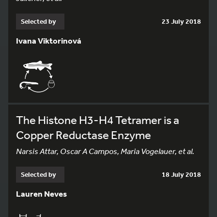
Selected by
23 July 2018
Ivana Viktorinová
The Histone H3-H4 Tetramer is a
Copper Reductase Enzyme
Narsis Attar, Oscar A Campos, Maria Vogelauer, et al.
Selected by
18 July 2018
Lauren Neves