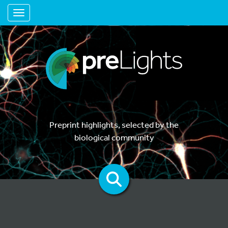
Toggle navigation
Preprint highlights, selected by the
biological community