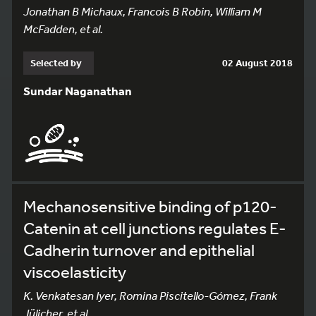
Jonathan B Michaux, Francois B Robin, William M
McFadden, et al.
Selected by
02 August 2018
Sundar Naganathan
Mechanosensitive binding of p120-
Catenin at cell junctions regulates E-
Cadherin turnover and epithelial
viscoelasticity
K. Venkatesan Iyer, Romina Piscitello-Gómez, Frank
Jülicher, et al.