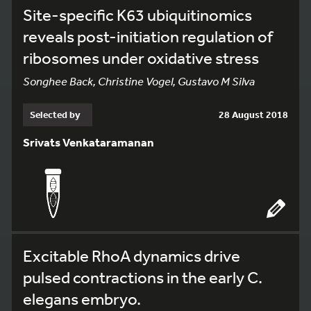
Site-specific K63 ubiquitinomics
reveals post-initiation regulation of
ribosomes under oxidative stress
Songhee Back, Christine Vogel, Gustavo M Silva
Selected by
28 August 2018
Srivats Venkataramanan
Excitable RhoA dynamics drive
pulsed contractions in the early C.
elegans embryo.