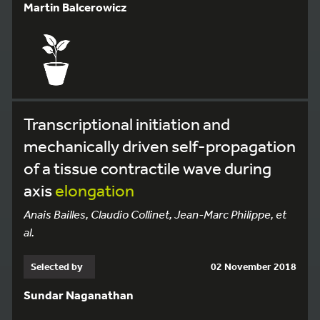
Martin Balcerowicz
Transcriptional initiation and
mechanically driven self-propagation
of a tissue contractile wave during
axis
elongation
Anais Bailles, Claudio Collinet, Jean-Marc Philippe, et
al.
Selected by
02 November 2018
Sundar Naganathan