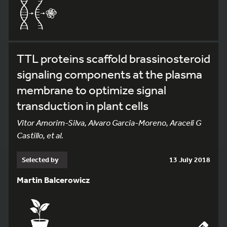
TTL proteins scaffold brassinosteroid
signaling components at the plasma
membrane to optimize signal
transduction in plant cells
Vitor Amorim-Silva, Alvaro Garcia-Moreno, Araceli G
Castillo, et al.
Selected by
13 July 2018
Martin Balcerowicz