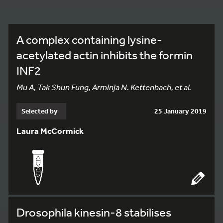
A complex containing lysine-
acetylated actin inhibits the formin
INF2
Mu A, Tak Shun Fung, Arminja N. Kettenbach, et al.
Selected by
25 January 2019
Laura McCormick
Drosophila kinesin-8 stabilises