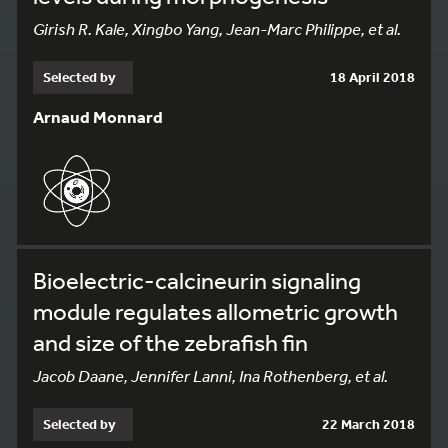
Girish R. Kale, Xingbo Yang, Jean-Marc Philippe, et al.
Selected by
18 April 2018
Arnaud Monnard
Bioelectric-calcineurin signaling
module regulates allometric growth
and size of the zebrafish fin
Jacob Daane, Jennifer Lanni, Ina Rothenberg, et al.
Selected by
22 March 2018