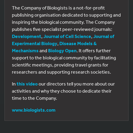
The Company of Biologists is a not-for-profit
publishing organisation dedicated to supporting and
inspiring the biological community. The Company
publishes five specialist peer-reviewed journals:
Development
,
Journal of Cell Science
,
Journal of
Experimental Biology
,
Disease Models &
Mechanisms
and
Biology Open
. It offers further
support to the biological community by facilitating
scientific meetings, providing travel grants for
researchers and supporting research societies.
In
this video
our directors tell you more about our
activities and why they choose to dedicate their
time to the Company.
www.biologists.com