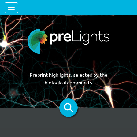
Toggle navigation
Preprint highlights, selected by the
biological community