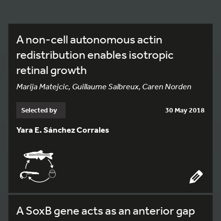
A non-cell autonomous actin
redistribution enables isotropic
retinal growth
Marija Matejcic, Guillaume Salbreux, Caren Norden
Selected by
30 May 2018
Yara E. Sánchez Corrales
A SoxB gene acts as an anterior gap