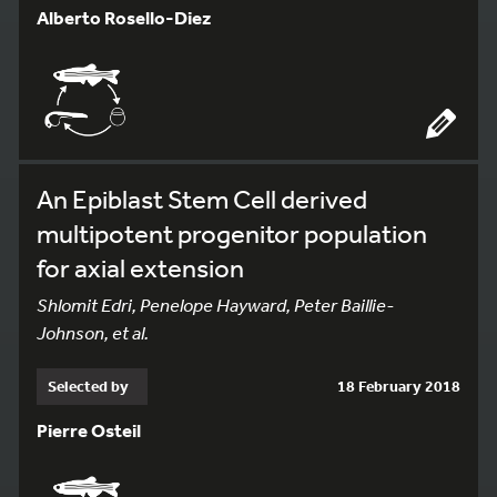
Alberto Rosello-Diez
An Epiblast Stem Cell derived
multipotent progenitor population
for axial extension
Shlomit Edri, Penelope Hayward, Peter Baillie-
Johnson, et al.
Selected by
18 February 2018
Pierre Osteil