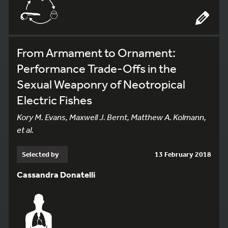
From Armament to Ornament:
Performance Trade-Offs in the
Sexual Weaponry of Neotropical
Electric Fishes
Kory M. Evans, Maxwell J. Bernt, Matthew A. Kolmann,
et al.
Selected by
13 February 2018
Cassandra Donatelli