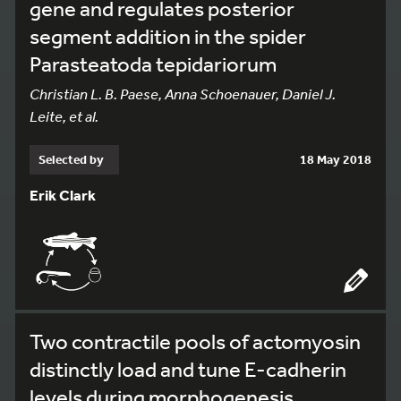
gene and regulates posterior
segment addition in the spider
Parasteatoda tepidariorum
Christian L. B. Paese, Anna Schoenauer, Daniel J.
Leite, et al.
Selected by
18 May 2018
Erik Clark
Two contractile pools of actomyosin
distinctly load and tune E-cadherin
levels during morphogenesis