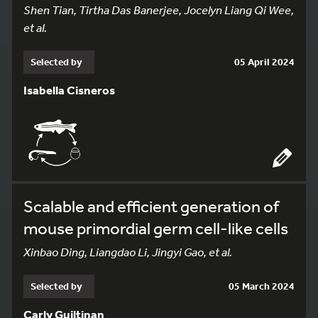
Shen Tian, Tirtha Das Banerjee, Jocelyn Liang Qi Wee,
et al.
Selected by
05 April 2024
Isabella Cisneros
Scalable and efficient generation of
mouse primordial germ cell-like cells
Xinbao Ding, Liangdao Li, Jingyi Gao, et al.
Selected by
05 March 2024
Carly Guiltinan