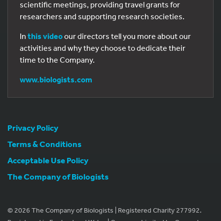
scientific meetings, providing travel grants for
researchers and supporting research societies.
In
this video
our directors tell you more about our
activities and why they choose to dedicate their
time to the Company.
www.biologists.com
Privacy Policy
Terms & Conditions
Acceptable Use Policy
The Company of Biologists
© 2026 The Company of Biologists | Registered Charity 277992.