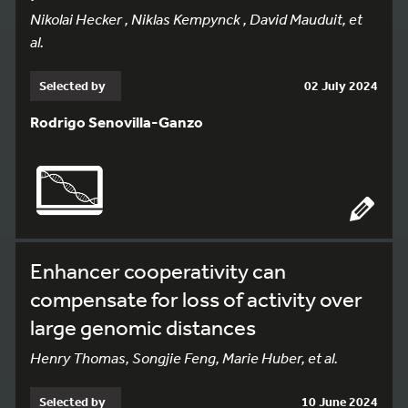
Nikolai Hecker , Niklas Kempynck , David Mauduit, et
al.
Selected by
02 July 2024
Rodrigo Senovilla-Ganzo
Enhancer cooperativity can
compensate for loss of activity over
large genomic distances
Henry Thomas, Songjie Feng, Marie Huber, et al.
Selected by
10 June 2024