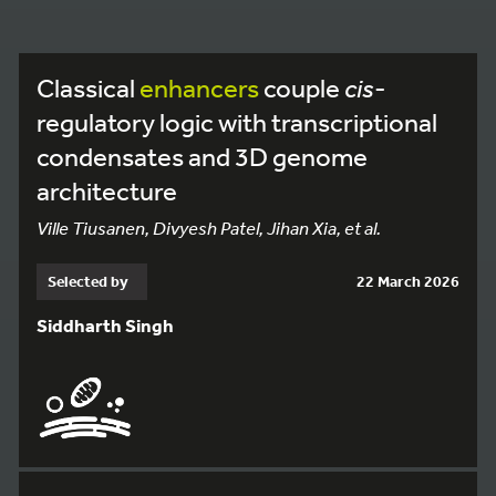
Classical
enhancers
couple
cis
-
regulatory logic with transcriptional
condensates and 3D genome
architecture
Ville Tiusanen, Divyesh Patel, Jihan Xia, et al.
Selected by
22 March 2026
Siddharth Singh