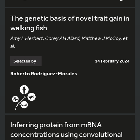
The genetic basis of novel trait gain in
walking fish
Amy L Herbert, Corey AH Allard, Matthew J McCoy, et
al.
Selected by
14 February 2024
Roberto Rodríguez-Morales
Inferring protein from mRNA
concentrations using convolutional