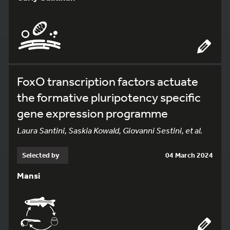
FoxO transcription factors actuate
the formative pluripotency specific
gene expression programme
Laura Santini, Saskia Kowald, Giovanni Sestini, et al.
Selected by
04 March 2024
Mansi