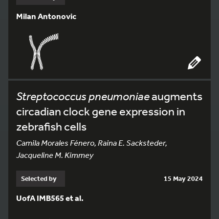
Milan Antonovic
Streptococcus pneumoniae
augments
circadian clock gene expression in
zebrafish cells
Camila Morales Fénero, Raina E. Sacksteder,
Jacqueline M. Kimmey
Selected by
15 May 2024
UofA IMB565 et al.