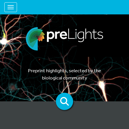
Toggle navigation
Preprint highlights, selected by the
biological community