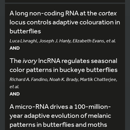
A long non-coding RNA at the
cortex
locus controls adaptive colouration in
butterflies
Luca Livraghi, Joseph J. Hanly, Elizabeth Evans, et al.
AND
The
ivory
lncRNA regulates seasonal
color patterns in buckeye butterflies
Richard A. Fandino, Noah K. Brady, Martik Chatterjee,
et al.
AND
A micro-RNA drives a 100-million-
year adaptive evolution of melanic
patterns in butterflies and moths