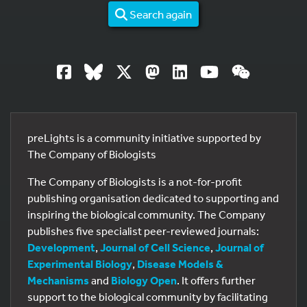
Search again
preLights is a community initiative supported by
The Company of Biologists
The Company of Biologists is a not-for-profit
publishing organisation dedicated to supporting and
inspiring the biological community. The Company
publishes five specialist peer-reviewed journals:
Development
,
Journal of Cell Science
,
Journal of
Experimental Biology
,
Disease Models &
Mechanisms
and
Biology Open
. It offers further
support to the biological community by facilitating