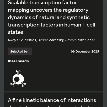
Scalable transcription factor
mapping uncovers the regulatory
dynamics of natural and synthetic
transcription factors in human T cell
states
Riley D.Z. Mullins, Jesse Zaretsky, Emily Stoller, et al.
Selected by
09 December 2025
Inês Caiado
A fine kinetic balance of interactions