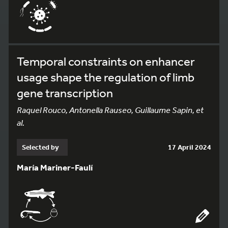
Temporal constraints on enhancer
usage shape the regulation of limb
gene transcription
Raquel Rouco, Antonella Rauseo, Guillaume Sapin, et
al.
Selected by
17 April 2024
María Mariner-Faulí