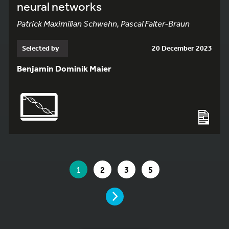
neural networks
Patrick Maximilian Schwehn, Pascal Falter-Braun
Selected by
20 December 2023
Benjamin Dominik Maier
YOU ARE ON PAGE 1 OF 5
YOU ARE ON PAGE
GO TO PAGE
GO TO PAGE
GO TO PAGE
1
2
3
5
PAGE