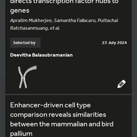
directs transcription factor hubs to
genes
Apratim Mukherjee, Samantha Fallacaro, Puttachai
Ratchasanmuang, et al.
Selected by
23 July 2024
Deevitha Balasubramanian
Enhancer-driven cell type
comparison reveals similarities
between the mammalian and bird
pallium