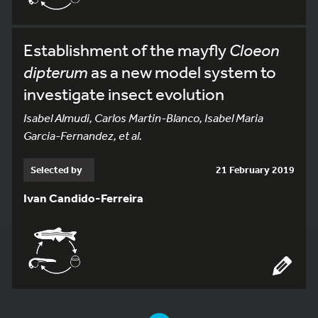
Establishment of the mayfly
Cloeon
dipterum
as a new model system to
investigate insect evolution
Isabel Almudi, Carlos Martin-Blanco, Isabel Maria
Garcia-Fernandez, et al.
Selected by
21 February 2019
Ivan Candido-Ferreira