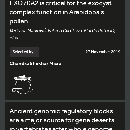
EXO70A2 is critical for the exocyst
complex function in Arabidopsis
pollen
Vedrana Marković, Fatima Cvrčková, Martin Potocký,
et al.
Selected by
27 November 2019
Chandra Shekhar Misra
Ancient genomic regulatory blocks
are a major source for gene deserts
in vertebrates after whole genome