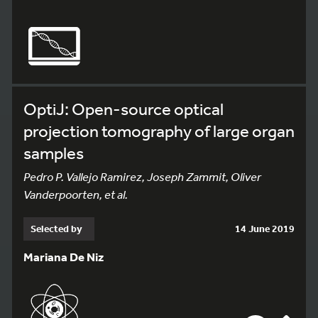
OptiJ: Open-source optical
projection tomography of large organ
samples
Pedro P. Vallejo Ramirez, Joseph Zammit, Oliver
Vanderpoorten, et al.
Selected by
14 June 2019
Mariana De Niz