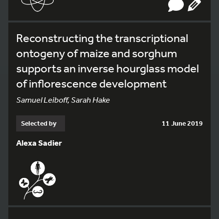
Reconstructing the transcriptional
ontogeny of maize and sorghum
supports an inverse hourglass model
of inflorescence development
Samuel Leiboff, Sarah Hake
Selected by
11 June 2019
Alexa Sadier