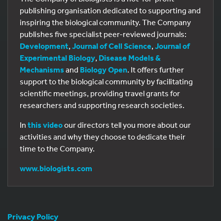
publishing organisation dedicated to supporting and
inspiring the biological community. The Company
publishes five specialist peer-reviewed journals:
Development
,
Journal of Cell Science
,
Journal of
Experimental Biology
,
Disease Models &
Mechanisms
and
Biology Open
. It offers further
support to the biological community by facilitating
scientific meetings, providing travel grants for
researchers and supporting research societies.
In
this video
our directors tell you more about our
activities and why they choose to dedicate their
time to the Company.
www.biologists.com
Privacy Policy