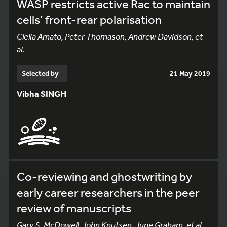
WASP restricts active Rac to maintain
cells’ front-rear polarisation
Clelia Amato, Peter Thomason, Andrew Davidson, et
al.
Selected by
21 May 2019
Vibha SINGH
Co-reviewing and ghostwriting by
early career researchers in the peer
review of manuscripts
Gary S. McDowell, John Knutsen, June Graham, et al.