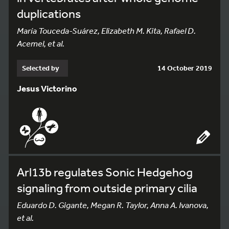
duplications
María Touceda-Suárez, Elizabeth M. Kita, Rafael D.
Acemel, et al.
Selected by
14 October 2019
Jesus Victorino
Arl13b regulates Sonic Hedgehog
signaling from outside primary cilia
Eduardo D. Gigante, Megan R. Taylor, Anna A. Ivanova,
et al.