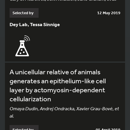
Selected by
12 May 2019
Dey Lab, Tessa Sinnige
A unicellular relative of animals
generates an epithelium-like cell
layer by actomyosin-dependent
cellularization
Omaya Dudin, Andrej Ondracka, Xavier Grau-Bové, et
al.
Selected by
05 April 2019