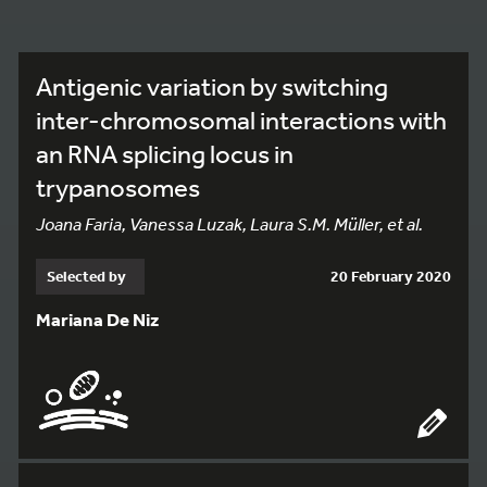
Antigenic variation by switching
inter-chromosomal interactions with
an RNA splicing locus in
trypanosomes
Joana Faria, Vanessa Luzak, Laura S.M. Müller, et al.
Selected by
20 February 2020
Mariana De Niz