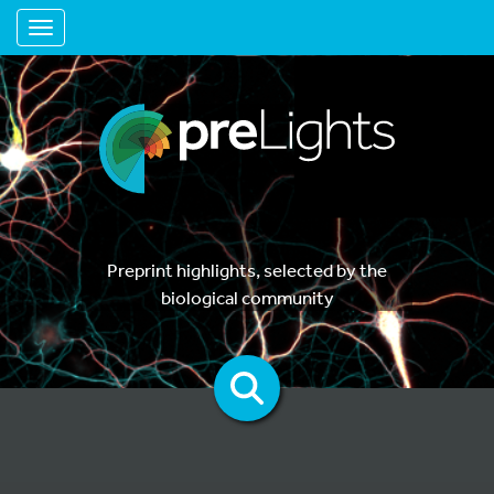
Toggle navigation
Preprint highlights, selected by the
biological community