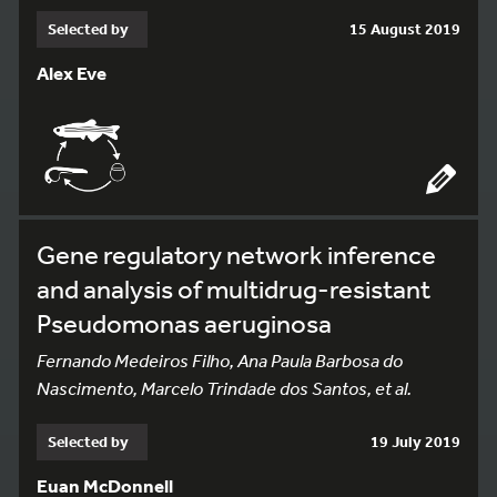
Selected by
15 August 2019
Alex Eve
Gene regulatory network inference
and analysis of multidrug-resistant
Pseudomonas aeruginosa
Fernando Medeiros Filho, Ana Paula Barbosa do
Nascimento, Marcelo Trindade dos Santos, et al.
Selected by
19 July 2019
Euan McDonnell