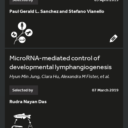
Paul Gerald L. Sanchez and Stefano Vianello
MicroRNA-mediated control of
developmental lymphangiogenesis
Hyun Min Jung, Ciara Hu, Alexandra M Fister, et al.
Selected by
07 March 2019
Rudra Nayan Das