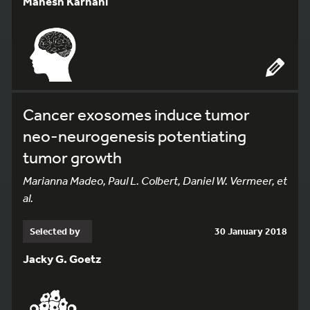
Mahesh Karnani
Cancer exosomes induce tumor
neo-neurogenesis potentiating
tumor growth
Marianna Madeo, Paul L. Colbert, Daniel W. Vermeer, et
al.
Selected by
30 January 2018
Jacky G. Goetz