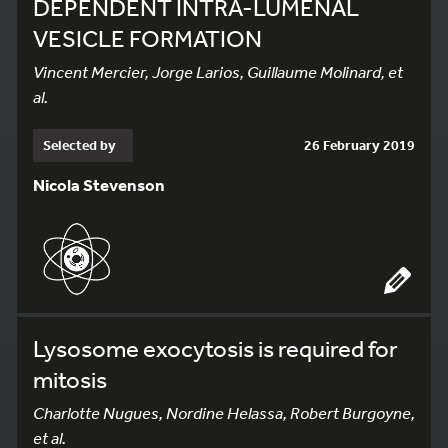
DEPENDENT INTRA-LUMENAL
VESICLE FORMATION
Vincent Mercier, Jorge Larios, Guillaume Molinard, et
al.
Selected by
26 February 2019
Nicola Stevenson
Lysosome exocytosis is required for
mitosis
Charlotte Nugues, Nordine Helassa, Robert Burgoyne,
et al.