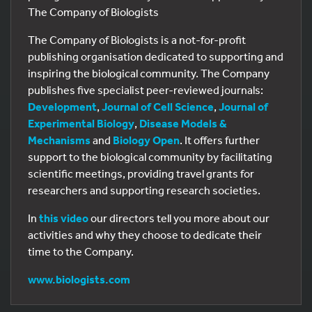
The Company of Biologists
The Company of Biologists is a not-for-profit
publishing organisation dedicated to supporting and
inspiring the biological community. The Company
publishes five specialist peer-reviewed journals:
Development
,
Journal of Cell Science
,
Journal of
Experimental Biology
,
Disease Models &
Mechanisms
and
Biology Open
. It offers further
support to the biological community by facilitating
scientific meetings, providing travel grants for
researchers and supporting research societies.
In
this video
our directors tell you more about our
activities and why they choose to dedicate their
time to the Company.
www.biologists.com