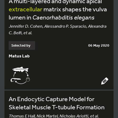
A multi-layered and dynamic apical
extracellular
matrix shapes the vulva
lumen in
Caenorhabditis elegans
Jennifer D. Cohen, Alessandro P. Sparacio, Alexandra
C. Belfi, et al.
Selected by
06 May 2020
Matus Lab
An Endocytic Capture Model for
Skeletal Muscle T-tubule Formation
Thomas E Hall, Nick Martel, Nicholas Ariotti, et al.