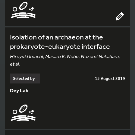
Isolation of an archaeon at the
prokaryote-eukaryote interface
Hiroyuki Imachi, Masaru K. Nobu, Nozomi Nakahara,
et al.
Selected by
15 August 2019
Dey Lab