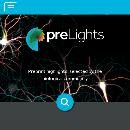
Toggle navigation
Preprint highlights, selected by the
biological community