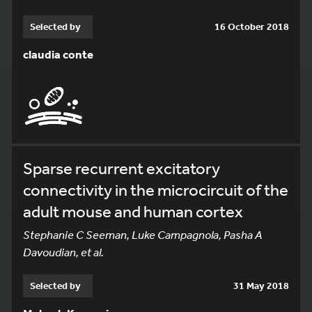
Selected by
16 October 2018
claudia conte
Sparse recurrent excitatory
connectivity in the microcircuit of the
adult mouse and human cortex
Stephanie C Seeman, Luke Campagnola, Pasha A
Davoudian, et al.
Selected by
31 May 2018