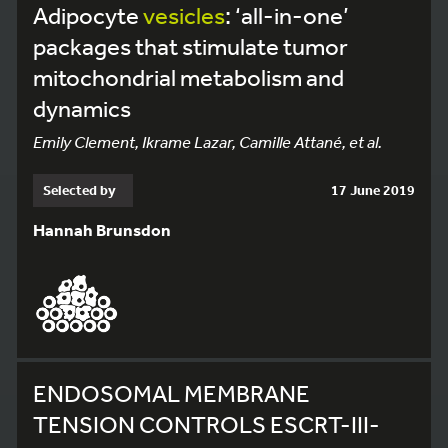
Adipocyte
vesicles
: ‘all-in-one’
packages that stimulate tumor
mitochondrial metabolism and
dynamics
Emily Clement, Ikrame Lazar, Camille Attané, et al.
Selected by
17 June 2019
Hannah Brunsdon
ENDOSOMAL MEMBRANE
TENSION CONTROLS ESCRT-III-