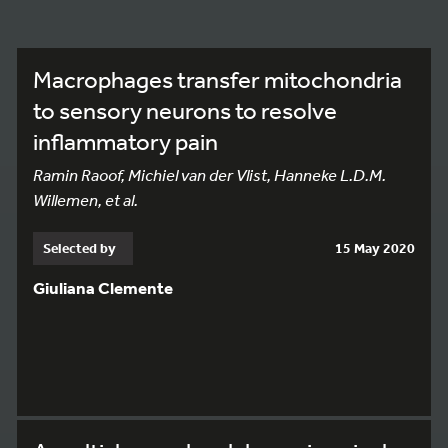
Macrophages transfer mitochondria
to sensory neurons to resolve
inflammatory pain
Ramin Raoof, Michiel van der Vlist, Hanneke L.D.M.
Willemen, et al.
Selected by
15 May 2020
Giuliana Clemente