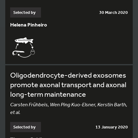
Selected by
30 March 2020
Helena Pinheiro
Oligodendrocyte-derived exosomes
promote axonal transport and axonal
long-term maintenance
Carsten Frühbeis, Wen Ping Kuo-Elsner, Kerstin Barth,
et al.
Selected by
13 January 2020