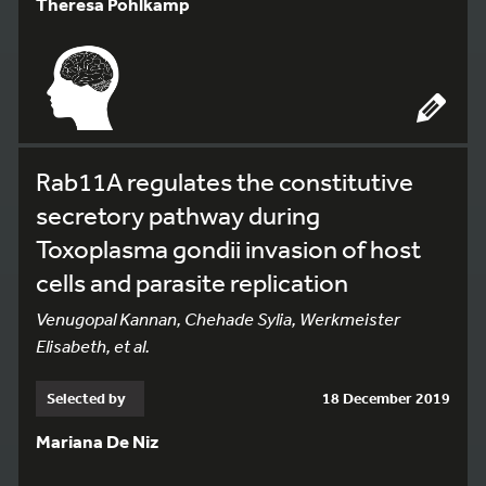
Theresa Pohlkamp
Rab11A regulates the constitutive
secretory pathway during
Toxoplasma gondii invasion of host
cells and parasite replication
Venugopal Kannan, Chehade Sylia, Werkmeister
Elisabeth, et al.
Selected by
18 December 2019
Mariana De Niz