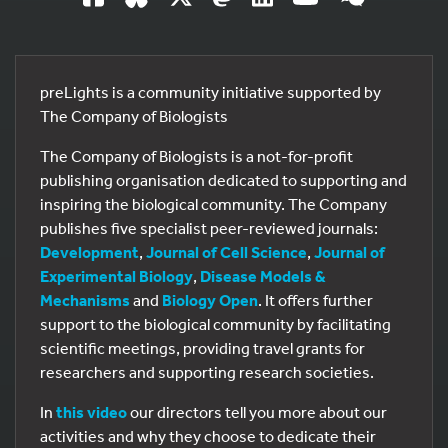
preLights is a community initiative supported by
The Company of Biologists
The Company of Biologists is a not-for-profit
publishing organisation dedicated to supporting and
inspiring the biological community. The Company
publishes five specialist peer-reviewed journals:
Development
,
Journal of Cell Science
,
Journal of
Experimental Biology
,
Disease Models &
Mechanisms
and
Biology Open
. It offers further
support to the biological community by facilitating
scientific meetings, providing travel grants for
researchers and supporting research societies.
In
this video
our directors tell you more about our
activities and why they choose to dedicate their