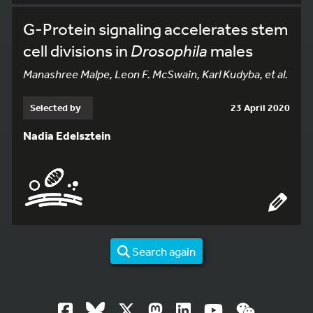
G-Protein signaling accelerates stem
cell divisions in
Drosophila
males
Manashree Malpe, Leon F. McSwain, Karl Kudyba, et al.
Selected by
23 April 2020
Nadia Edelsztein
Search again