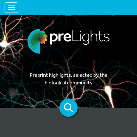
Toggle navigation
Preprint highlights, selected by the
biological community