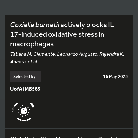
Coxiella burnetii
actively blocks IL-
17-induced oxidative stress in
macrophages
Tatiana M. Clemente, Leonardo Augusto, Rajendra K.
Angara, et al.
Selected by
16 May 2023
UofA IMB565