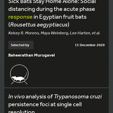
Sick Bats Stay Home Alone: Social
distancing during the acute phase
response
in Egyptian fruit bats
(
Rousettus aegyptiacus
)
Kelsey R. Moreno, Maya Weinberg, Lee Harten, et al.
Selected by
11 December 2020
Baheerathan Murugavel
In vivo
analysis of
Trypanosoma cruzi
persistence foci at single cell
resolution