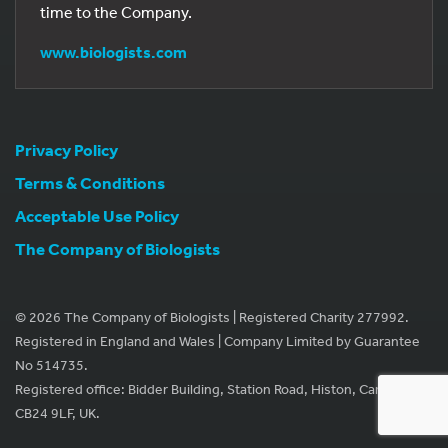
time to the Company.
www.biologists.com
Privacy Policy
Terms & Conditions
Acceptable Use Policy
The Company of Biologists
© 2026 The Company of Biologists | Registered Charity 277992.
Registered in England and Wales | Company Limited by Guarantee
No 514735.
Registered office: Bidder Building, Station Road, Histon, Cambridge
CB24 9LF, UK.