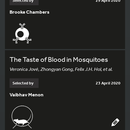
Selected by
29 April 2020
Brooke Chambers
The Taste of Blood in Mosquitoes
Veronica Jové, Zhongyan Gong, Felix J.H. Hol, et al.
Selected by
23 April 2020
Vaibhav Menon