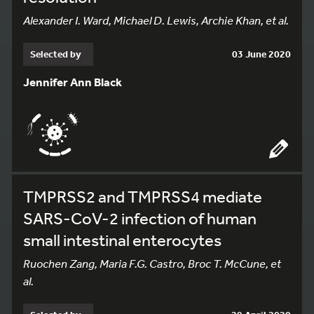
Alexander I. Ward, Michael D. Lewis, Archie Khan, et al.
Selected by
03 June 2020
Jennifer Ann Black
TMPRSS2 and TMPRSS4 mediate
SARS-CoV-2 infection of human
small intestinal enterocytes
Ruochen Zang, Maria F.G. Castro, Broc T. McCune, et
al.