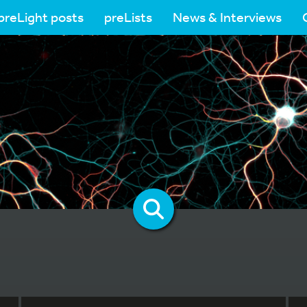
preLight posts
preLists
News & Interviews