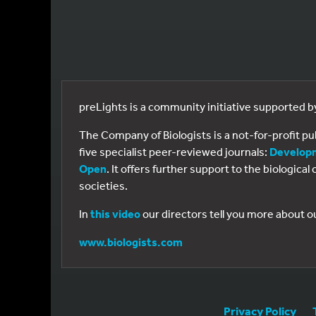
preLights is a community initiative supported 
The Company of Biologists is a not-for-profit p
five specialist peer-reviewed journals:
Develop
Open
. It offers further support to the biologic
societies.
In
this video
our directors tell you more about o
www.biologists.com
Privacy Policy