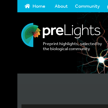
Home
About
Community
Preprint highlights, selected by
the biological community