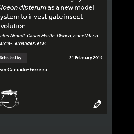
Cloeon dipterum
as a new model
ystem to investigate insect
volution
sabel Almudi, Carlos Martin-Blanco, Isabel Maria
arcia-Fernandez, et al.
Selected by
21 February 2019
van Candido-Ferreira