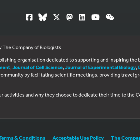
by The Company of Biologists
ublishing organisation dedicated to supporting and inspiring th
ment
,
Journal of Cell Science
,
Journal of Experimental Biology
,
al community by facilitating scientific meetings, providing travel
ur activities and why they choose to dedicate their time to the
Terms & Conditions
Acceptable Use Policy
The Company