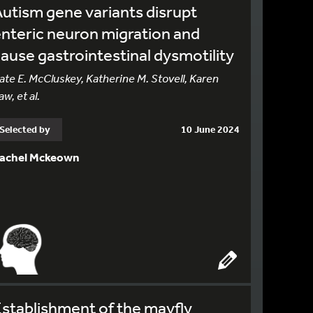
utism gene variants disrupt
nteric neuron migration and
ause gastrointestinal dysmotility
ate E. McCluskey, Katherine M. Stovell, Karen
aw, et al.
Selected by
10 June 2024
achel Mckeown
stablishment of the mayfly