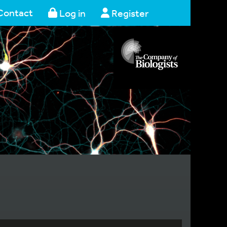
Contact
Log in
Register