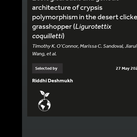
architecture of crypsis
polymorphism in the desert click
grasshopper (
Ligurotettix
coquilletti
)
Timothy K. O’Connor, Marissa C. Sandoval, Jiarui
Wang, et al.
Selected by
27 May 20
Riddhi Deshmukh