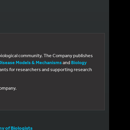
e biological community. The Company publishes
Disease Models & Mechanisms
and
Biology
 grants for researchers and supporting research
 Company.
 of Biologists