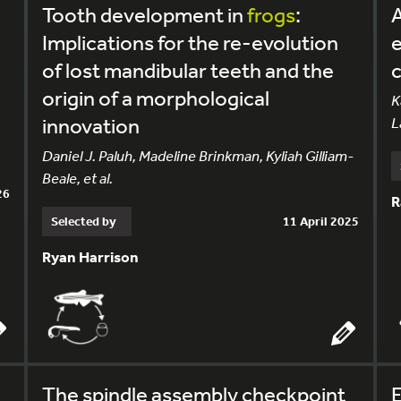
Tooth development in
frogs
:
A
Implications for the re-evolution
e
of lost mandibular teeth and the
c
origin of a morphological
K
innovation
L
Daniel J. Paluh, Madeline Brinkman, Kyliah Gilliam-
Beale, et al.
26
R
Selected by
11 April 2025
Ryan Harrison
The spindle assembly checkpoint
E