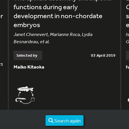
functions during early
er
development in non-chordate
s
embryos
e
Janet Chenevert, Marianne Roca, Lydia
I
Besnardeau, et al.
G
Selected by
03 April 2019
21
Maiko Kitaoka
I
Search again