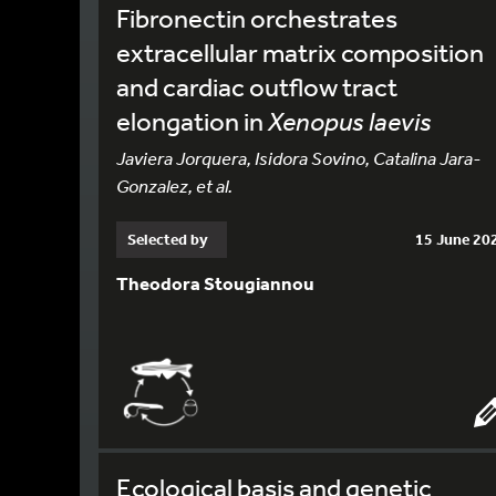
Fibronectin orchestrates
extracellular matrix composition
and cardiac outflow tract
elongation in
Xenopus laevis
Javiera Jorquera, Isidora Sovino, Catalina Jara-
Gonzalez, et al.
Selected by
15 June 20
Theodora Stougiannou
Ecological basis and genetic