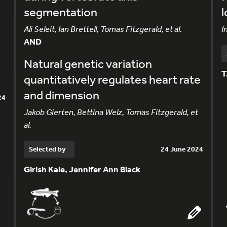
segmentation
l
Ali Seleit, Ian Brettell, Tomas Fitzgerald, et al.
I
AND
Natural genetic variation
T
quantitatively regulates heart rate
and dimension
24
Jakob Gierten, Bettina Welz, Tomas Fitzgerald, et
al.
Selected by
24 June 2024
Girish Kale, Jennifer Ann Black