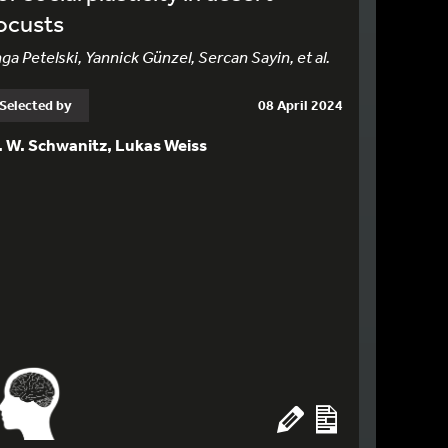
ocusts
nga Petelski, Yannick Günzel, Sercan Sayin, et al.
Selected by
08 April 2024
. W. Schwanitz, Lukas Weiss