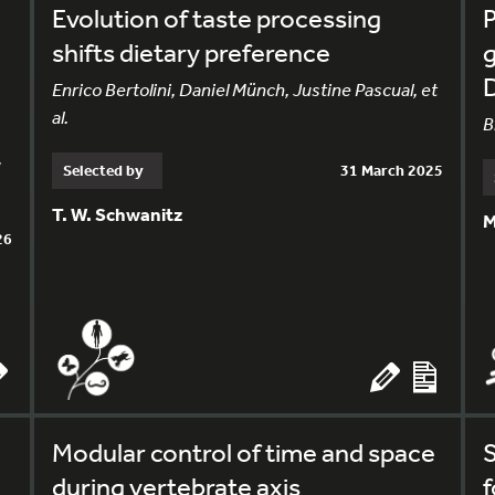
Evolution of taste processing
shifts dietary preference
g
Enrico Bertolini, Daniel Münch, Justine Pascual, et
al.
B
,
Selected by
31 March 2025
T. W. Schwanitz
M
26
Modular control of time and space
S
during vertebrate axis
f