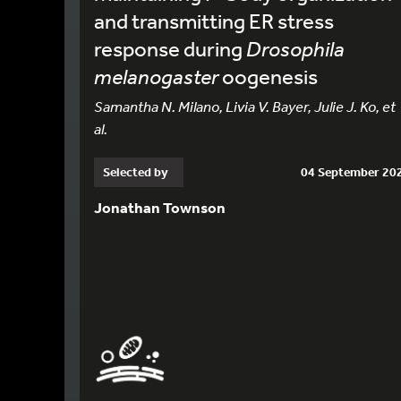
and transmitting ER stress
response during
Drosophila
melanogaster
oogenesis
Samantha N. Milano, Livia V. Bayer, Julie J. Ko, et
al.
Selected by
04 September 20
Jonathan Townson