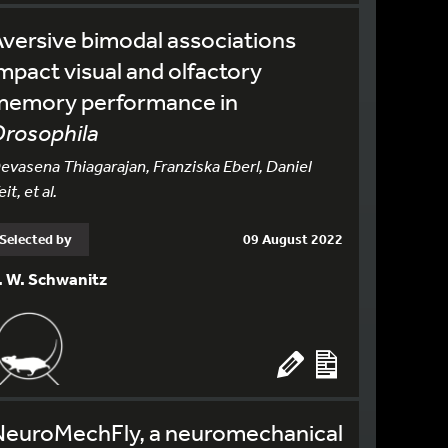
versive bimodal associations
mpact visual and olfactory
memory performance in
rosophila
evasena Thiagarajan, Franziska Eberl, Daniel
eit, et al.
Selected by
09 August 2022
. W. Schwanitz
NeuroMechFly, a neuromechanical