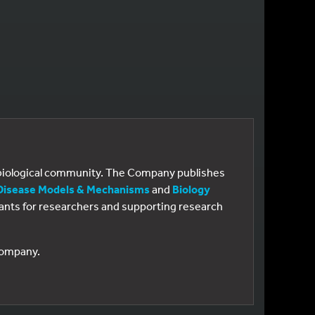
e biological community. The Company publishes
Disease Models & Mechanisms
and
Biology
 grants for researchers and supporting research
 Company.