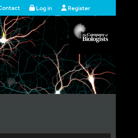
Contact
Log in
Register