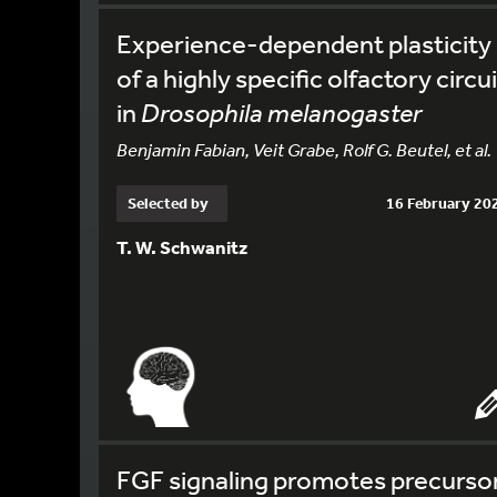
Experience-dependent plasticity
of a highly specific olfactory circui
in
Drosophila melanogaster
Benjamin Fabian, Veit Grabe, Rolf G. Beutel, et al.
Selected by
16 February 20
T. W. Schwanitz
FGF signaling promotes precurso