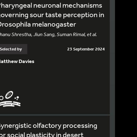
Pharyngeal neuronal mechanisms
overning sour taste perception in
Drosophila melanogaster
hanu Shrestha, Jiun Sang, Suman Rimal, et al.
Selected by
23 September 2024
atthew Davies
ynergistic olfactory processing
or social plasticity in desert