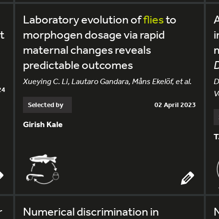
Laboratory evolution of
flies
to
A
t
morphogen dosage via rapid
i
maternal changes reveals
predictable outcomes
D
Xueying C. Li, Lautaro Gandara, Måns Ekelöf, et al.
D
24
V
Selected by
02 April 2023
Girish Kale
T
r
Numerical discrimination in