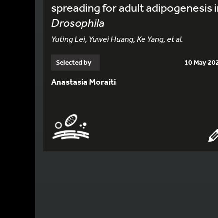
spreading for adult adipogenesis i
Drosophila
Yuting Lei, Yuwei Huang, Ke Yang, et al.
Selected by
10 May 20
Anastasia Moraiti