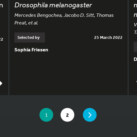
n
Drosophila melanogaster
m
Mercedes Bengochea, Jacobo D. Sitt, Thomas
Preat, et al.
V
T
Selected by
25 March 2022
22
Sophia Friesen
D
YOU ARE ON PAGE 1 OF 2
PAGE
YOU ARE ON PAGE
GO TO PAGE
1
2