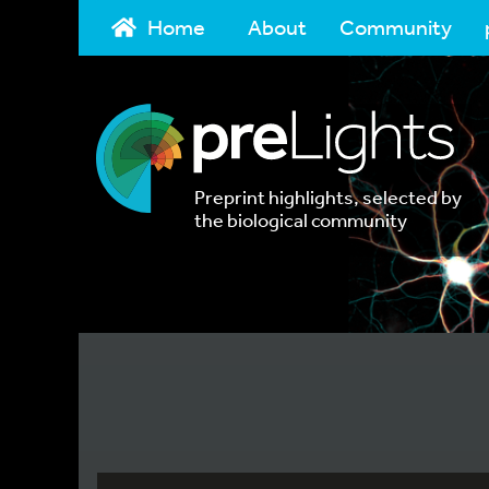
Home
About
Community
Preprint highlights, selected by
the biological community