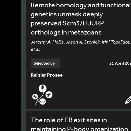
Remote homology and functional
genetics unmask deeply
preserved Scm3/HJURP
orthologs in metazoans
Jeremy A. Hollis, Jason A. Stonick, Irini Topalidou
et al.
Selected by
21 April 20
Reinier Prosee
The role of ER exit sites in
maintaining P-body organization