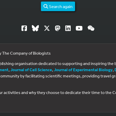
Search again
by The Company of Biologists
ublishing organisation dedicated to supporting and inspiring th
ment
,
Journal of Cell Science
,
Journal of Experimental Biology
,
al community by facilitating scientific meetings, providing travel
ur activities and why they choose to dedicate their time to the