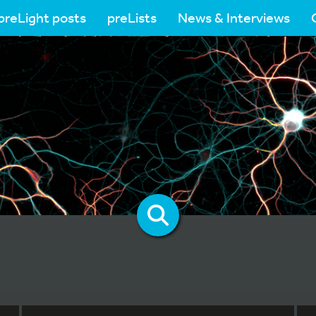
preLight posts
preLists
News & Interviews