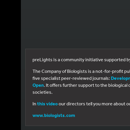
preLights is a community initiative supported 
The Company of Biologists is a not-for-profit p
five specialist peer-reviewed journals:
Develop
Open
. It offers further support to the biologic
societies.
In
this video
our directors tell you more about o
www.biologists.com