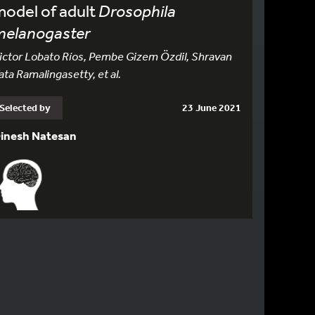
odel of adult
Drosophila
melanogaster
ictor Lobato Ríos, Pembe Gizem Özdil, Shravan
ata Ramalingasetty, et al.
Selected by
23 June 2021
inesh Natesan