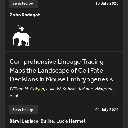
Selected by
13 July 2026
Zoha Sadaqat
Comprehensive Lineage Tracing
Maps the Landscape of Cell Fate
Decisions in Mouse Embryogenesis
William N. Col
ga
n, Luke W. Koblan, JoAnne Villagrana,
et al.
Selected by
01 July 2026
Béryl Laplace-Builhé, Lucie Hermet