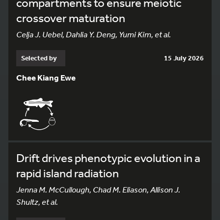
compartments to ensure meiotic
crossover maturation
Celja J. Uebel, Dahlia Y. Deng, Yumi Kim, et al.
Selected by
15 July 2026
Chee Kiang Ewe
Drift drives phenotypic evolution in a
rapid island radiation
Jenna M. McCullough, Chad M. Eliason, Allison J.
Shultz, et al.