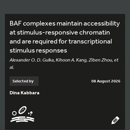
BAF complexes maintain accessibility
at stimulus-responsive chromatin
and are required for transcriptional
stimulus responses
Alexander O. D. Gulka, Kihoon A. Kang, Ziben Zhou, et
al.
Selected by
08 August 2026
Dina Kabbara