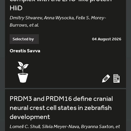
HliD
Dmitry Shvarev, Anna Wysocka, Felix S. Morey-
Burrows, et al.
Selected by
04 August 2026
Orestis Savva
PRDM3 and PRDM16 define cranial
neural crest cell states in zebrafish
development
Lomeli C. Shull, Silvia Meyer-Nava, Bryanna Saxton, et