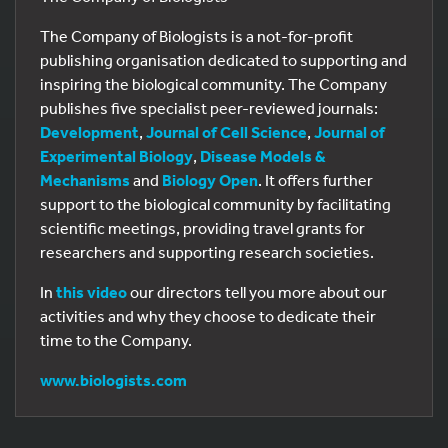
The Company of Biologists is a not-for-profit
publishing organisation dedicated to supporting and
inspiring the biological community. The Company
publishes five specialist peer-reviewed journals:
Development
,
Journal of Cell Science
,
Journal of
Experimental Biology
,
Disease Models &
Mechanisms
and
Biology Open
. It offers further
support to the biological community by facilitating
scientific meetings, providing travel grants for
researchers and supporting research societies.
In
this video
our directors tell you more about our
activities and why they choose to dedicate their
time to the Company.
www.biologists.com