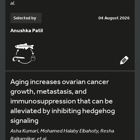
al.
Selected by
04 August 2026
Anushka Patil
Aging increases ovarian cancer
growth, metastasis, and
immunosuppression that can be
alleviated by inhibiting hedgehog
signaling
Asha Kumari, Mohamed Halaby Elbahoty, Resha
Rajkarnikar, et al.