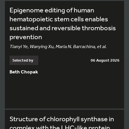
Epigenome editing of human
hematopoietic stem cells enables
sustained and reversible thrombosis
prevention
Tianyi Ye, Wanying Xu, Maria N. Barrachina, et al.
Selected by
06 August 2026
Beth Chopak
Structure of chlorophyll synthase in
complex with the LHC-like protein