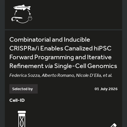
Combinatorial and Inducible
CRISPRa/i Enables Canalized hiPSC
Forward Programming and Iterative
Refinement
via
Single-Cell Genomics
Federica Sozza, Alberto Romano, Nicole D’Elia, et al.
Selected by
01 July 2026
Cell-ID