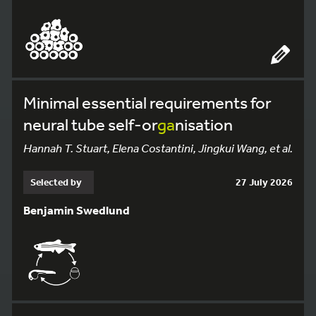
Minimal essential requirements for
neural tube self-or
ga
nisation
Hannah T. Stuart, Elena Costantini, Jingkui Wang, et al.
Selected by
27 July 2026
Benjamin Swedlund