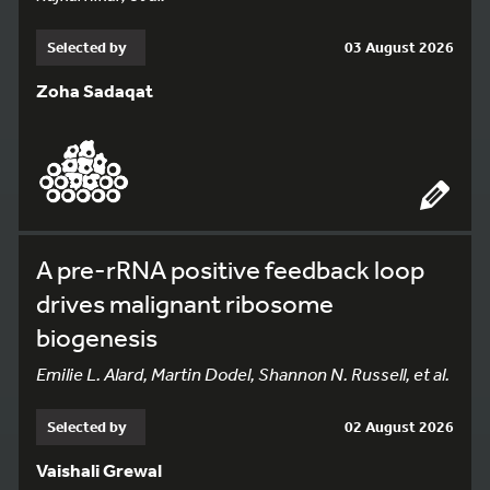
Selected by
03 August 2026
Zoha Sadaqat
A pre-rRNA positive feedback loop
drives malignant ribosome
biogenesis
Emilie L. Alard, Martin Dodel, Shannon N. Russell, et al.
Selected by
02 August 2026
Vaishali Grewal