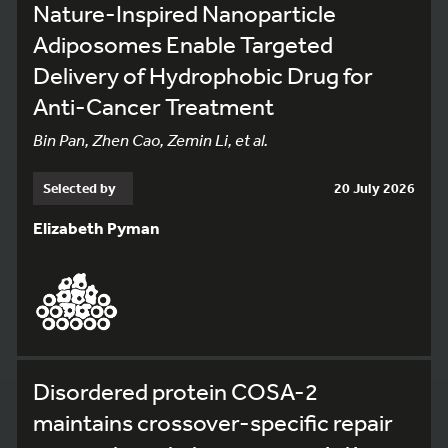
Nature-Inspired Nanoparticle
Adiposomes Enable Targeted
Delivery of Hydrophobic Drug for
Anti-Cancer Treatment
Bin Pan, Zhen Cao, Zemin Li, et al.
Selected by
20 July 2026
Elizabeth Pyman
Disordered protein COSA-2
maintains crossover-specific repair