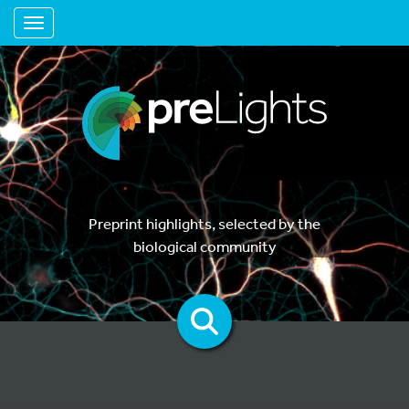
Toggle navigation
Preprint highlights, selected by the
biological community