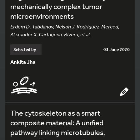
mechanically complex tumor
microenvironments
Erdem D. Tabdanov, Nelson J. Rodríguez-Merced,
Alexander X. Cartagena-Rivera, et al.
Selected by
03 June 2020
Ankita Jha
The cytoskeleton as a smart
composite material: A unified
pathway linking microtubules,