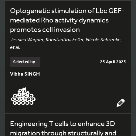
Optogenetic stimulation of Lbc GEF-
mediated Rho activity dynamics
promotes cell invasion
Jessica Wagner, Konstantina Feller, Nicole Schrenke,
et al.
Selected by
25 April 2025
Vibha SINGH
Engineering T cells to enhance 3D
migration through structurally and