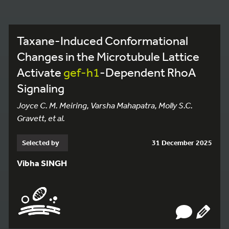
Taxane-Induced Conformational
Changes in the Microtubule Lattice
Activate
gef-h1
-Dependent RhoA
Signaling
Joyce C. M. Meiring, Varsha Mahapatra, Molly S.C.
Gravett, et al.
Selected by
31 December 2025
Vibha SINGH