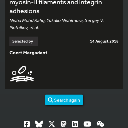
myosin-II filaments and integrin
adhesions
Nisha Mohd Rafiq, Yukako Nishimura, Sergey V.
Plotnikov, et al.
Selected by
14 August 2018
Coert Margadant
Search again