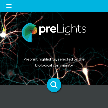
Toggle navigation
Preprint highlights, selected by the
biological community