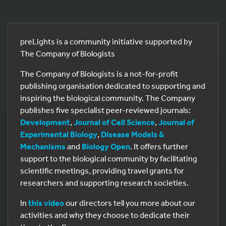
preLights is a community initiative supported by
The Company of Biologists
The Company of Biologists is a not-for-profit
publishing organisation dedicated to supporting and
inspiring the biological community. The Company
publishes five specialist peer-reviewed journals:
Development
,
Journal of Cell Science
,
Journal of
Experimental Biology
,
Disease Models &
Mechanisms
and
Biology Open
. It offers further
support to the biological community by facilitating
scientific meetings, providing travel grants for
researchers and supporting research societies.
In
this video
our directors tell you more about our
activities and why they choose to dedicate their