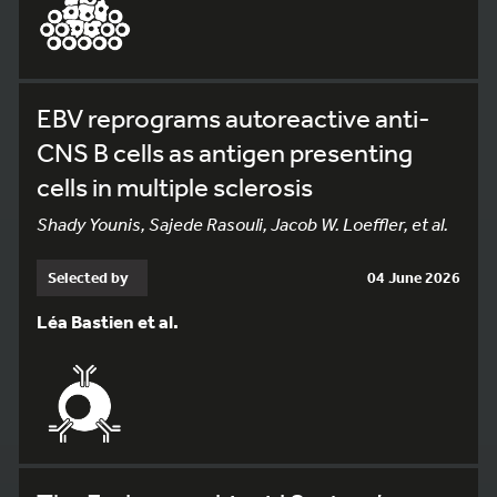
EBV reprograms autoreactive anti-
CNS B cells as antigen presenting
cells in multiple sclerosis
Shady Younis, Sajede Rasouli, Jacob W. Loeffler, et al.
Selected by
04 June 2026
Léa Bastien et al.