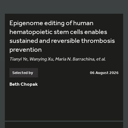
Epigenome editing of human
hematopoietic stem cells enables
sustained and reversible thrombosis
prevention
Tianyi Ye, Wanying Xu, Maria N. Barrachina, et al.
Selected by
06 August 2026
Beth Chopak