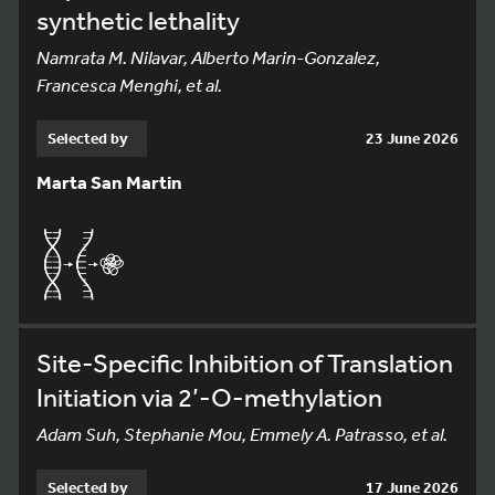
synthetic lethality
Namrata M. Nilavar, Alberto Marin-Gonzalez,
Francesca Menghi, et al.
Selected by
23 June 2026
Marta San Martin
Site-Specific Inhibition of Translation
Initiation via 2’-O-methylation
Adam Suh, Stephanie Mou, Emmely A. Patrasso, et al.
Selected by
17 June 2026