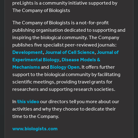
preLights is a community initiative supported by
The Company of Biologists
The Company of Biologists is a not-for-profit
publishing organisation dedicated to supporting and
inspiring the biological community. The Company
publishes five specialist peer-reviewed journals:
Development
,
Journal of Cell Science
,
Journal of
Experimental Biology
,
Disease Models &
Mechanisms
and
Biology Open
. It offers further
support to the biological community by facilitating
scientific meetings, providing travel grants for
researchers and supporting research societies.
In
this video
our directors tell you more about our
activities and why they choose to dedicate their
time to the Company.
www.biologists.com