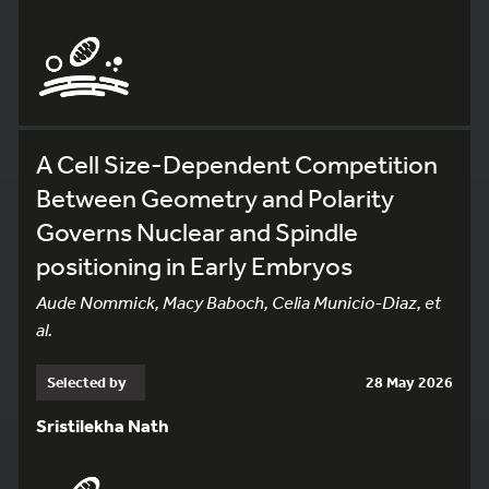
A Cell Size-Dependent Competition
Between Geometry and Polarity
Governs Nuclear and Spindle
positioning in Early Embryos
Aude Nommick, Macy Baboch, Celia Municio-Diaz, et
al.
Selected by
28 May 2026
Sristilekha Nath