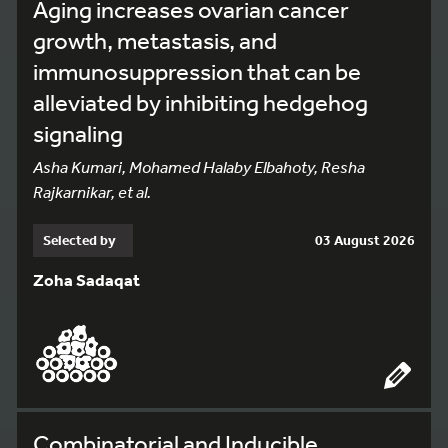
Aging increases ovarian cancer
growth, metastasis, and
immunosuppression that can be
alleviated by inhibiting hedgehog
signaling
Asha Kumari, Mohamed Halaby Elbahoty, Resha
Rajkarnikar, et al.
Selected by
03 August 2026
Zoha Sadaqat
Combinatorial and Inducible