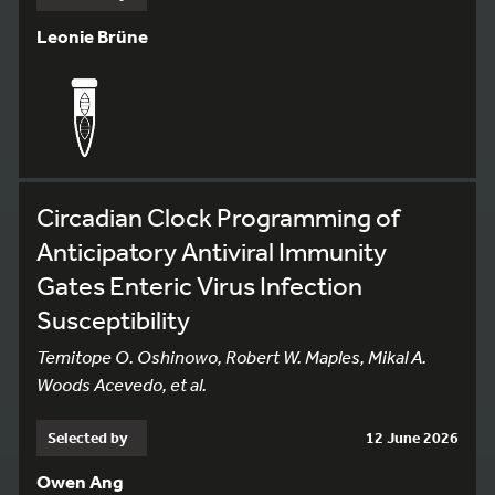
Leonie Brüne
Circadian Clock Programming of
Anticipatory Antiviral Immunity
Gates Enteric Virus Infection
Susceptibility
Temitope O. Oshinowo, Robert W. Maples, Mikal A.
Woods Acevedo, et al.
Selected by
12 June 2026
Owen Ang