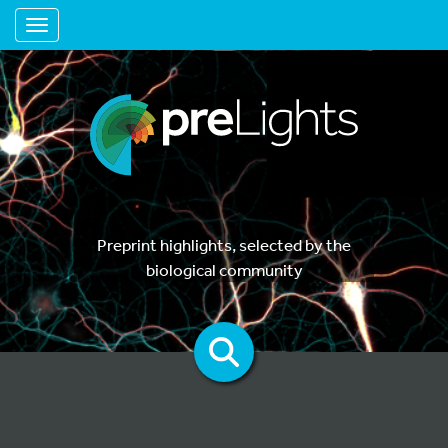
Toggle navigation
Preprint highlights, selected by the
biological community