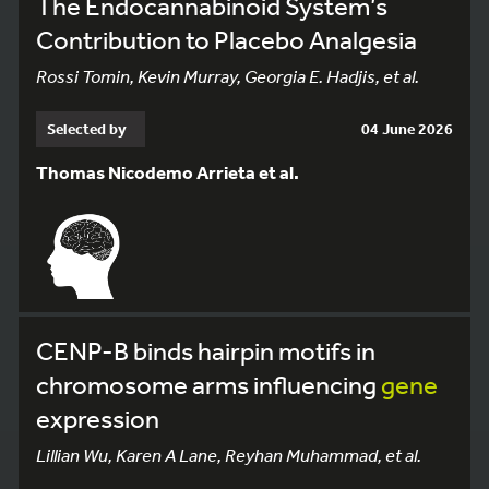
The Endocannabinoid System’s
Contribution to Placebo Analgesia
Rossi Tomin, Kevin Murray, Georgia E. Hadjis, et al.
Selected by
04 June 2026
Thomas Nicodemo Arrieta et al.
CENP-B binds hairpin motifs in
chromosome arms influencing
gene
expression
Lillian Wu, Karen A Lane, Reyhan Muhammad, et al.