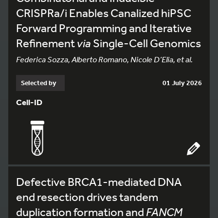
CRISPRa/i Enables Canalized hiPSC
Forward Programming and Iterative
Refinement
via
Single-Cell Genomics
Federica Sozza, Alberto Romano, Nicole D’Elia, et al.
Selected by
01 July 2026
Cell-ID
Defective BRCA1-mediated DNA
end resection drives tandem
duplication formation and
FANCM