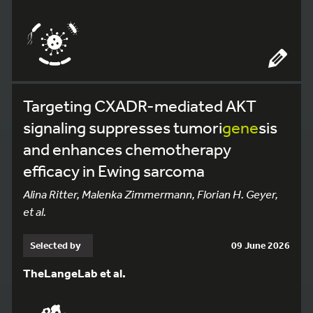
Targeting CXADR-mediated AKT
signaling suppresses tumori
gene
sis
and enhances chemotherapy
efficacy in Ewing sarcoma
Alina Ritter, Malenka Zimmermann, Florian H. Geyer,
et al.
Selected by
09 June 2026
TheLangeLab et al.