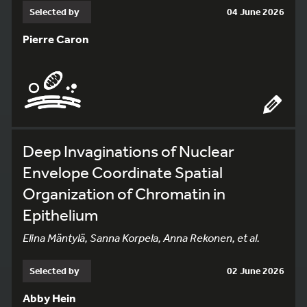
Selected by
04 June 2026
Pierre Caron
Deep Invaginations of Nuclear
Envelope Coordinate Spatial
Organization of Chromatin in
Epithelium
Elina Mäntylä, Sanna Korpela, Anna Rekonen, et al.
Selected by
02 June 2026
Abby Hein