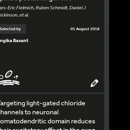
ars-Eric Fielmich, Ruben Schmidt, Daniel J
ickinson, et al.
Selected by
05 August 2018
ngika Basant
argeting light-gated chloride
hannels to neuronal
somatodendritic domain reduces
heir excitatory effect in the axon