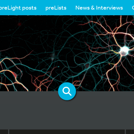
preLight posts
preLists
News & Interviews