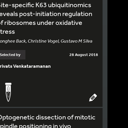
ite-specific K63 ubiquitinomics
eveals post-initiation regulation
f ribosomes under oxidative
tress
onghee Back, Christine Vogel, Gustavo M Silva
Selected by
28 August 2018
rivats Venkataramanan
ptogenetic dissection of mitotic
pindle positioning in vivo