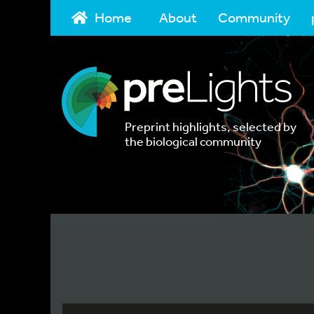
Home
About
Community
Preprint highlights, selected by
the biological community