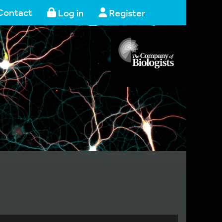
Contact
Log in
Register