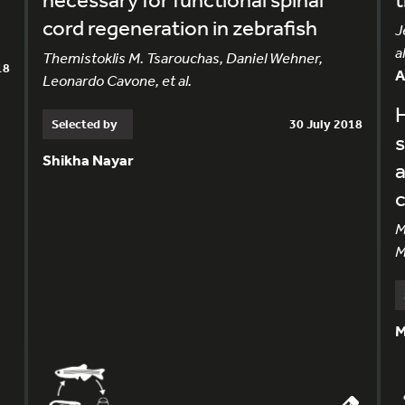
cord regeneration in zebrafish
J
al
Themistoklis M. Tsarouchas, Daniel Wehner,
18
Leonardo Cavone, et al.
H
Selected by
30 July 2018
s
Shikha Nayar
M
M
M