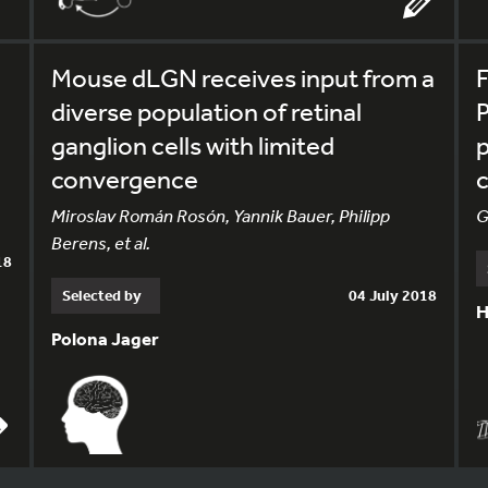
Mouse dLGN receives input from a
F
diverse population of retinal
P
ganglion cells with limited
p
convergence
c
Miroslav Román Rosón, Yannik Bauer, Philipp
G
Berens, et al.
18
Selected by
04 July 2018
H
Polona Jager