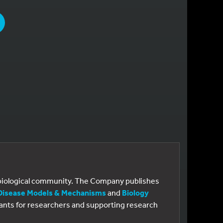
PAGE
e biological community. The Company publishes
Disease Models & Mechanisms
and
Biology
 grants for researchers and supporting research