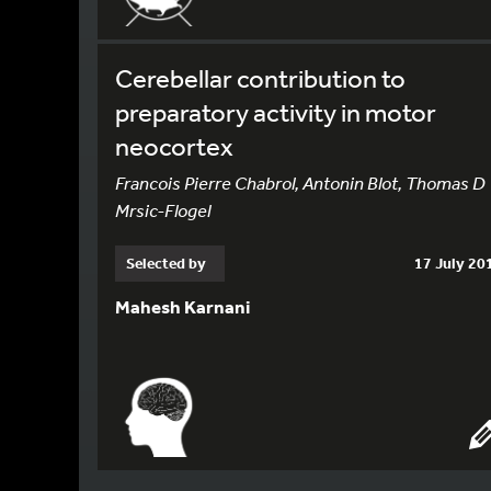
Cerebellar contribution to
preparatory activity in motor
neocortex
Francois Pierre Chabrol, Antonin Blot, Thomas D
Mrsic-Flogel
Selected by
17 July 20
Mahesh Karnani