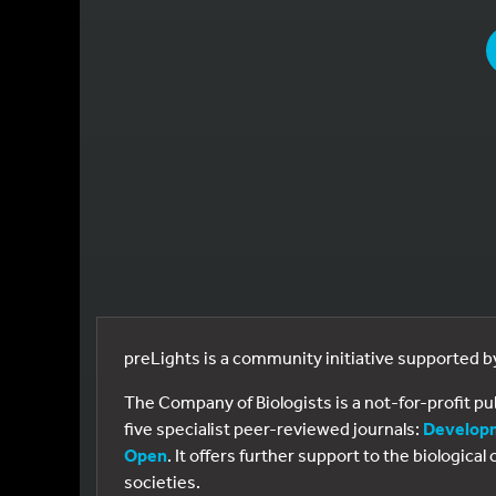
YOU
preLights is a community initiative supported 
The Company of Biologists is a not-for-profit p
five specialist peer-reviewed journals:
Develop
Open
. It offers further support to the biologic
societies.