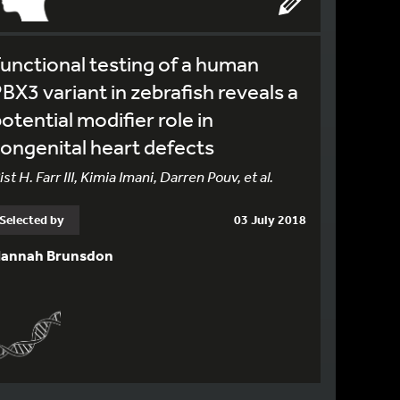
unctional testing of a human
BX3 variant in zebrafish reveals a
otential modifier role in
ongenital heart defects
ist H. Farr III, Kimia Imani, Darren Pouv, et al.
Selected by
03 July 2018
annah Brunsdon