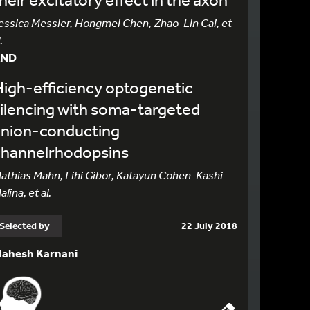
essica Messier, Hongmei Chen, Zhao-Lin Cai, et
.
AND
igh-efficiency optogenetic
ilencing with soma-targeted
anion-conducting
channelrhodopsins
athias Mahn, Lihi Gibor, Katayun Cohen-Kashi
alina, et al.
Selected by
22 July 2018
ahesh Karnani