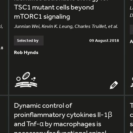
TSC1 mutant cells beyond
L
mTORC1 signaling
D
i,
Junnian Wei, Kevin K. Leung, Charles Truillet, et al.
Selected by
09 August 2018
A
18
Rob Hynds
Dynamic control of
T
proinflammatory cytokines Il-1β
c
and Tnf-α by macrophages is
necessary for functional spinal
t