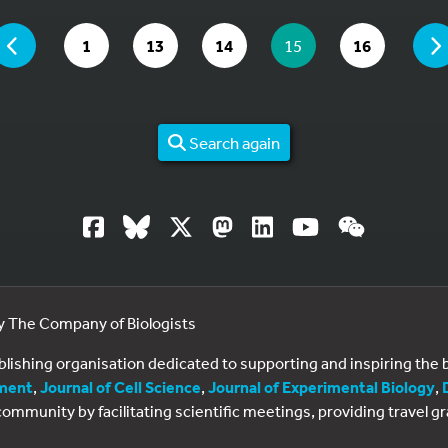
 ARE ON PAGE 15 OF 16
PAGE
GO TO PAGE
GO TO PAGE
GO TO PAGE
YOU ARE ON PAGE
GO TO PAGE
1
13
14
15
16
Search again
by The Company of Biologists
ublishing organisation dedicated to supporting and inspiring th
ment
,
Journal of Cell Science
,
Journal of Experimental Biology
,
al community by facilitating scientific meetings, providing travel