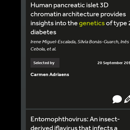
Human pancreatic islet 3D
chromatin architecture provides
insights into the
genetics
of type 
diabetes
Irene Miguel-Escalada, Silvia Bonàs-Guarch, Inês
Cebola, et al.
Selected by
20 September 20
Carmen Adriaens
Entomophthovirus: An insect-
derived iflavirus that infects a