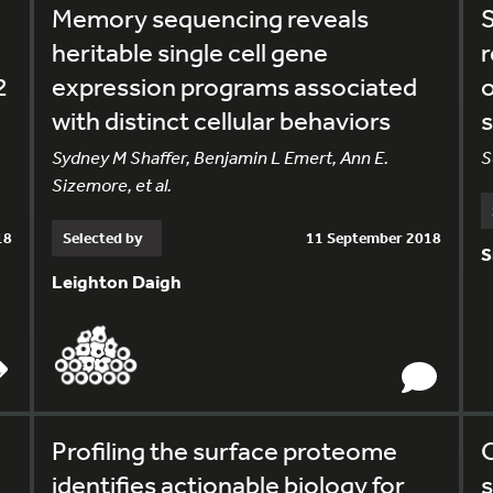
Memory sequencing reveals
S
heritable single cell gene
r
2
expression programs associated
o
with distinct cellular behaviors
s
Sydney M Shaffer, Benjamin L Emert, Ann E.
S
Sizemore, et al.
18
Selected by
11 September 2018
S
Leighton Daigh
Profiling the surface proteome
O
identifies actionable biology for
s