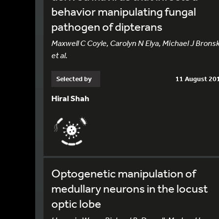
behavior manipulating fungal
pathogen of dipterans
Maxwell C Coyle, Carolyn N Elya, Michael J Bronsk
et al.
Selected by
11 August 20
Hiral Shah
Optogenetic manipulation of
medullary neurons in the locust
optic lobe