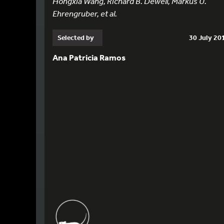
Hongxia Wang, Richard B. Dewell, Markus U.
Ehrengruber, et al.
Selected by
30 July 20
Ana Patricia Ramos