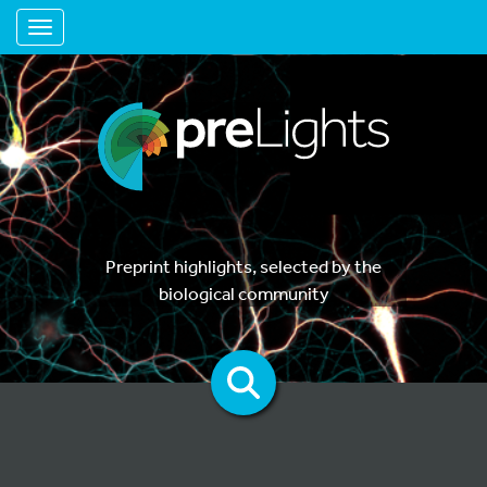
Toggle navigation
Preprint highlights, selected by the
biological community