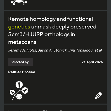
Remote homology and functional
genetics
unmask deeply preserved
Scm3/HJURP orthologs in
metazoans
Jeremy A. Hollis, Jason A. Stonick, Irini Topalidou, et al.
Selected by
21 April 2026
Reinier Prosee