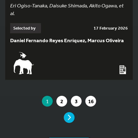
Eri Ogiso-Tanaka, Daisuke Shimada, Akito Ogawa, et
al.
Selected by
17 February 2026
Daniel Fernando Reyes Enríquez, Marcus Oliveira
YOU ARE ON PAGE 1 OF 16
YOU ARE ON PAGE
GO TO PAGE
GO TO PAGE
GO TO PAGE
1
2
3
16
PAGE