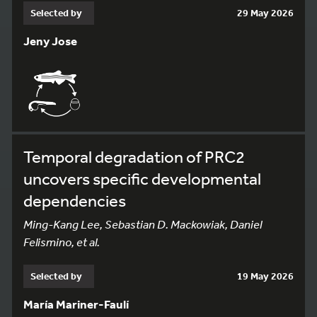
Selected by
29 May 2026
Jeny Jose
Temporal degradation of PRC2
uncovers specific developmental
dependencies
Ming-Kang Lee, Sebastian D. Mackowiak, Daniel
Felismino, et al.
Selected by
19 May 2026
María Mariner-Faulí