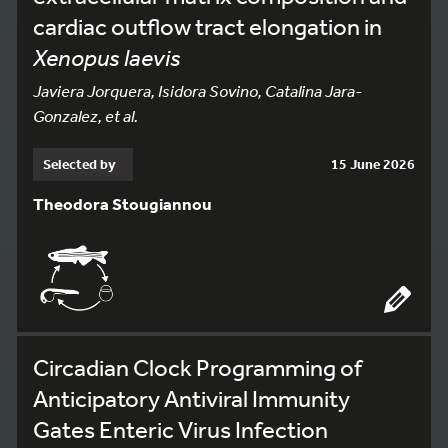
cardiac outflow tract elongation in
Xenopus laevis
Javiera Jorquera, Isidora Sovino, Catalina Jara-
Gonzalez, et al.
Selected by
15 June 2026
Theodora Stougiannou
Circadian Clock Programming of
Anticipatory Antiviral Immunity
Gates Enteric Virus Infection