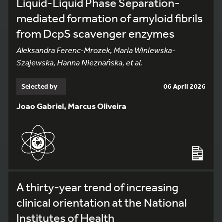
Liquid-Liquid Phase Separation-
mediated formation of amyloid fibrils
from DcpS scavenger enzymes
Aleksandra Ferenc-Mrozek, Maria Winiewska-
Szajewska, Hanna Nieznańska, et al.
Selected by
06 April 2026
Joao Gabriel, Marcus Oliveira
A thirty-year trend of increasing
clinical orientation at the National
Institutes of Health