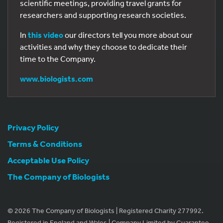
scientific meetings, providing travel grants for
researchers and supporting research societies.
In
this video
our directors tell you more about our
activities and why they choose to dedicate their
time to the Company.
www.biologists.com
Privacy Policy
Terms & Conditions
Acceptable Use Policy
The Company of Biologists
© 2026 The Company of Biologists | Registered Charity 277992.
Registered in England and Wales | Company Limited by Guarantee