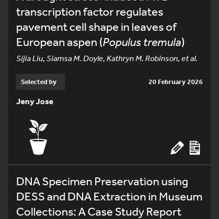
transcription factor regulates
pavement cell shape in leaves of
European aspen (
Populus tremula
)
Sijia Liu, Siamsa M. Doyle, Kathryn M. Robinson, et al.
Selected by
20 February 2026
Jeny Jose
DNA Specimen Preservation using
DESS and DNA Extraction in Museum
Collections: A Case Study Report