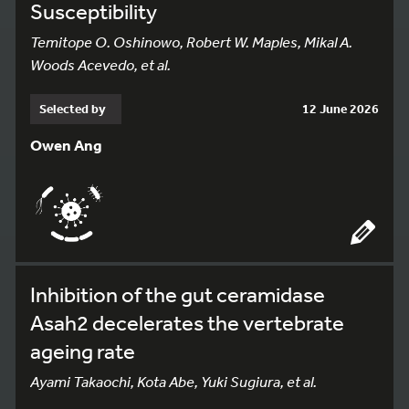
Susceptibility
Temitope O. Oshinowo, Robert W. Maples, Mikal A.
Woods Acevedo, et al.
Selected by
12 June 2026
Owen Ang
Inhibition of the gut ceramidase
Asah2 decelerates the vertebrate
ageing rate
Ayami Takaochi, Kota Abe, Yuki Sugiura, et al.