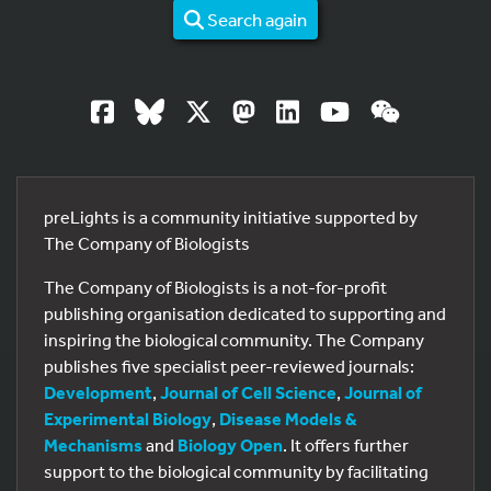
Search again
preLights is a community initiative supported by
The Company of Biologists
The Company of Biologists is a not-for-profit
publishing organisation dedicated to supporting and
inspiring the biological community. The Company
publishes five specialist peer-reviewed journals:
Development
,
Journal of Cell Science
,
Journal of
Experimental Biology
,
Disease Models &
Mechanisms
and
Biology Open
. It offers further
support to the biological community by facilitating