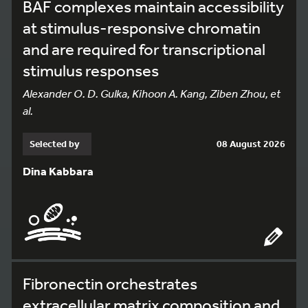
BAF complexes maintain accessibility
at stimulus-responsive chromatin
and are required for transcriptional
stimulus responses
Alexander O. D. Gulka, Kihoon A. Kang, Ziben Zhou, et
al.
Selected by
08 August 2026
Dina Kabbara
Fibronectin orchestrates
extracellular matrix composition and