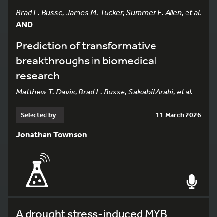
Brad L. Busse, James M. Tucker, Summer E. Allen, et al.
AND
Prediction of transformative
breakthroughs in biomedical
research
Matthew T. Davis, Brad L. Busse, Salsabil Arabi, et al.
Selected by
11 March 2026
Jonathan Townson
A drought stress-induced MYB