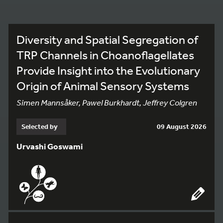
Diversity and Spatial Segregation of
TRP Channels in Choanoflagellates
Provide Insight into the Evolutionary
Origin of Animal Sensory Systems
Simen Mannsåker, Pawel Burkhardt, Jeffrey Colgren
Selected by
09 August 2026
Urvashi Goswami