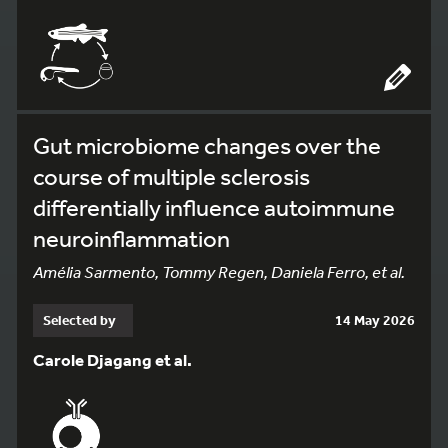
Gut microbiome changes over the
course of multiple sclerosis
differentially influence autoimmune
neuroinflammation
Amélia Sarmento, Tommy Regen, Daniela Ferro, et al.
Selected by
14 May 2026
Carole Djagang et al.