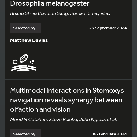
Drosophila melanogaster
Bhanu Shrestha, Jiun Sang, Suman Rimal, et al.
Selected by
23 September 2024
Matthew Davies
Multimodal interactions in Stomoxys
navigation reveals synergy between
olfaction and vision
Merid N Getahun, Steve Baleba, John Ngiela, et al.
Selected by
06 February 2024