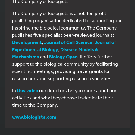
The Company of Biologists
The Company of Biologists is a not-for-profit
publishing organisation dedicated to supporting and
inspiring the biological community. The Company
publishes five specialist peer-reviewed journals:
Development
,
Journal of Cell Science
,
Journal of
Experimental Biology
,
Disease Models &
Mechanisms
and
Biology Open
. It offers further
support to the biological community by facilitating
scientific meetings, providing travel grants for
researchers and supporting research societies.
In
this video
our directors tell you more about our
activities and why they choose to dedicate their
time to the Company.
www.biologists.com