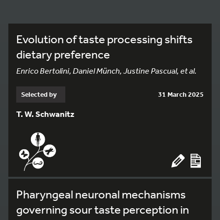
Evolution of taste processing shifts
dietary preference
Enrico Bertolini, Daniel Münch, Justine Pascual, et al.
Selected by
31 March 2025
T. W. Schwanitz
Pharyngeal neuronal mechanisms
governing sour taste perception in