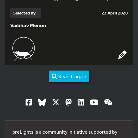
Selected by
23 April 2020
Vaibhav Menon
Search again
preLights is a community initiative supported by