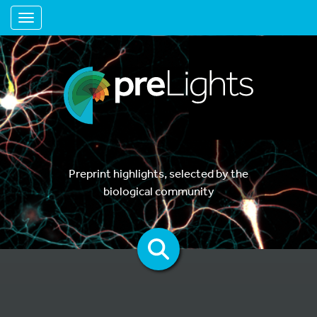
Toggle navigation
Preprint highlights, selected by the
biological community