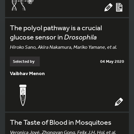
The polyol pathway is a crucial
glucose sensor in
Drosophila
Hiroko Sano, Akira Nakamura, Mariko Yamane, et al.
Selected by
04 May 2020
Vaibhav Menon
The Taste of Blood in Mosquitoes
Veronica Jové, Zhongyan Gong, Felix J.H. Hol, et al.