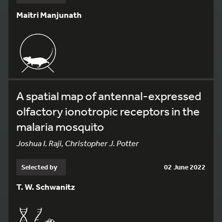
Maitri Manjunath
A spatial map of antennal-expressed
olfactory ionotropic receptors in the
malaria mosquito
Joshua I. Raji, Christopher J. Potter
Selected by
02 June 2022
T. W. Schwanitz