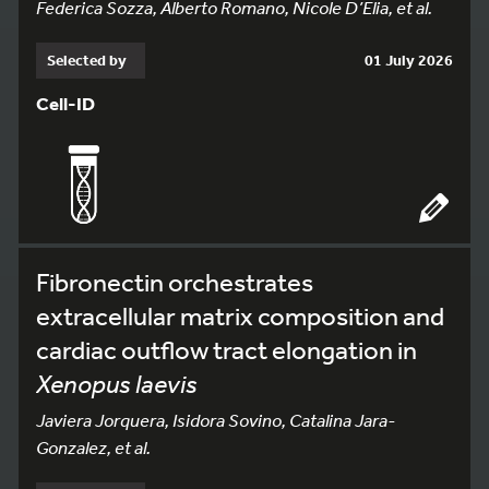
Federica Sozza, Alberto Romano, Nicole D’Elia, et al.
Selected by
01 July 2026
Cell-ID
Fibronectin orchestrates
extracellular matrix composition and
cardiac outflow tract elongation in
Xenopus laevis
Javiera Jorquera, Isidora Sovino, Catalina Jara-
Gonzalez, et al.