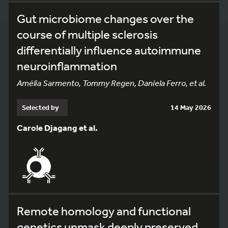
Gut microbiome changes over the
course of multiple sclerosis
differentially influence autoimmune
neuroinflammation
Amélia Sarmento, Tommy Regen, Daniela Ferro, et al.
Selected by
14 May 2026
Carole Djagang et al.
Remote homology and functional
genetics unmask deeply preserved