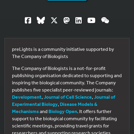
preLights is a community initiative supported by
The Company of Biologists
The Company of Biologists is a not-for-profit
publishing organisation dedicated to supporting and
inspiring the biological community. The Company
publishes five specialist peer-reviewed journals:
Development
,
Journal of Cell Science
,
Journal of
Experimental Biology
,
Disease Models &
Mechanisms
and
Biology Open
. It offers further
support to the biological community by facilitating
scientific meetings, providing travel grants for
researchers and supporting research societies.