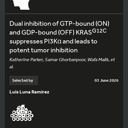
Dual inhibition of GTP-bound (ON)
G12C
and GDP-bound (OFF) KRAS
suppresses PI3Kα and leads to
potent tumor inhibition
Katherine Parker, Samar Ghorbanpoor, Wafa Malik, et
al.
Selected by
03 June 2026
Luis Luna Ramírez