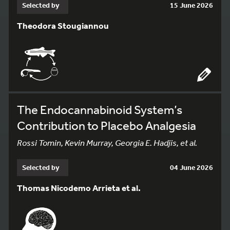
Selected by
15 June 2026
Theodora Stougiannou
The Endocannabinoid System’s
Contribution to Placebo Analgesia
Rossi Tomin, Kevin Murray, Georgia E. Hadjis, et al.
Selected by
04 June 2026
Thomas Nicodemo Arrieta et al.