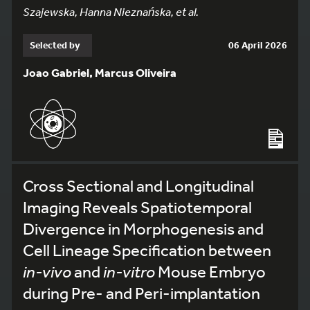
Szajewska, Hanna Nieznańska, et al.
Selected by
06 April 2026
Joao Gabriel, Marcus Oliveira
Cross Sectional and Longitudinal
Imaging Reveals Spatiotemporal
Divergence in Morphogenesis and
Cell Lineage Specification between
in-vivo
and
in-vitro
Mouse Embryo
during Pre- and Peri-implantation