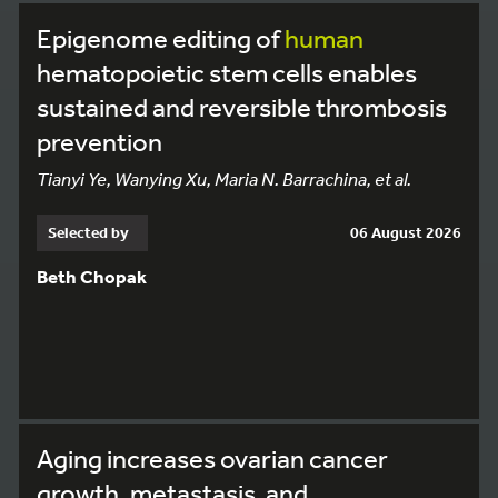
Epigenome editing of
human
hematopoietic stem cells enables
sustained and reversible thrombosis
prevention
Tianyi Ye, Wanying Xu, Maria N. Barrachina, et al.
Selected by
06 August 2026
Beth Chopak
Aging increases ovarian cancer
growth, metastasis, and