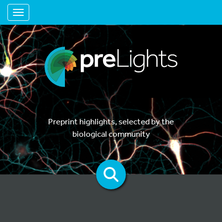
Toggle navigation
Preprint highlights, selected by the
biological community