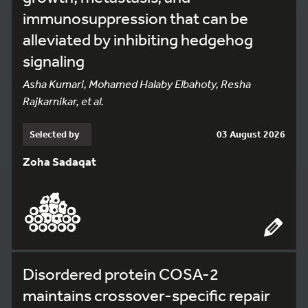
immunosuppression that can be
alleviated by inhibiting hedgehog
signaling
Asha Kumari, Mohamed Halaby Elbahoty, Resha
Rajkarnikar, et al.
Selected by
03 August 2026
Zoha Sadaqat
Disordered protein COSA-2
maintains crossover-specific repair