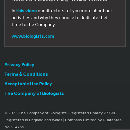
In
this video
our directors tell you more about our
activities and why they choose to dedicate their
time to the Company.
www.biologists.com
Privacy Policy
Terms & Conditions
Acceptable Use Policy
The Company of Biologists
© 2026 The Company of Biologists | Registered Charity 277992.
Registered in England and Wales | Company Limited by Guarantee
No 514735.