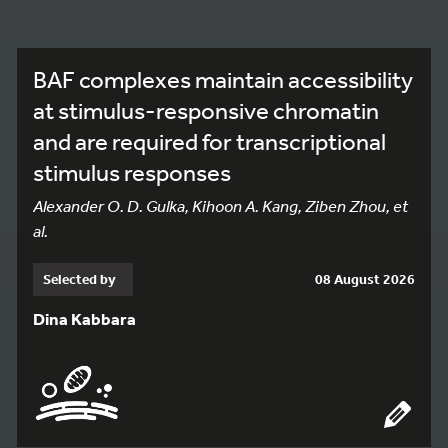
BAF complexes maintain accessibility
at stimulus-responsive chromatin
and are required for transcriptional
stimulus responses
Alexander O. D. Gulka, Kihoon A. Kang, Ziben Zhou, et
al.
Selected by
08 August 2026
Dina Kabbara