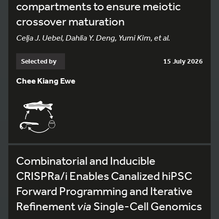
compartments to ensure meiotic
crossover maturation
Celja J. Uebel, Dahlia Y. Deng, Yumi Kim, et al.
Selected by
15 July 2026
Chee Kiang Ewe
Combinatorial and Inducible
CRISPRa/i Enables Canalized hiPSC
Forward Programming and Iterative
Refinement
via
Single-Cell Genomics