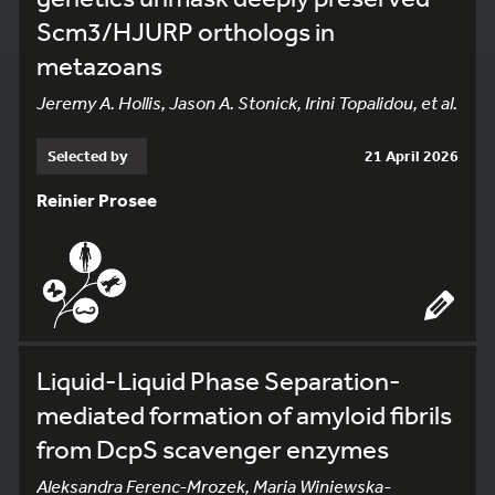
Scm3/HJURP orthologs in
metazoans
Jeremy A. Hollis, Jason A. Stonick, Irini Topalidou, et al.
Selected by
21 April 2026
Reinier Prosee
Liquid-Liquid Phase Separation-
mediated formation of amyloid fibrils
from DcpS scavenger enzymes
Aleksandra Ferenc-Mrozek, Maria Winiewska-