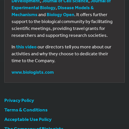
Development
,
Journal of Cell Science
,
Journal of
Experimental Biology
,
Disease Models &
Mechanisms
and
Biology Open
. It offers further
support to the biological community by facilitating
scientific meetings, providing travel grants for
researchers and supporting research societies.
In
this video
our directors tell you more about our
activities and why they choose to dedicate their
time to the Company.
www.biologists.com
Privacy Policy
Terms & Conditions
Acceptable Use Policy
The Company of Biologists