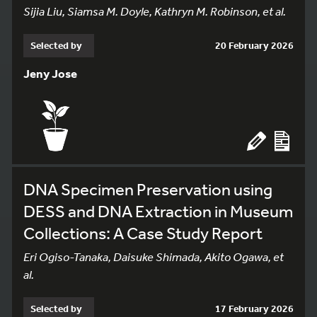
Sijia Liu, Siamsa M. Doyle, Kathryn M. Robinson, et al.
Selected by
20 February 2026
Jeny Jose
DNA Specimen Preservation using
DESS and DNA Extraction in Museum
Collections: A Case Study Report
Eri Ogiso-Tanaka, Daisuke Shimada, Akito Ogawa, et
al.
Selected by
17 February 2026