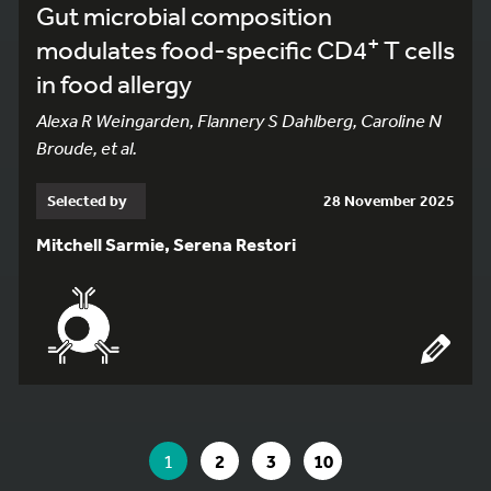
Gut microbial composition
+
modulates food-specific CD4
T cells
in food allergy
Alexa R Weingarden, Flannery S Dahlberg, Caroline N
Broude, et al.
Selected by
28 November 2025
Mitchell Sarmie, Serena Restori
YOU ARE ON PAGE 1 OF 10
YOU ARE ON PAGE
GO TO PAGE
GO TO PAGE
GO TO PAGE
1
2
3
10