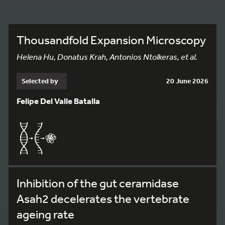
Thousandfold Expansion Microscopy
Helena Hu, Donatus Krah, Antonios Ntolkeras, et al.
Selected by
20 June 2026
Felipe Del Valle Batalla
Inhibition of the gut ceramidase
Asah2 decelerates the vertebrate
ageing rate