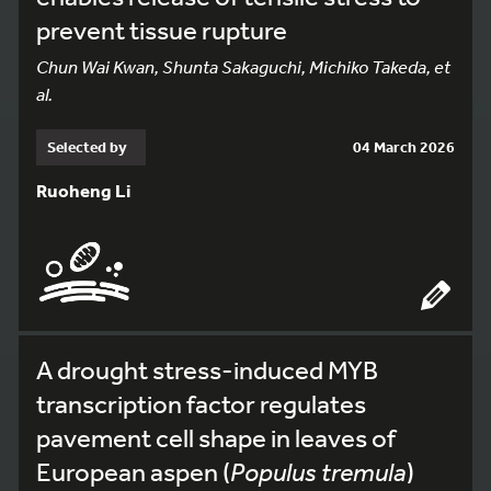
prevent tissue rupture
Chun Wai Kwan, Shunta Sakaguchi, Michiko Takeda, et
al.
Selected by
04 March 2026
Ruoheng Li
A drought stress-induced MYB
transcription factor regulates
pavement cell shape in leaves of
European aspen (
Populus tremula
)