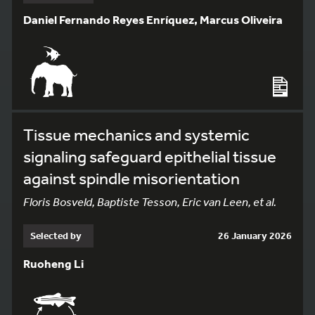
Daniel Fernando Reyes Enríquez, Marcus Oliveira
Tissue mechanics and systemic
signaling safeguard epithelial tissue
against spindle misorientation
Floris Bosveld, Baptiste Tesson, Eric van Leen, et al.
Selected by
26 January 2026
Ruoheng Li