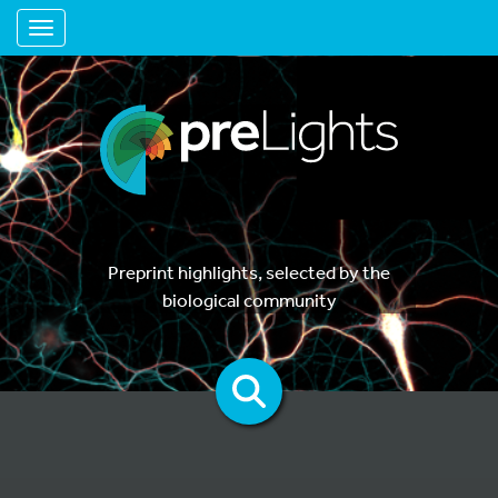
Toggle navigation
Preprint highlights, selected by the
biological community