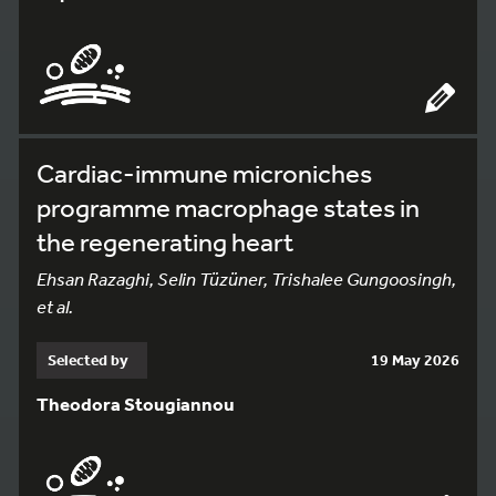
Cardiac-immune microniches
programme macrophage states in
the regenerating heart
Ehsan Razaghi, Selin Tüzüner, Trishalee Gungoosingh,
et al.
Selected by
19 May 2026
Theodora Stougiannou