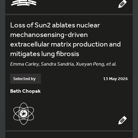
Loss of Sun2 ablates nuclear
mechanosensing-driven
extracellular matrix production and
mitigates lung fibrosis
Emma Carley, Sandra Sandria, Xueyan Peng, et al.
Selected by
13 May 2026
Beth Chopak