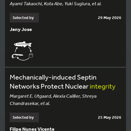
Ayami Takaochi, Kota Abe, Yuki Sugiura, et al.
Selected by
29 May 2026
Jeny Jose
Mechanically-induced Septin
Networks Protect Nuclear
integrity
Margaret E. Utgaard, Alexia Caillier, Shreya
Chandrasekar, et al.
Selected by
25 May 2026
Filipe Nunes Vicente