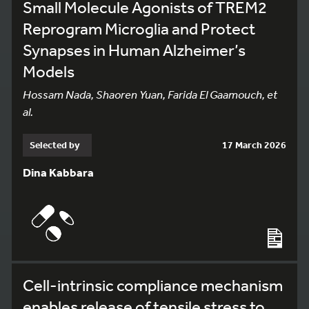
Small Molecule Agonists of TREM2
Reprogram Microglia and Protect
Synapses in Human Alzheimer’s
Models
Hossam Nada, Shaoren Yuan, Farida El Gaamouch, et
al.
Selected by
17 March 2026
Dina Kabbara
Cell-intrinsic compliance mechanism
enables release of tensile stress to