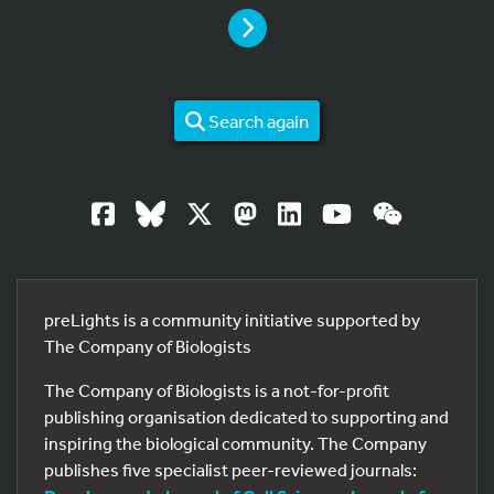
PAGE
Search again
preLights is a community initiative supported by
The Company of Biologists
The Company of Biologists is a not-for-profit
publishing organisation dedicated to supporting and
inspiring the biological community. The Company
publishes five specialist peer-reviewed journals: