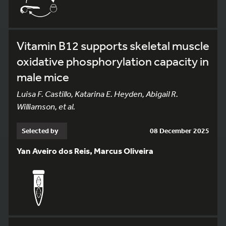
Vitamin B12 supports skeletal muscle
oxidative phosphorylation capacity in
male mice
Luisa F. Castillo, Katarina E. Heyden, Abigail R.
Williamson, et al.
Selected by
08 December 2025
Yan Aveiro dos Reis, Marcus Oliveira