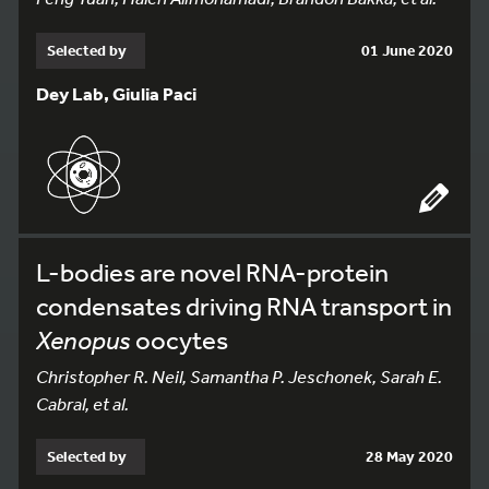
Selected by
01 June 2020
Dey Lab, Giulia Paci
L-bodies are novel RNA-protein
condensates driving RNA transport in
Xenopus
oocytes
Christopher R. Neil, Samantha P. Jeschonek, Sarah E.
Cabral, et al.
Selected by
28 May 2020