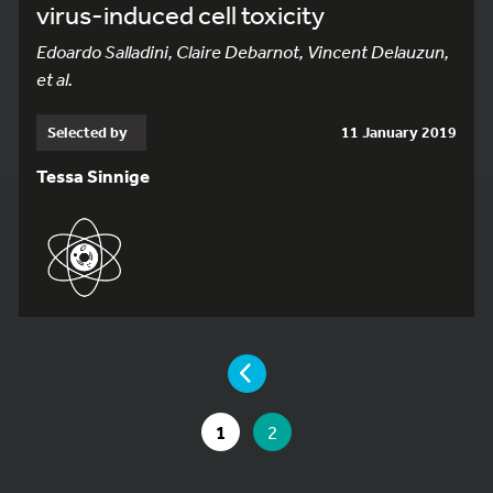
virus-induced cell toxicity
Edoardo Salladini, Claire Debarnot, Vincent Delauzun,
et al.
Selected by
11 January 2019
Tessa Sinnige
YOU ARE ON PAGE 2 OF 2
PAGE
GO TO PAGE
YOU ARE ON PAGE
1
2