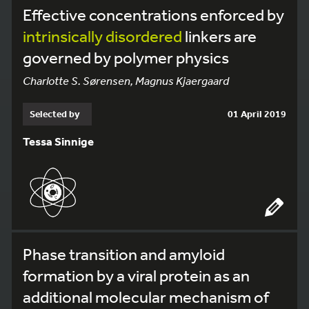
Effective concentrations enforced by
intrinsically
disordered
linkers are
governed by polymer physics
Charlotte S. Sørensen, Magnus Kjaergaard
Selected by
01 April 2019
Tessa Sinnige
Phase transition and amyloid
formation by a viral protein as an
additional molecular mechanism of