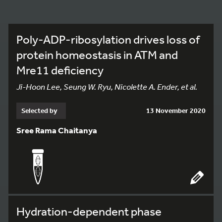
Poly-ADP-ribosylation drives loss of
protein homeostasis in ATM and
Mre11 deficiency
Ji-Hoon Lee, Seung W. Ryu, Nicolette A. Ender, et al.
Selected by
13 November 2020
Sree Rama Chaitanya
Hydration-dependent phase