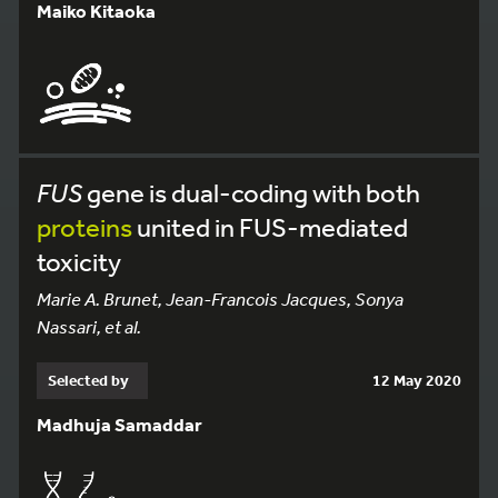
Maiko Kitaoka
FUS
gene is dual-coding with both
proteins
united in FUS-mediated
toxicity
Marie A. Brunet, Jean-Francois Jacques, Sonya
Nassari, et al.
Selected by
12 May 2020
Madhuja Samaddar