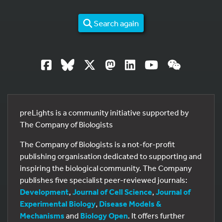
Search again
preLights is a community initiative supported by
The Company of Biologists
The Company of Biologists is a not-for-profit
publishing organisation dedicated to supporting and
inspiring the biological community. The Company
publishes five specialist peer-reviewed journals:
Development
,
Journal of Cell Science
,
Journal of
Experimental Biology
,
Disease Models &
Mechanisms
and
Biology Open
. It offers further