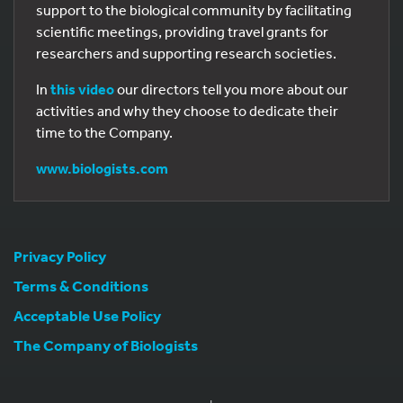
support to the biological community by facilitating
scientific meetings, providing travel grants for
researchers and supporting research societies.
In
this video
our directors tell you more about our
activities and why they choose to dedicate their
time to the Company.
www.biologists.com
Privacy Policy
Terms & Conditions
Acceptable Use Policy
The Company of Biologists