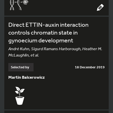
Direct ETTIN-auxin interaction
controls chromatin state in
gynoecium development
André Kuhn, Sigurd Ramans Harborough, Heather M.
McLaughlin, et al.
Selected by
18 December 2019
Martin Balcerowicz