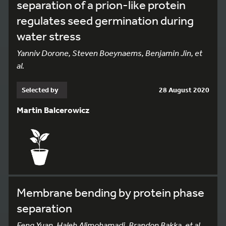
separation of a prion-like protein
regulates seed germination during
water stress
Yanniv Dorone, Steven Boeynaems, Benjamin Jin, et
al.
Selected by
28 August 2020
Martin Balcerowicz
Membrane bending by protein phase
separation
Feng Yuan, Haleh Alimohamadi, Brandon Bakka, et al.