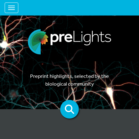
Toggle navigation
Preprint highlights, selected by the
biological community