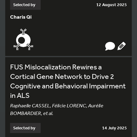
Selected by
12 August 2025
Charis Qi
FUS Mislocalization Rewires a
Cortical Gene Network to Drive 2
Cognitive and Behavioral Impairment
in ALS
Raphaelle CASSEL, Félicie LORENC, Aurélie
BOMBARDIER, et al.
Selected by
14 July 2025