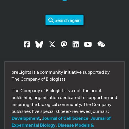
Search again
preLights is a community initiative supported by
The Company of Biologists
The Company of Biologists is a not-for-profit
publishing organisation dedicated to supporting and
inspiring the biological community. The Company
publishes five specialist peer-reviewed journals:
Development
,
Journal of Cell Science
,
Journal of
Experimental Biology
,
Disease Models &