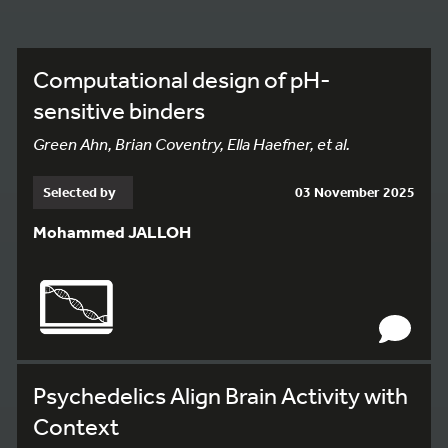
Computational design of pH-
sensitive binders
Green Ahn, Brian Coventry, Ella Haefner, et al.
Selected by
03 November 2025
Mohammed JALLOH
Psychedelics Align Brain Activity with
Context