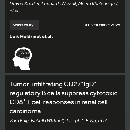
Devon Stoliker, Leonardo Novelli, Moein Khajehnejad,
et al.
Selected by
01 September 2025
Loïk Holdrinet et al.
-
-
Tumor-infiltrating CD27
IgD
regulatory B cells suppress cytotoxic
+
CD8
T cell responses in renal cell
carcinoma
Zara Baig, Isabella Withnell, Joseph C.F. Ng, et al.