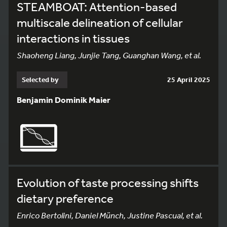
STEAMBOAT: Attention-based
multiscale delineation of cellular
interactions in tissues
Shaoheng Liang, Junjie Tang, Guanghan Wang, et al.
Selected by
25 April 2025
Benjamin Dominik Maier
Evolution of taste processing shifts
dietary preference
Enrico Bertolini, Daniel Münch, Justine Pascual, et al.