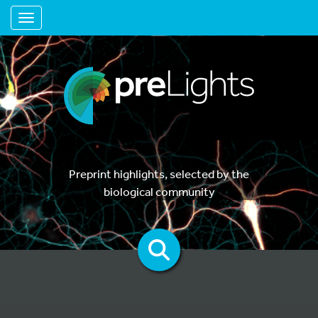
Toggle navigation
Preprint highlights, selected by the
biological community