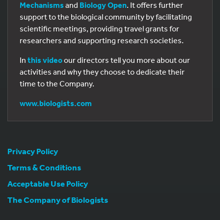
Mechanisms
and
Biology Open
. It offers further
support to the biological community by facilitating
scientific meetings, providing travel grants for
researchers and supporting research societies.
In
this video
our directors tell you more about our
activities and why they choose to dedicate their
time to the Company.
www.biologists.com
Privacy Policy
Terms & Conditions
Acceptable Use Policy
The Company of Biologists