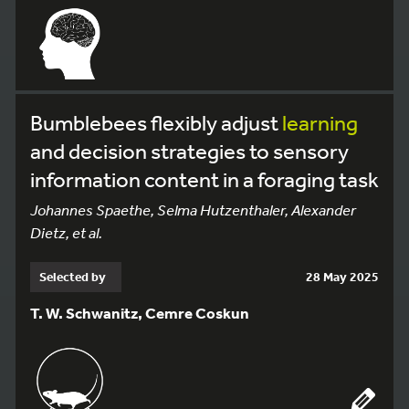
Bumblebees flexibly adjust
learning
and decision strategies to sensory
information content in a foraging task
Johannes Spaethe, Selma Hutzenthaler, Alexander
Dietz, et al.
Selected by
28 May 2025
T. W. Schwanitz, Cemre Coskun