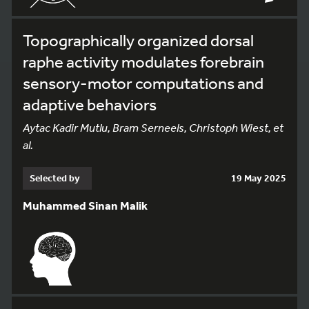
Topographically organized dorsal
raphe activity modulates forebrain
sensory-motor computations and
adaptive behaviors
Aytac Kadir Mutlu, Bram Serneels, Christoph Wiest, et
al.
Selected by
19 May 2025
Muhammed Sinan Malik