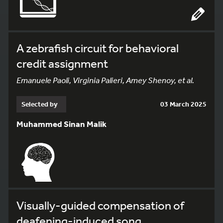
A zebrafish circuit for behavioral
credit assignment
Emanuele Paoli, Virginia Palieri, Amey Shenoy, et al.
Selected by
03 March 2025
Muhammed Sinan Malik
Visually-guided compensation of
deafening-induced song