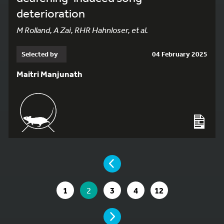
deterioration
M Rolland, A Zai, RHR Hahnloser, et al.
Selected by
04 February 2025
Maitri Manjunath
YOU ARE ON PAGE 2 OF 12
PAGE
GO TO PAGE
YOU ARE ON PAGE
GO TO PAGE
GO TO PAGE
GO TO PAGE
1
2
3
4
12
PAGE