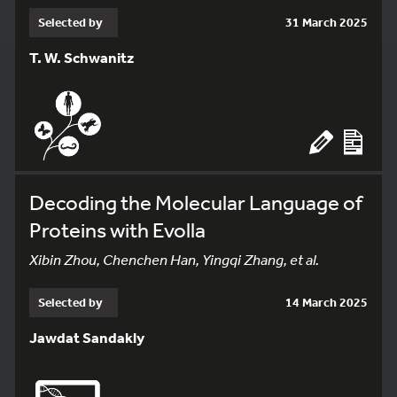
Selected by
31 March 2025
T. W. Schwanitz
Decoding the Molecular Language of
Proteins with Evolla
Xibin Zhou, Chenchen Han, Yingqi Zhang, et al.
Selected by
14 March 2025
Jawdat Sandakly