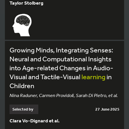
Taylor Stolberg
Growing Minds, Integrating Senses:
Neural and Computational Insights
into Age-related Changes in Audio-
Visual and Tactile-Visual
learning
in
Children
Nina Raduner, Carmen Providoli, Sarah Di Pietro, et al.
Selected by
27 June 2025
Clara Vo-Dignard et al.