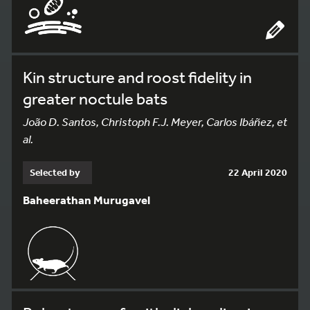
Kin structure and roost fidelity in
greater noctule bats
João D. Santos, Christoph F.J. Meyer, Carlos Ibáñez, et
al.
Selected by
22 April 2020
Baheerathan Murugavel