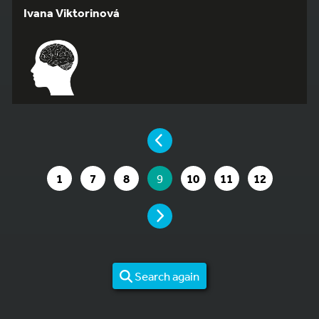
Ivana Viktorinová
YOU ARE ON PAGE 9 OF 12
PAGE
GO TO PAGE
GO TO PAGE
GO TO PAGE
YOU ARE ON PAGE
GO TO PAGE
GO TO PAGE
GO TO PAG
1
7
8
9
10
11
12
PAGE
Search again