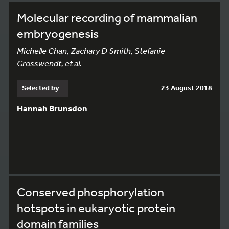
Molecular recording of mammalian
embryogenesis
Michelle Chan, Zachary D Smith, Stefanie
Grosswendt, et al.
Selected by
23 August 2018
Hannah Brunsdon
Conserved phosphorylation
hotspots in eukaryotic protein
domain families