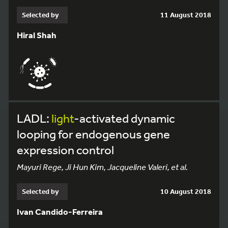
Selected by
11 August 2018
Hiral Shah
LADL:
light
-activated dynamic
looping for endogenous gene
expression control
Mayuri Rege, Ji Hun Kim, Jacqueline Valeri, et al.
Selected by
10 August 2018
Ivan Candido-Ferreira