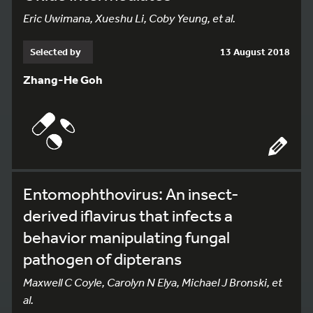
Eric Uwimana, Xueshu Li, Coby Yeung, et al.
Selected by
13 August 2018
Zhang-He Goh
Entomophthovirus: An insect-
derived iflavirus that infects a
behavior manipulating fungal
pathogen of dipterans
Maxwell C Coyle, Carolyn N Elya, Michael J Bronski, et
al.