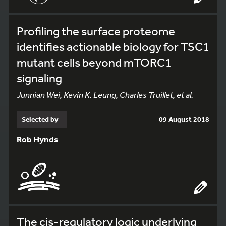
Profiling the surface proteome
identifies actionable biology for TSC1
mutant cells beyond mTORC1
signaling
Junnian Wei, Kevin K. Leung, Charles Truillet, et al.
Selected by
09 August 2018
Rob Hynds
The cis-regulatory logic underlying