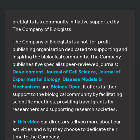
preLights is a community initiative supported by
The Company of Biologists
The Company of Biologists is a not-for-profit
publishing organisation dedicated to supporting and
inspiring the biological community. The Company
publishes five specialist peer-reviewed journals:
Development
,
Journal of Cell Science
,
Journal of
Experimental Biology
,
Disease Models &
Mechanisms
and
Biology Open
. It offers further
support to the biological community by facilitating
scientific meetings, providing travel grants for
researchers and supporting research societies.
In
this video
our directors tell you more about our
activities and why they choose to dedicate their
time to the Company.