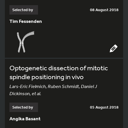
Selected by
08 August 2018
Tim Fessenden
Optogenetic dissection of mitotic
spindle positioning in vivo
Lars-Eric Fielmich, Ruben Schmidt, Daniel J
Dickinson, et al.
Selected by
05 August 2018
Angika Basant