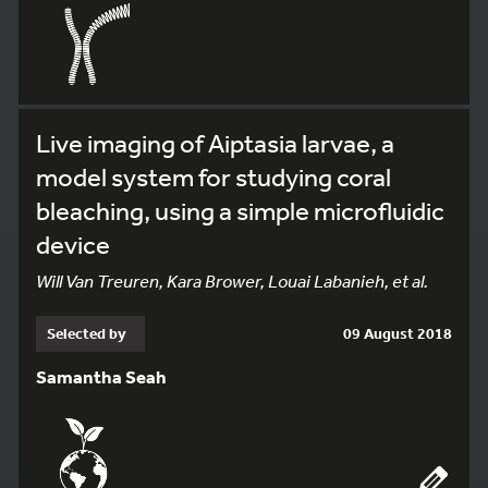
Live imaging of Aiptasia larvae, a
model system for studying coral
bleaching, using a simple microfluidic
device
Will Van Treuren, Kara Brower, Louai Labanieh, et al.
Selected by
09 August 2018
Samantha Seah