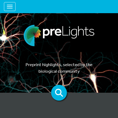
Toggle navigation
Preprint highlights, selected by the
biological community