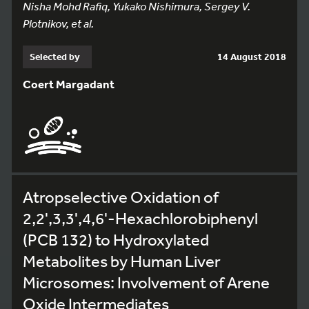
Nisha Mohd Rafiq, Yukako Nishimura, Sergey V.
Plotnikov, et al.
Selected by
14 August 2018
Coert Margadant
Atropselective Oxidation of
2,2',3,3',4,6'-Hexachlorobiphenyl
(PCB 132) to Hydroxylated
Metabolites by Human Liver
Microsomes: Involvement of Arene
Oxide Intermediates