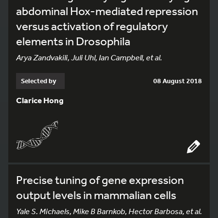
abdominal Hox-mediated repression
versus activation of regulatory
elements in Drosophila
Arya Zandvakili, Juli Uhl, Ian Campbell, et al.
Selected by
08 August 2018
Clarice Hong
Precise tuning of gene expression
output levels in mammalian cells
Yale S. Michaels, Mike B Barnkob, Hector Barbosa, et al.