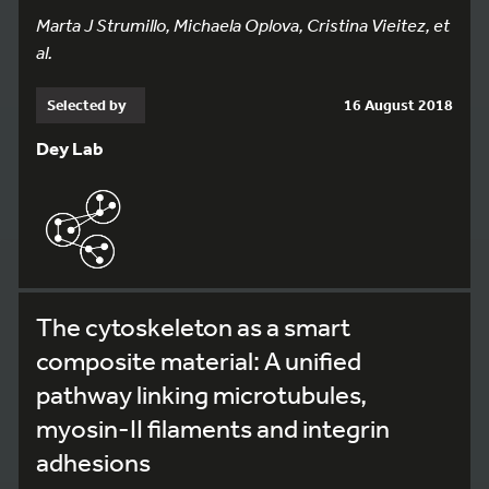
Marta J Strumillo, Michaela Oplova, Cristina Vieitez, et
al.
Selected by
16 August 2018
Dey Lab
The cytoskeleton as a smart
composite material: A unified
pathway linking microtubules,
myosin-II filaments and integrin
adhesions