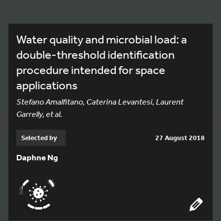
Water quality and microbial load: a
double-threshold identification
procedure intended for space
applications
Stefano Amalfitano, Caterina Levantesi, Laurent
Garrelly, et al.
Selected by
27 August 2018
Daphne Ng