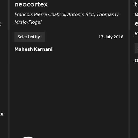
neocortex
t
e
Francois Pierre Chabrol, Antonin Blot, Thomas D
Mrsic-Flogel
e
t
R
Selected by
17 July 2018
Mahesh Karnani
G
18