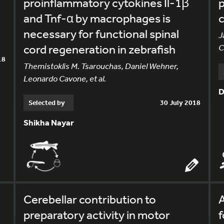
proinflammatory cytokines Il-1β
p
and Tnf-α by macrophages is
c
necessary for functional spinal
J
cord regeneration in zebrafish
C
18
Themistoklis M. Tsarouchas, Daniel Wehner,
Leonardo Cavone, et al.
D
Selected by
30 July 2018
Shikha Nayar
Cerebellar contribution to
A
preparatory activity in motor
f