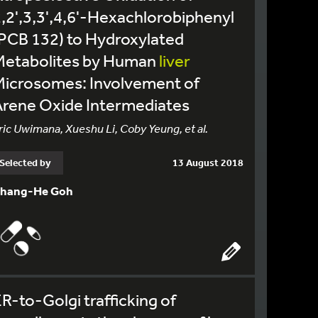
,2',3,3',4,6'-Hexachlorobiphenyl
PCB 132) to Hydroxylated
Metabolites by Human
liver
Microsomes: Involvement of
Arene Oxide Intermediates
ric Uwimana, Xueshu Li, Coby Yeung, et al.
Selected by
13 August 2018
hang-He Goh
R-to-Golgi trafficking of