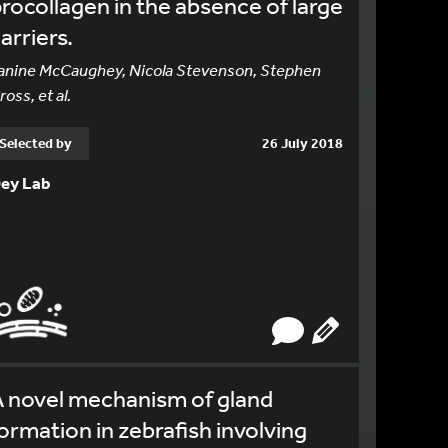
rocollagen in the absence of large
arriers.
anine McCaughey, Nicola Stevenson, Stephen
ross, et al.
Selected by
26 July 2018
ey Lab
 novel mechanism of gland
ormation in zebrafish involving