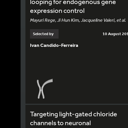
looping for endogenous gene
expression control
Mayuri Rege, Ji Hun Kim, Jacqueline Valeri, et al.
Selected by
10 August 20
Ivan Candido-Ferreira
Targeting light-gated chloride
channels to neuronal