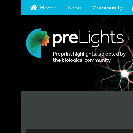
Home
About
Community
Preprint highlights, selected by
the biological community