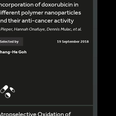
ncorporation of doxorubicin in
ifferent polymer nanoparticles
nd their anti-cancer activity
 Pieper, Hannah Onafuye, Dennis Mulac, et al.
Selected by
19 September 2018
hang-He Goh
tropselective Oxidation of