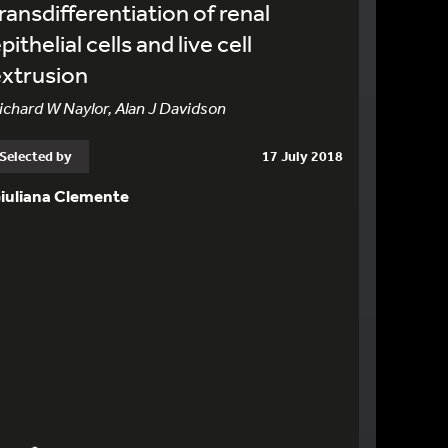
ransdifferentiation of renal
pithelial cells and live cell
xtrusion
ichard W Naylor, Alan J Davidson
Selected by
17 July 2018
iuliana Clemente