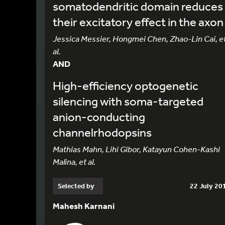
somatodendritic domain reduces
their excitatory effect in the axon
Jessica Messier, Hongmei Chen, Zhao-Lin Cai, e
al.
AND
High-efficiency optogenetic
silencing with soma-targeted
anion-conducting
channelrhodopsins
Mathias Mahn, Lihi Gibor, Katayun Cohen-Kashi
Malina, et al.
Selected by
22 July 20
Mahesh Karnani