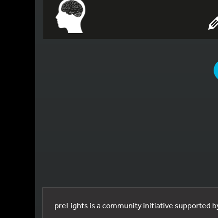
YOU
preLights is a community initiative supported 