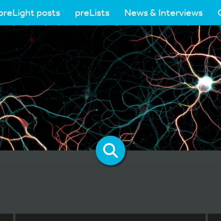
preLight posts
preLists
News & Interviews