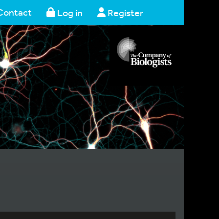
Contact
Log in
Register