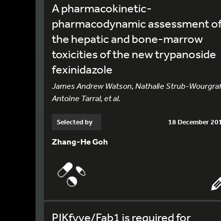
A pharmacokinetic-
pharmacodynamic assessment o
the hepatic and bone-marrow
toxicities of the new trypanoside
fexinidazole
James Andrew Watson, Nathalie Strub-Wourgraf
Antoine Tarral, et al.
Selected by
18 December 20
Zhang-He Goh
PIKfyve/Fab1 is required for