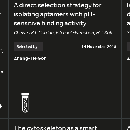
A direct selection strategy for
I
f
isolating aptamers with pH-
d
sensitive binding activity
a
Chelsea K L Gordon, Michael Eisenstein, H T Soh
S
Selected by
14 November 2018
t,
Zhang-He Goh
Z
18
The cytoskeleton as a smart
A