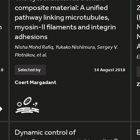
composite material: A unified
2
pathway linking microtubules,
(
n
myosin-II filaments and integrin
adhesions
Nisha Mohd Rafiq, Yukako Nishimura, Sergey V.
Plotnikov, et al.
E
18
Selected by
14 August 2018
Coert Margadant
Z
Dynamic control of
E