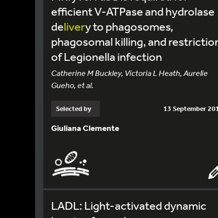
efficient V-ATPase and hydrolase
de
liver
y to phagosomes,
phagosomal killing, and restrictio
of Legionella infection
Catherine M Buckley, Victoria L Heath, Aurelie
Gueho, et al.
Selected by
13 September 20
Giuliana Clemente
LADL: Light-activated dynamic