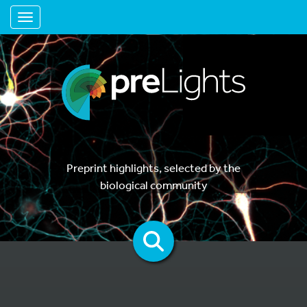
Toggle navigation
Preprint highlights, selected by the
biological community