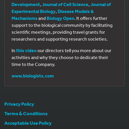
Development
,
Journal of Cell Science
,
Journal of
Experimental Biology
,
Disease Models &
Mechanisms
and
Biology Open
. It offers further
support to the biological community by facilitating
scientific meetings, providing travel grants for
researchers and supporting research societies.
In
this video
our directors tell you more about our
activities and why they choose to dedicate their
time to the Company.
www.biologists.com
Privacy Policy
Terms & Conditions
Acceptable Use Policy