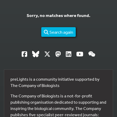
Sorry, no matches where found.
Search again
preLights is a community initiative supported by
The Company of Biologists
The Company of Biologists is a not-for-profit
publishing organisation dedicated to supporting and
inspiring the biological community. The Company
publishes five specialist peer-reviewed journals: