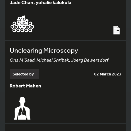
Jade Chan, yohalie kalukula
Unclearing Microscopy
Ons M’Saad, Michael Shribak, Joerg Bewersdorf
Selected by
02 March 2023
Robert Mahen