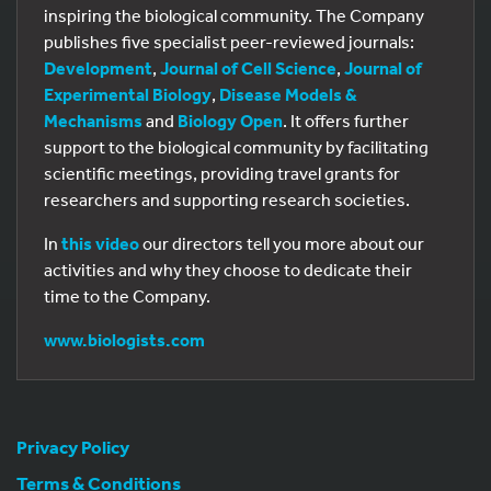
inspiring the biological community. The Company
publishes five specialist peer-reviewed journals:
Development
,
Journal of Cell Science
,
Journal of
Experimental Biology
,
Disease Models &
Mechanisms
and
Biology Open
. It offers further
support to the biological community by facilitating
scientific meetings, providing travel grants for
researchers and supporting research societies.
In
this video
our directors tell you more about our
activities and why they choose to dedicate their
time to the Company.
www.biologists.com
Privacy Policy
Terms & Conditions