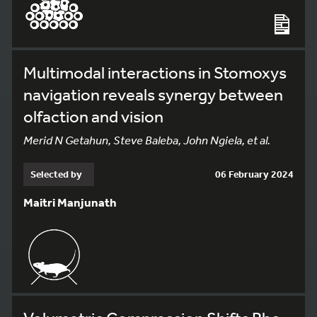
Multimodal interactions in Stomoxys
navigation reveals synergy between
olfaction and vision
Merid N Getahun, Steve Baleba, John Ngiela, et al.
Selected by
06 February 2024
Maitri Manjunath