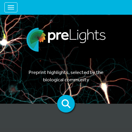
Toggle navigation
Preprint highlights, selected by the
biological community