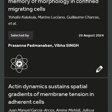
memory of morphology in confined
migrating cells
Yohalie Kalukula, Marine Luciano, Guillaume Charras,
et al.
Selected by
20 August 2024
Prasanna Padmanaban, Vibha SINGH
Actin dynamics sustains spatial
gradients of membrane tension in
adherent cells
Juan Manuel García-Arcos, Amine Mehidi, Julissa