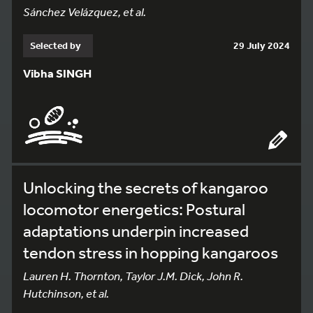
Sánchez Velázquez, et al.
Selected by
29 July 2024
Vibha SINGH
Unlocking the secrets of kangaroo
locomotor energetics: Postural
adaptations underpin increased
tendon stress in hopping kangaroos
Lauren H. Thornton, Taylor J.M. Dick, John R.
Hutchinson, et al.