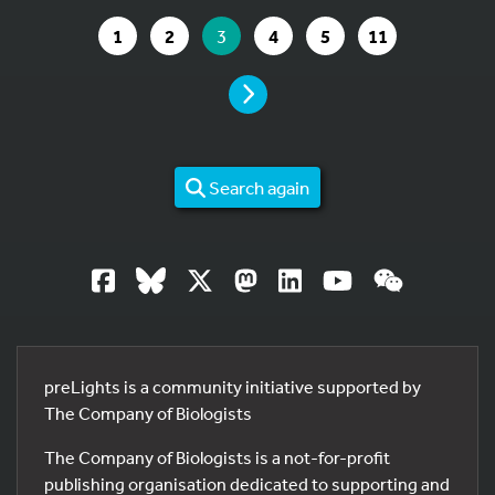
GO TO PAGE
GO TO PAGE
YOU ARE ON PAGE
GO TO PAGE
GO TO PAGE
GO TO PAGE
1
2
3
4
5
11
PAGE
Search again
preLights is a community initiative supported by
The Company of Biologists
The Company of Biologists is a not-for-profit
publishing organisation dedicated to supporting and