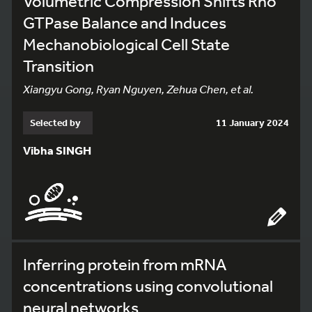
Volumetric Compression Shifts Rho
GTPase Balance and Induces
Mechanobiological Cell State
Transition
Xiangyu Gong, Ryan Nguyen, Zehua Chen, et al.
Selected by
11 January 2024
Vibha SINGH
Inferring protein from mRNA
concentrations using convolutional
neural networks