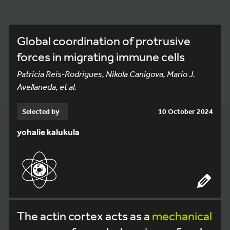
Global coordination of protrusive
forces in migrating immune cells
Patricia Reis-Rodrigues, Nikola Canigova, Mario J.
Avellaneda, et al.
Selected by
10 October 2024
yohalie kalukula
The actin cortex acts as a
mechanical