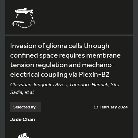
Invasion of glioma cells through
confined space requires membrane
tension regulation and mechano-
electrical coupling via Plexin-B2
Chrystian Junqueira Alves, Theodore Hannah, Sita
Sadia, et al.
Selected by
13 February 2024
Jade Chan