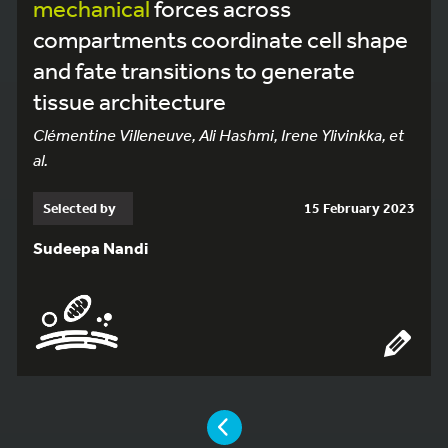
mechanical
forces across
compartments coordinate cell shape
and fate transitions to generate
tissue architecture
Clémentine Villeneuve, Ali Hashmi, Irene Ylivinkka, et
al.
Selected by
15 February 2023
Sudeepa Nandi
YOU ARE ON PAGE 3 OF 11
PAGE