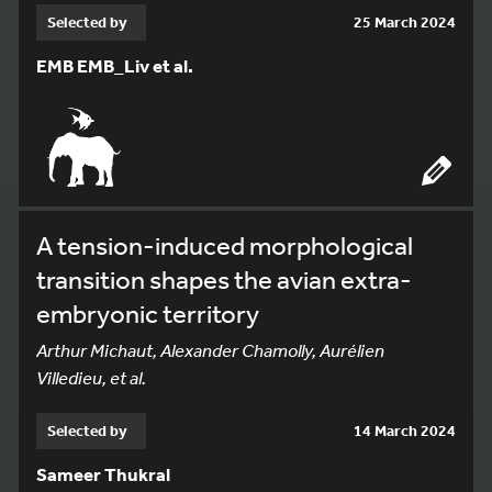
Selected by
25 March 2024
EMB EMB_Liv et al.
A tension-induced morphological
transition shapes the avian extra-
embryonic territory
Arthur Michaut, Alexander Chamolly, Aurélien
Villedieu, et al.
Selected by
14 March 2024
Sameer Thukral