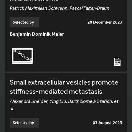
Patrick Maximilian Schwehn, Pascal Falter-Braun
Selected by
20 December 2023
Benjamin Dominik Maier
Small extracellular vesicles promote
stiffness-mediated metastasis
Alexandra Sneider, Ying Liu, Bartholomew Starich, et
al.
Selected by
03 August 2023