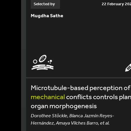
Selected by
22 February 20
Mugdha Sathe
Microtubule-based perception of
mechanical
conflicts controls pla
organ morphogenesis
Dorothee Stöckle, Blanca Jazmin Reyes-
Hernández, Amaya Vilches Barro, et al.