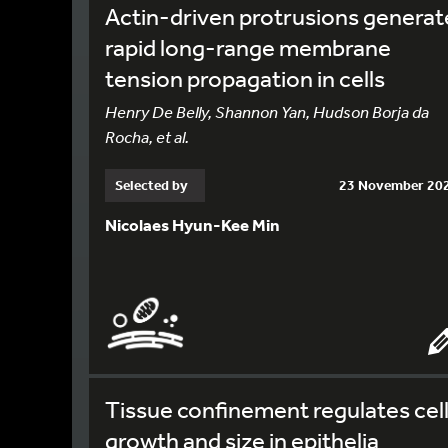
Actin-driven protrusions generat
rapid long-range membrane
tension propagation in cells
Henry De Belly, Shannon Yan, Hudson Borja da
Rocha, et al.
Selected by
23 November 20
Nicolaes Hyun-Kee Min
Tissue confinement regulates cel
growth and size in epithelia