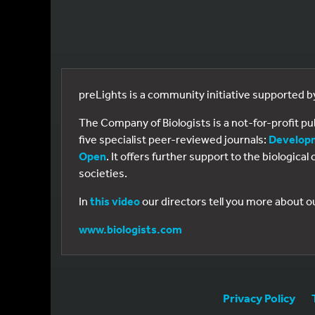
preLights is a community initiative supported 
The Company of Biologists is a not-for-profit p
five specialist peer-reviewed journals:
Develop
Open
. It offers further support to the biologic
societies.
In
this video
our directors tell you more about o
www.biologists.com
Privacy Policy