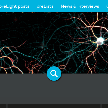
preLight posts
preLists
News & Interviews