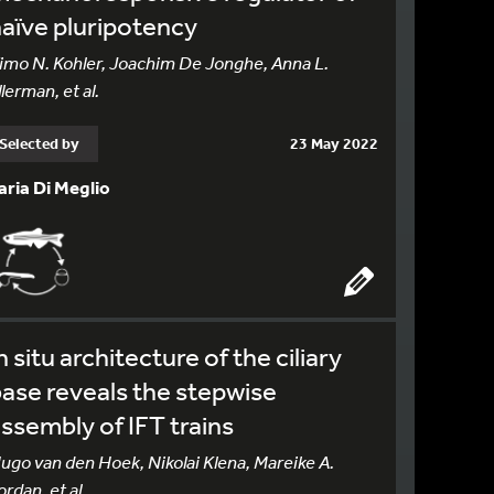
aïve pluripotency
imo N. Kohler, Joachim De Jonghe, Anna L.
llerman, et al.
Selected by
23 May 2022
laria Di Meglio
n situ architecture of the ciliary
ase reveals the stepwise
ssembly of IFT trains
ugo van den Hoek, Nikolai Klena, Mareike A.
ordan, et al.