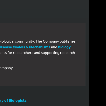
e biological community. The Company publishes
Disease Models & Mechanisms
and
Biology
 grants for researchers and supporting research
 Company.
 of Biologists