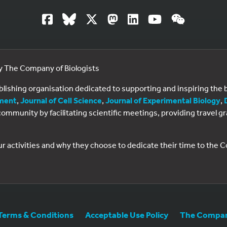
by The Company of Biologists
ublishing organisation dedicated to supporting and inspiring th
ment
,
Journal of Cell Science
,
Journal of Experimental Biology
,
al community by facilitating scientific meetings, providing travel
ur activities and why they choose to dedicate their time to the
Terms & Conditions
Acceptable Use Policy
The Company