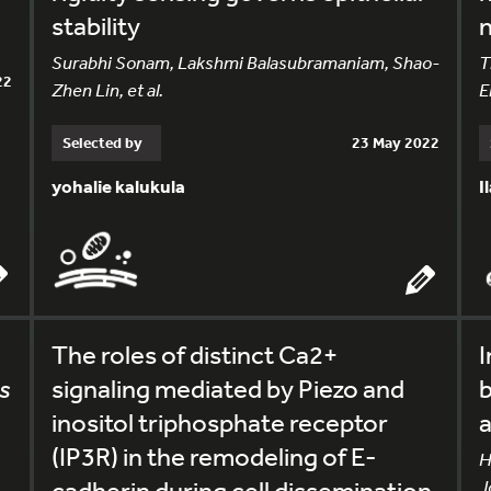
stability
n
Surabhi Sonam, Lakshmi Balasubramaniam, Shao-
T
22
Zhen Lin, et al.
E
Selected by
23 May 2022
yohalie kalukula
I
The roles of distinct Ca2+
I
s
signaling mediated by Piezo and
b
inositol triphosphate receptor
a
(IP3R) in the remodeling of E-
H
cadherin during cell dissemination
J