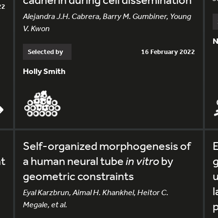
22
Alejandra J.H. Cabrera, Barry M. Gumbiner, Young
V. Kwon
N
Selected by
16 February 2022
Holly Smith
Self-organized morphogenesis of
E
nt
a human neural tube
in vitro
by
g
geometric constraints
u
l
Eyal Karzbrun, Aimal H. Khankhel, Heitor C.
Megale, et al.
p