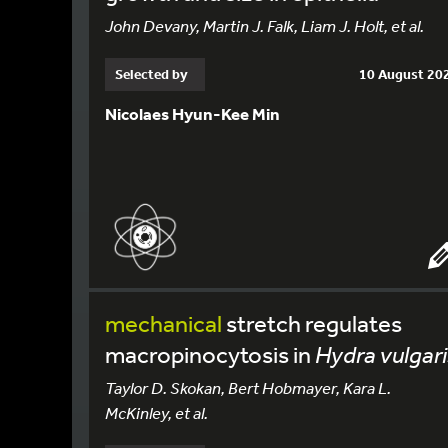
John Devany, Martin J. Falk, Liam J. Holt, et al.
Selected by
10 August 20
Nicolaes Hyun-Kee Min
mechanical
stretch regulates
macropinocytosis in
Hydra vulgari
Taylor D. Skokan, Bert Hobmayer, Kara L.
McKinley, et al.