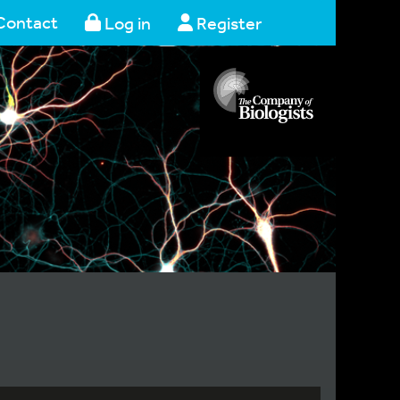
Contact
Log in
Register