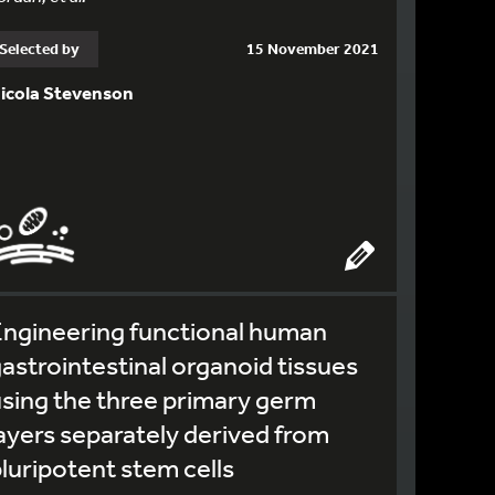
Selected by
15 November 2021
icola Stevenson
ngineering functional human
astrointestinal organoid tissues
sing the three primary germ
ayers separately derived from
luripotent stem cells