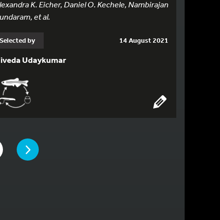
lexandra K. Eicher, Daniel O. Kechele, Nambirajan
undaram, et al.
Selected by
14 August 2021
iveda Udaykumar
PAGE
E
 TO PAGE