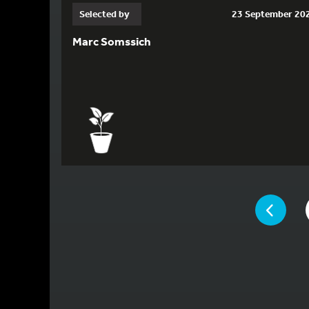
Selected by
23 September 20
Marc Somssich
YOU ARE ON 
PAGE