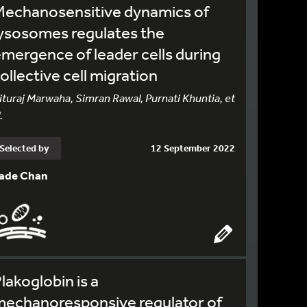
Mechanosensitive dynamics of
ysosomes regulates the
mergence of leader cells during
ollective cell migration
ituraj Marwaha, Simran Rawal, Purnati Khuntia, et
.
Selected by
12 September 2022
ade Chan
lakoglobin is a
mechanoresponsive regulator of