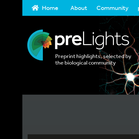
Home
About
Community
Preprint highlights, selected by
the biological community