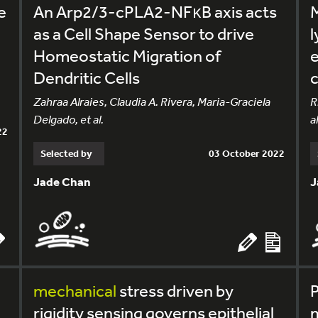
e
An Arp2/3-cPLA2-NFκB axis acts
as a Cell Shape Sensor to drive
l
Homeostatic Migration of
e
Dendritic Cells
c
Zahraa Alraies, Claudia A. Rivera, Maria-Graciela
R
Delgado, et al.
al
22
Selected by
03 October 2022
Jade Chan
J
l
mechanical
stress driven by
P
rigidity sensing governs epithelial