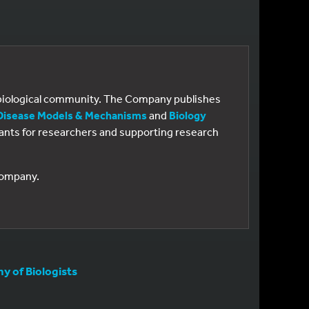
e biological community. The Company publishes
Disease Models & Mechanisms
and
Biology
 grants for researchers and supporting research
 Company.
 of Biologists