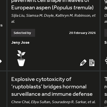
European aspen (
Populus tremula
)
a
Sijia Liu, Siamsa M. Doyle, Kathryn M. Robinson, et
D
al.
al
26
Selected by
20 February 2026
Jeny Jose
S
Explosive cytotoxicity of
T
‘ruptoblasts’ bridges hormonal
surveillance and immune defense
s
Chew Chai, Eliya Sultan, Souradeep R. Sarkar, et al.
E