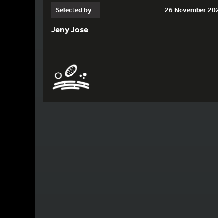
Selected by
26 November 20
Jeny Jose