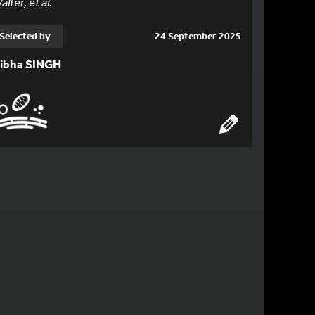
alter, et al.
Selected by
24 September 2025
ibha SINGH