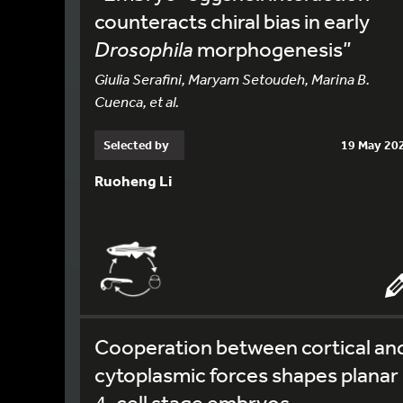
counteracts chiral bias in early
Drosophila
morphogenesis”
Giulia Serafini, Maryam Setoudeh, Marina B.
Cuenca, et al.
Selected by
19 May 20
Ruoheng Li
Cooperation between cortical an
cytoplasmic forces shapes planar
4-cell stage embryos