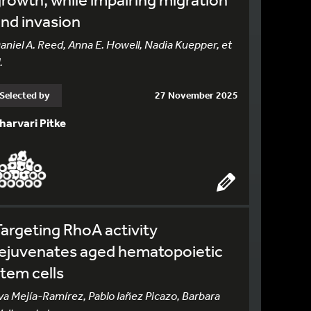
nd invasion
aniel A. Reed, Anna E. Howell, Nadia Kuepper, et
.
Selected by
27 November 2025
harvari Pitke
argeting RhoA activity
rejuvenates aged hematopoietic
tem cells
va Mejía-Ramírez, Pablo Iañez Picazo, Barbara