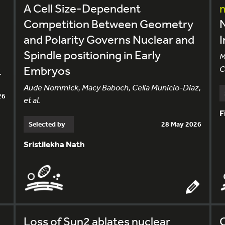
A Cell Size-Dependent
Competition Between Geometry
and Polarity Governs Nuclear and
I
Spindle positioning in Early
M
Embryos
C
.
Aude Nommick, Macy Baboch, Celia Municio-Diaz,
26
et al.
F
Selected by
28 May 2026
Sristilekha Nath
Loss of Sun2 ablates nuclear
C