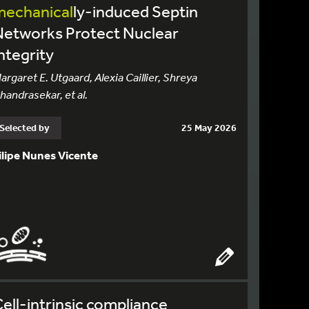
mechanical
ly-induced Septin
Networks Protect Nuclear
ntegrity
argaret E. Utgaard, Alexia Caillier, Shreya
handrasekar, et al.
Selected by
25 May 2026
ilipe Nunes Vicente
ell-intrinsic compliance