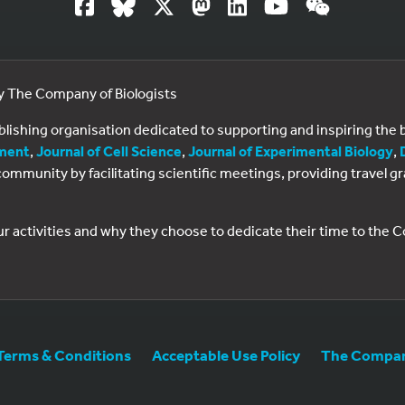
by The Company of Biologists
ublishing organisation dedicated to supporting and inspiring th
ment
,
Journal of Cell Science
,
Journal of Experimental Biology
,
al community by facilitating scientific meetings, providing travel
ur activities and why they choose to dedicate their time to the
Terms & Conditions
Acceptable Use Policy
The Company