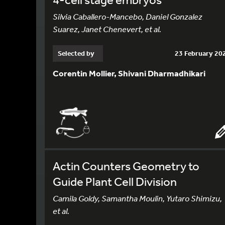
Silvia Caballero-Mancebo, Daniel Gonzalez
Suarez, Janet Chenevert, et al.
Selected by
23 February 20
Corentin Mollier, Shivani Dharmadhikari
Actin Counters Geometry to
Guide Plant Cell Division
Camila Goldy, Samantha Moulin, Yutaro Shimizu,
et al.