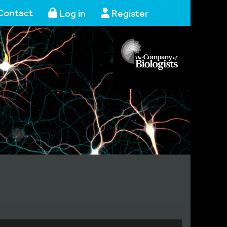
Contact
Log in
Register