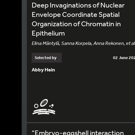
Deep Invaginations of Nuclear
Envelope Coordinate Spatial
Organization of Chromatin in
Epithelium
Elina Mäntylä, Sanna Korpela, Anna Rekonen, et al
Selected by
02 June 20
Abby Hein
“Embryo-eggshell interaction