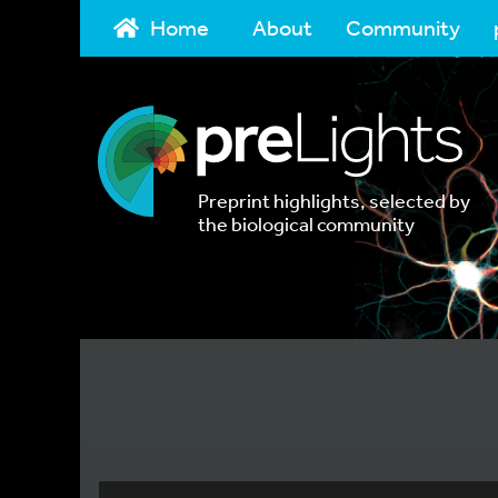
Home
About
Community
Preprint highlights, selected by
the biological community