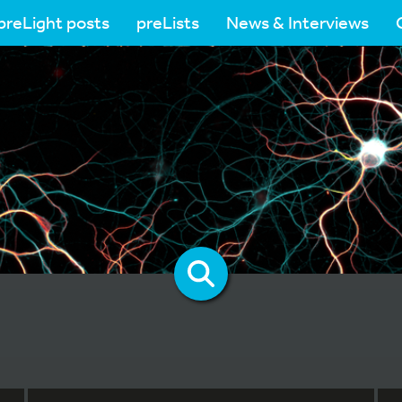
preLight posts
preLists
News & Interviews