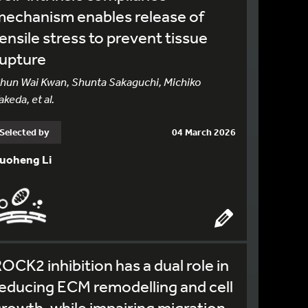
echanism enables release of
ensile stress to prevent tissue
rupture
hun Wai Kwan, Shunta Sakaguchi, Michiko
akeda, et al.
Selected by
04 March 2026
uoheng Li
OCK2 inhibition has a dual role in
educing ECM remodelling and cell
rowth, while impairing migration