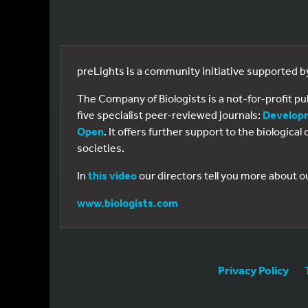
preLights is a community initiative supported 
The Company of Biologists is a not-for-profit p
five specialist peer-reviewed journals:
Develop
Open
. It offers further support to the biologic
societies.
In
this video
our directors tell you more about o
www.biologists.com
Privacy Policy