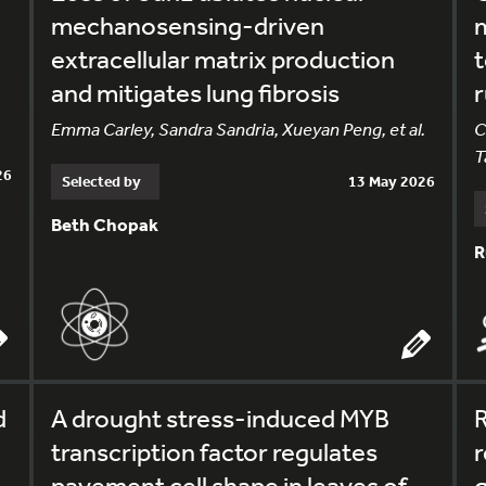
mechanosensing-driven
m
extracellular matrix production
t
and mitigates lung fibrosis
Emma Carley, Sandra Sandria, Xueyan Peng, et al.
C
T
26
Selected by
13 May 2026
Beth Chopak
R
d
A drought stress-induced MYB
R
transcription factor regulates
r
pavement cell shape in leaves of
g