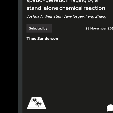
stand-alone chemical reaction
Joshua A. Weinstein, Aviv Regev, Feng Zhang
Selected by
28 November 20
Theo Sanderson