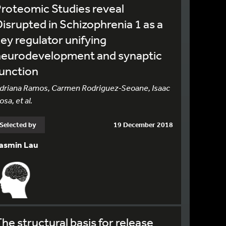
roteomic Studies reveal
isrupted in Schizophrenia 1 as a
ey regulator unifying
neurodevelopment and synaptic
unction
driana Ramos, Carmen Rodriguez-Seoane, Isaac
osa, et al.
Selected by
19 December 2018
asmin Lau
he structural basis for release