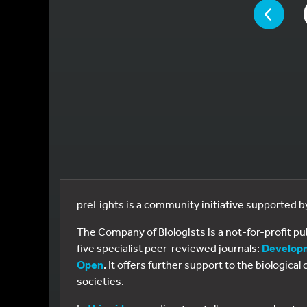
YOU ARE ON 
PAGE
preLights is a community initiative supported 
The Company of Biologists is a not-for-profit p
five specialist peer-reviewed journals:
Develop
Open
. It offers further support to the biologic
societies.