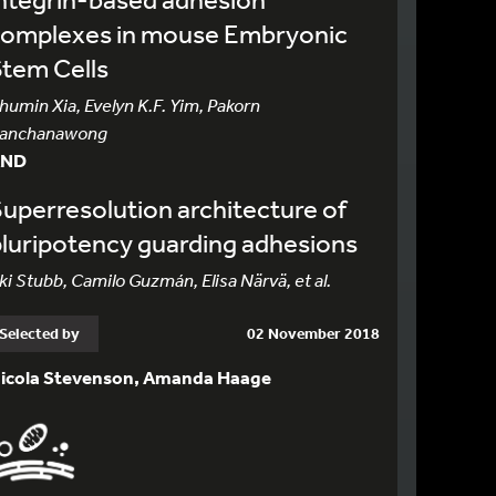
complexes in mouse Embryonic
tem Cells
humin Xia, Evelyn K.F. Yim, Pakorn
anchanawong
AND
uperresolution architecture of
luripotency guarding adhesions
ki Stubb, Camilo Guzmán, Elisa Närvä, et al.
Selected by
02 November 2018
icola Stevenson, Amanda Haage