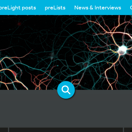
preLight posts
preLists
News & Interviews