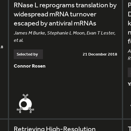
RNase L reprograms translation by
P
widespread mRNA turnover
D
escaped by antiviral mRNAs
k
James M Burke, Stephanie L Moon, Evan T Lester,
et al.
f
18
A
Selected by
21 December 2018
R
Connor Rosen
Y
Retrieving High-Resolution
T