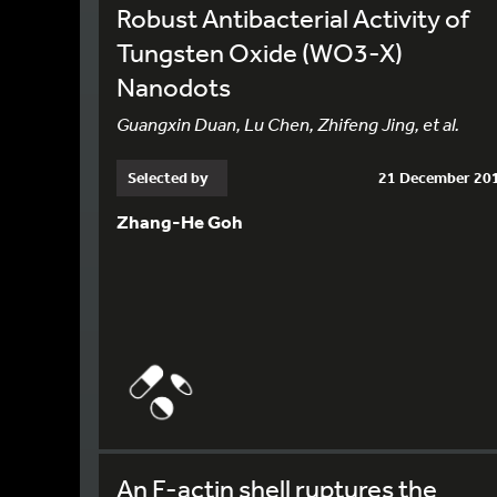
Robust Antibacterial Activity of
Tungsten Oxide (WO3-X)
Nanodots
Guangxin Duan, Lu Chen, Zhifeng Jing, et al.
Selected by
21 December 20
Zhang-He Goh
An F-actin shell ruptures the