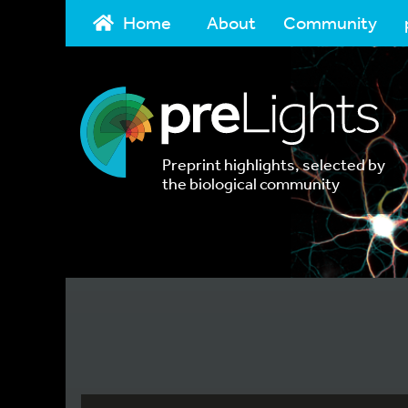
Home
About
Community
Preprint highlights, selected by
the biological community