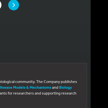
PAGE
 TO PAGE
e biological community. The Company publishes
Disease Models & Mechanisms
and
Biology
 grants for researchers and supporting research