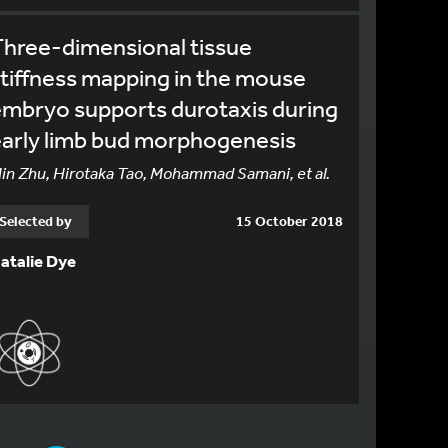
hree-dimensional tissue
tiffness mapping in the mouse
mbryo supports durotaxis during
arly limb bud morphogenesis
in Zhu, Hirotaka Tao, Mohammad Samani, et al.
Selected by
15 October 2018
atalie Dye