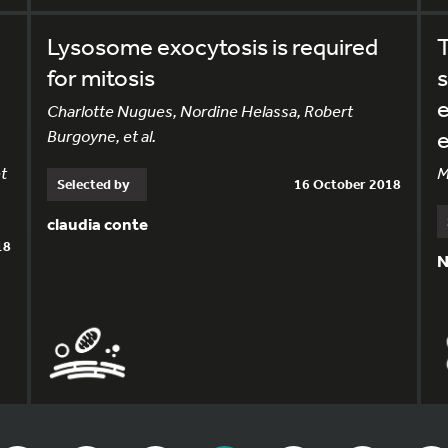
Lysosome exocytosis is required
T
for mitosis
s
e
Charlotte Nugues, Nordine Helassa, Robert
Burgoyne, et al.
e
t
M
Selected by
16 October 2018
claudia conte
18
N