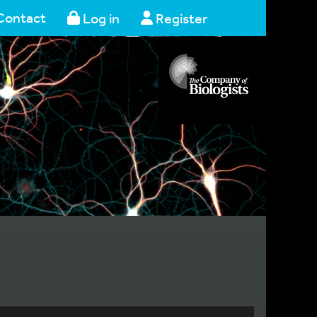
Contact
Log in
Register