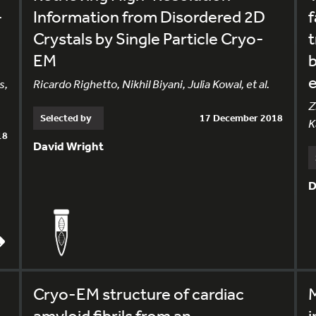
-
Information from Disordered 2D
f
Crystals by Single Particle Cryo-
t
EM
b
s,
Ricardo Righetto, Nikhil Biyani, Julia Kowal, et al.
Z
Selected by
17 December 2018
K
18
David Wright
D
Cryo-EM structure of cardiac
M
amyloid fibrils from an
i