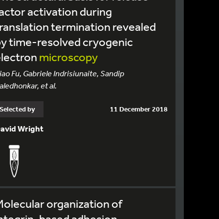
actor activation during
ranslation termination revealed
y time-resolved cryogenic
electron
microscopy
iao Fu, Gabriele Indrisiunaite, Sandip
aledhonkar, et al.
Selected by
11 December 2018
avid Wright
olecular organization of
ntegrin-based adhesion