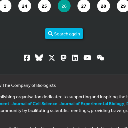
PAGE 26 OF 29
GO TO PAGE
GO TO PAGE
GO TO PAGE
YOU ARE ON PAGE
GO TO PAGE
GO TO PAGE
GO
1
24
25
26
27
28
29
Search again
by The Company of Biologists
ublishing organisation dedicated to supporting and inspiring th
ment
,
Journal of Cell Science
,
Journal of Experimental Biology
,
al community by facilitating scientific meetings, providing travel