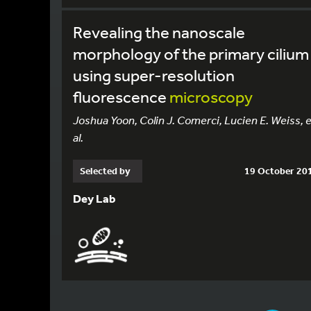
Revealing the nanoscale
morphology of the primary cilium
using super-resolution
fluorescence
microscopy
Joshua Yoon, Colin J. Comerci, Lucien E. Weiss, e
al.
Selected by
19 October 20
Dey Lab