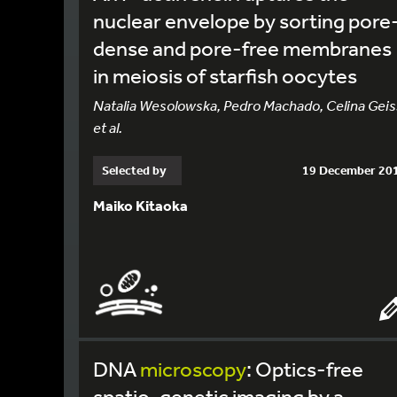
nuclear envelope by sorting pore
dense and pore-free membranes
in meiosis of starfish oocytes
Natalia Wesolowska, Pedro Machado, Celina Geis
et al.
Selected by
19 December 20
Maiko Kitaoka
DNA
microscopy
: Optics-free
spatio-genetic imaging by a