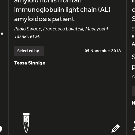
immunoglobulin light chain (AL)
amyloidosis patient
S
Paolo Swuec, Francesca Lavatelli, Masayoshi
S
18
Tasaki, et al.
K
Selected by
05 November 2018
S
Tessa Sinnige
p
A
N