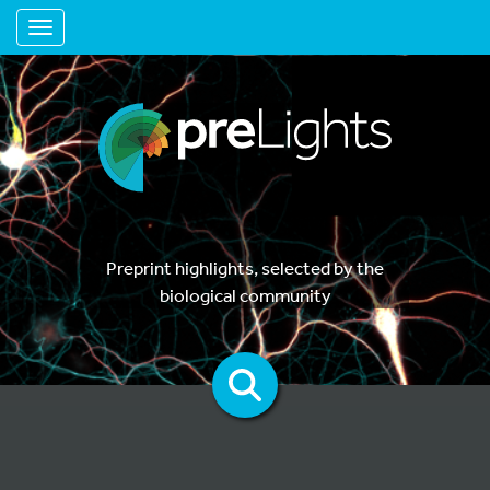
Toggle navigation
Preprint highlights, selected by the
biological community