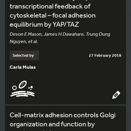
transcriptional feedback of
cytoskeletal – focal adhesion
equilibrium by YAP/TAZ
Devon E Mason, James H Dawahare, Trung Dung
Nguyen, et al.
Selected by
27 February 2018
Carla Mulas
Cell-matrix adhesion controls Golgi
organization and function by