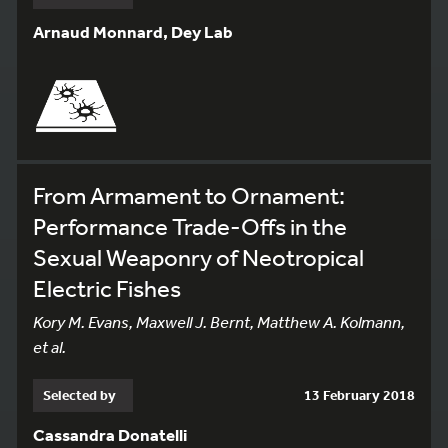
Arnaud Monnard, Dey Lab
From Armament to Ornament:
Performance Trade-Offs in the
Sexual Weaponry of Neotropical
Electric Fishes
Kory M. Evans, Maxwell J. Bernt, Matthew A. Kolmann,
et al.
Selected by
13 February 2018
Cassandra Donatelli