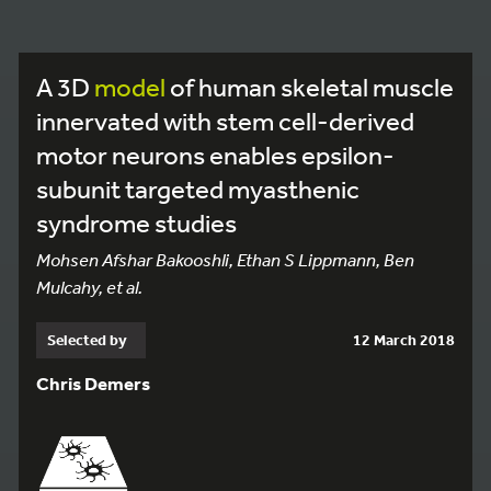
A 3D
model
of human skeletal muscle
innervated with stem cell-derived
motor neurons enables epsilon-
subunit targeted myasthenic
syndrome studies
Mohsen Afshar Bakooshli, Ethan S Lippmann, Ben
Mulcahy, et al.
Selected by
12 March 2018
Chris Demers