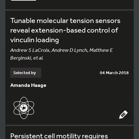
Tunable molecular tension sensors
reveal extension-based control of
vinculin loading
Andrew S LaCroix, Andrew D Lynch, Matthew E
Berginski, et al.
Selected by
04 March 2018
Amanda Haage
Persistent cell motility requires