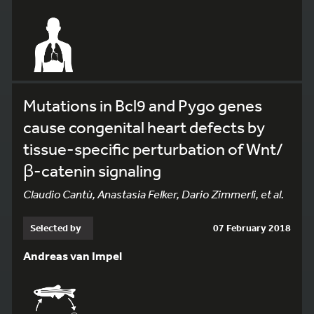
Mutations in Bcl9 and Pygo genes
cause congenital heart defects by
tissue-specific perturbation of Wnt/
β-catenin signaling
Claudio Cantù, Anastasia Felker, Dario Zimmerli, et al.
Selected by
07 February 2018
Andreas van Impel