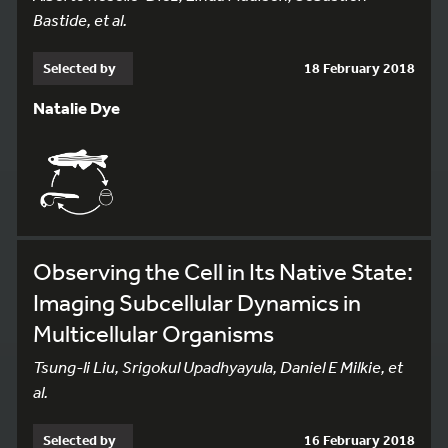
Bastide, et al.
Selected by
18 February 2018
Natalie Dye
Observing the Cell in Its Native State:
Imaging Subcellular Dynamics in
Multicellular Organisms
Tsung-li Liu, Srigokul Upadhyayula, Daniel E Milkie, et
al.
Selected by
16 February 2018