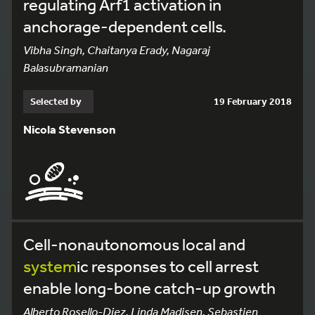
regulating Arf1 activation in
anchorage-dependent cells.
Vibha Singh, Chaitanya Erady, Nagaraj
Balasubramanian
Selected by
19 February 2018
Nicola Stevenson
Cell-nonautonomous local and
system
ic responses to cell arrest
enable long-bone catch-up growth
Alberto Rosello-Diez, Linda Madisen, Sebastien