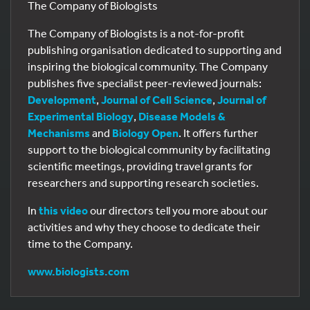
The Company of Biologists
The Company of Biologists is a not-for-profit
publishing organisation dedicated to supporting and
inspiring the biological community. The Company
publishes five specialist peer-reviewed journals:
Development
,
Journal of Cell Science
,
Journal of
Experimental Biology
,
Disease Models &
Mechanisms
and
Biology Open
. It offers further
support to the biological community by facilitating
scientific meetings, providing travel grants for
researchers and supporting research societies.
In
this video
our directors tell you more about our
activities and why they choose to dedicate their
time to the Company.
www.biologists.com