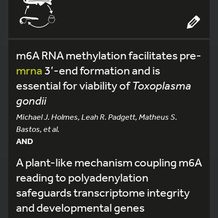
m6A RNA methylation facilitates pre-
mrna
3’-end formation and is
essential for viability of
Toxoplasma
gondii
Michael J. Holmes, Leah R. Padgett, Matheus S.
Bastos, et al.
AND
A plant-like mechanism coupling m6A
reading to polyadenylation
safeguards transcriptome integrity
and developmental genes