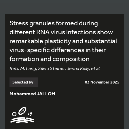
Stress granules formed during
different RNA virus infections show
remarkable plasticity and substantial
virus-specific differences in their
formation and composition
Reto M. Lang, Silvio Steiner, Jenna Kelly, et al.
Selected by
03 November 2025
Mohammed JALLOH