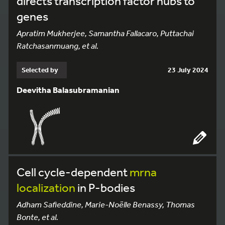
directs transcription factor hubs to
genes
Apratim Mukherjee, Samantha Fallacaro, Puttachai
Ratchasanmuang, et al.
Selected by
23 July 2024
Deevitha Balasubramanian
Cell cycle-dependent
mrna
localization
in P-bodies
Adham Safieddine, Marie-Noëlle Benassy, Thomas
Bonte, et al.