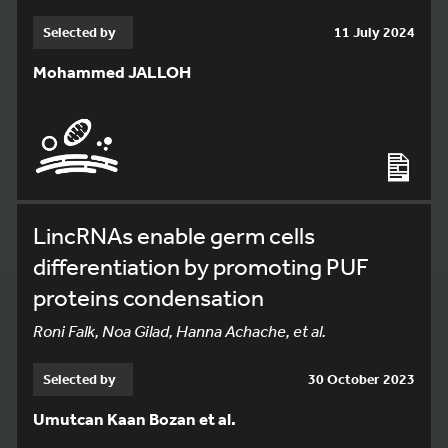
Selected by
11 July 2024
Mohammed JALLOH
LincRNAs enable germ cells
differentiation by promoting PUF
proteins condensation
Roni Falk, Noa Gilad, Hanna Achache, et al.
Selected by
30 October 2023
Umutcan Kaan Bozan et al.