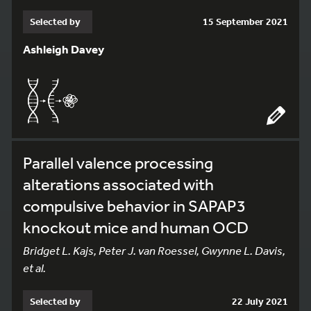
Selected by
15 September 2021
Ashleigh Davey
Parallel valence processing
alterations associated with
compulsive behavior in SAPAP3
knockout mice and human OCD
Bridget L. Kajs, Peter J. van Roessel, Gwynne L. Davis,
et al.
Selected by
22 July 2021