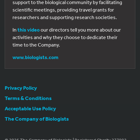
support to the biological community by facilitating
scientific meetings, providing travel grants for
researchers and supporting research societies.
In
this video
our directors tell you more about our
activities and why they choose to dedicate their
time to the Company.
www.biologists.com
Privacy Policy
Terms & Conditions
Acceptable Use Policy
The Company of Biologists