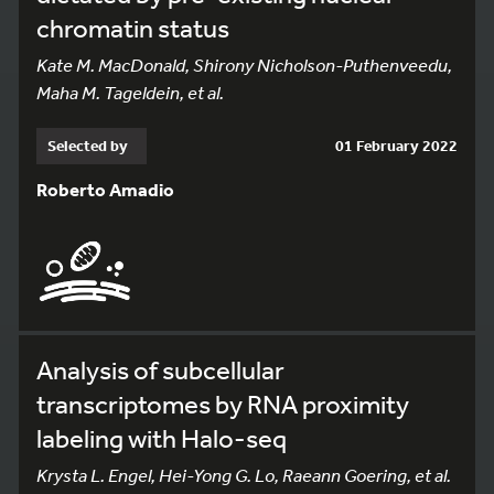
chromatin status
Kate M. MacDonald, Shirony Nicholson-Puthenveedu,
Maha M. Tageldein, et al.
Selected by
01 February 2022
Roberto Amadio
Analysis of subcellular
transcriptomes by RNA proximity
labeling with Halo-seq
Krysta L. Engel, Hei-Yong G. Lo, Raeann Goering, et al.