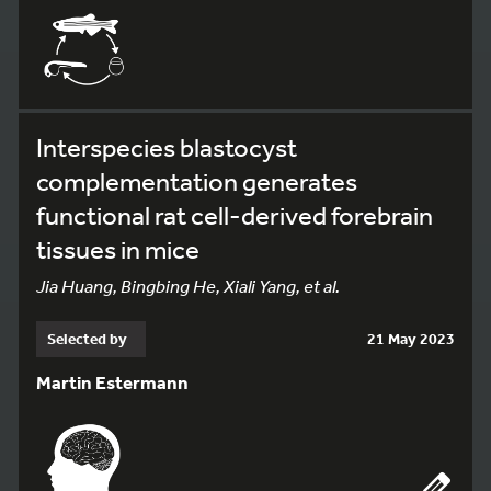
Interspecies blastocyst
complementation generates
functional rat cell-derived forebrain
tissues in mice
Jia Huang, Bingbing He, Xiali Yang, et al.
Selected by
21 May 2023
Martin Estermann