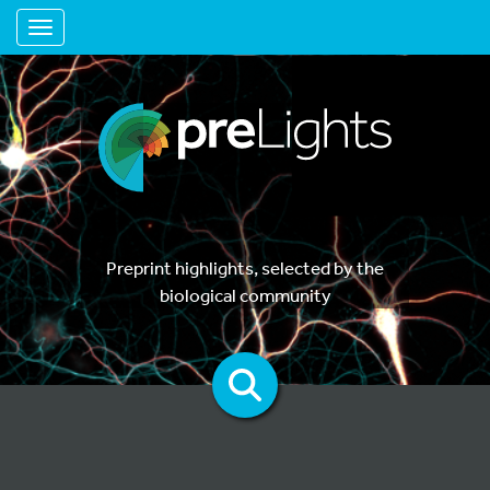
Toggle navigation
Preprint highlights, selected by the
biological community