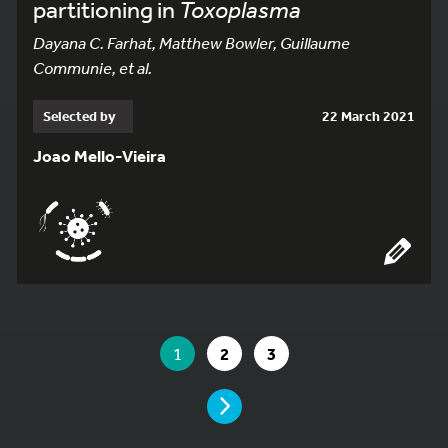
partitioning in
Toxoplasma
Dayana C. Farhat, Matthew Bowler, Guillaume
Communie, et al.
Selected by
22 March 2021
Joao Mello-Vieira
YOU ARE ON PAGE 1 OF 3
YOU ARE ON PAGE
GO TO PAGE
GO TO PAGE
1
2
3
PAGE