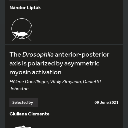
Nándor Lipták
The
Drosophila
anterior-posterior
axis is polarized by asymmetric
myosin activation
Hélène Doerflinger, Vitaly Zimyanin, Daniel St
Johnston
Selected by
09 June 2021
Giuliana Clemente