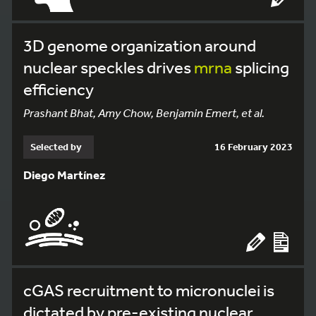
3D genome organization around
nuclear speckles drives
mrna
splicing
efficiency
Prashant Bhat, Amy Chow, Benjamin Emert, et al.
Selected by
16 February 2023
Diego Martínez
cGAS recruitment to micronuclei is
dictated by pre-existing nuclear