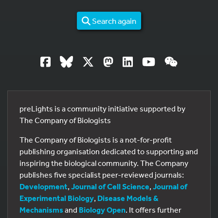
Search again
preLights is a community initiative supported by
The Company of Biologists
The Company of Biologists is a not-for-profit
publishing organisation dedicated to supporting and
inspiring the biological community. The Company
publishes five specialist peer-reviewed journals:
Development
,
Journal of Cell Science
,
Journal of
Experimental Biology
,
Disease Models &
Mechanisms
and
Biology Open
. It offers further