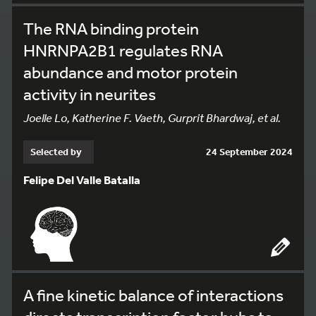
The RNA binding protein
HNRNPA2B1 regulates RNA
abundance and motor protein
activity in neurites
Joelle Lo, Katherine F. Vaeth, Gurprit Bhardwaj, et al.
Selected by
24 September 2024
Felipe Del Valle Batalla
A fine kinetic balance of interactions