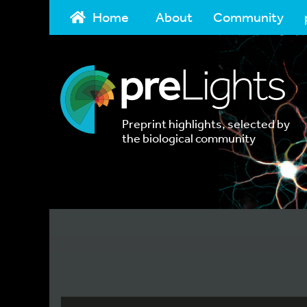
Home
About
Community
Preprint highlights, selected by
the biological community