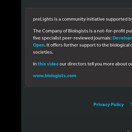
preLights is a community initiative supported 
The Company of Biologists is a not-for-profit p
five specialist peer-reviewed journals:
Develop
Open
. It offers further support to the biologic
societies.
In
this video
our directors tell you more about o
www.biologists.com
Privacy Policy