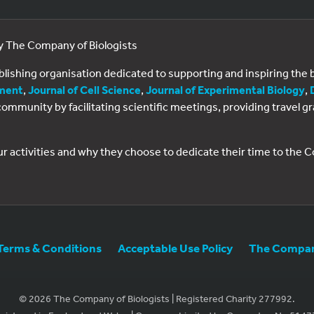
by The Company of Biologists
ublishing organisation dedicated to supporting and inspiring th
ment
,
Journal of Cell Science
,
Journal of Experimental Biology
,
al community by facilitating scientific meetings, providing travel
ur activities and why they choose to dedicate their time to the
Terms & Conditions
Acceptable Use Policy
The Company
© 2026 The Company of Biologists | Registered Charity 277992.