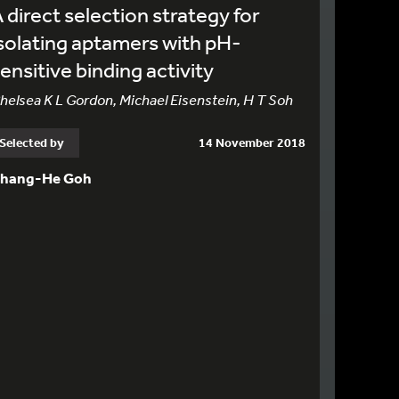
 direct selection strategy for
solating aptamers with pH-
ensitive binding activity
helsea K L Gordon, Michael Eisenstein, H T Soh
Selected by
14 November 2018
hang-He Goh