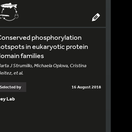
Conserved phosphorylation
otspots in eukaryotic protein
omain families
arta J Strumillo, Michaela Oplova, Cristina
ieitez, et al.
Selected by
16 August 2018
ey Lab