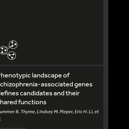
henotypic landscape of
schizophrenia-associated genes
efines candidates and their
hared functions
ummer B. Thyme, Lindsey M. Pieper, Eric H. Li, et
.