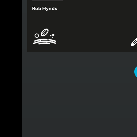
Rob Hynds
YOU