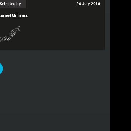
Selected by
20 July 2018
aniel Grimes
PAGE