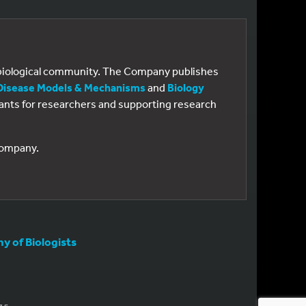
e biological community. The Company publishes
Disease Models & Mechanisms
and
Biology
 grants for researchers and supporting research
 Company.
 of Biologists