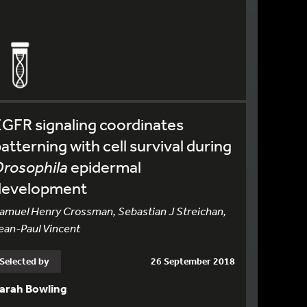
GFR signaling coordinates
atterning with cell survival during
rosophila
epidermal
development
amuel Henry Crossman, Sebastian J Streichan,
ean-Paul Vincent
Selected by
26 September 2018
arah Bowling