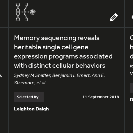
Memory sequencing reveals
heritable single cell gene
h
expression programs associated
d
with distinct cellular behaviors
M
V
,
Sydney M Shaffer, Benjamin L Emert, Ann E.
Sizemore, et al.
Selected by
11 September 2018
D
Leighton Daigh