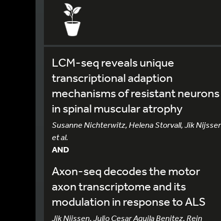
LCM-seq reveals unique
transcriptional adaption
mechanisms of resistant neurons
in spinal muscular atrophy
Susanne Nichterwitz, Helena Storvall, Jik Nijssen
et al.
AND
Axon-seq decodes the motor
axon transcriptome and its
modulation in response to ALS
Jik Nijssen, Julio Cesar Aguila Benitez, Rein