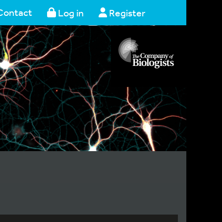
Contact
Log in
Register