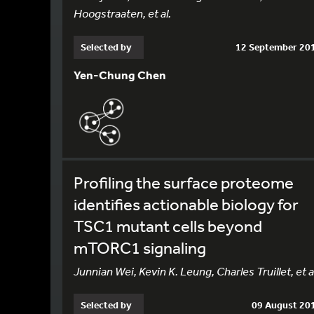
Hoogstraaten, et al.
Selected by
12 September 20
Yen-Chung Chen
Profiling the surface proteome
identifies actionable biology for
TSC1 mutant cells beyond
mTORC1 signaling
Junnian Wei, Kevin K. Leung, Charles Truillet, et a
Selected by
09 August 20