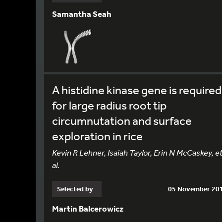
Samantha Seah
A histidine kinase gene is required
for large radius root tip
circumnutation and surface
exploration in rice
Kevin R Lehner, Isaiah Taylor, Erin N McCaskey, e
al.
Selected by
05 November 20
Martin Balcerowicz