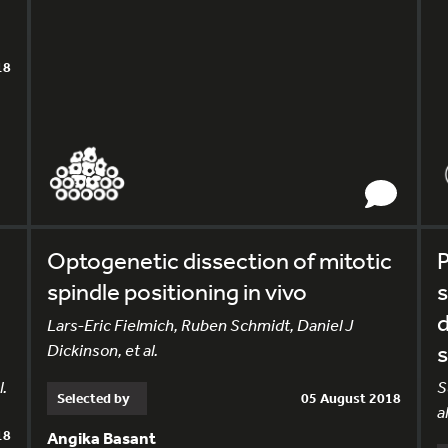
18
Optogenetic dissection of mitotic
P
spindle positioning in vivo
d
Lars-Eric Fielmich, Ruben Schmidt, Daniel J
Dickinson, et al.
s
l.
S
Selected by
05 August 2018
al
18
Angika Basant