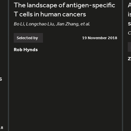
The landscape of antigen-specific
A
T cells in human cancers
i
s
Bo Li, Longchao Liu, Jian Zhang, et al.
C
Selected by
19 November 2018
Rob Hynds
Z
s
18