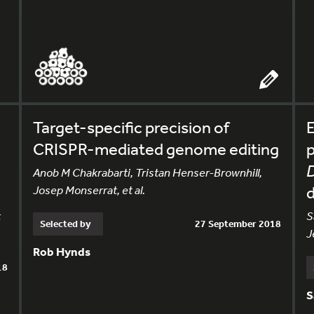
Target-specific precision of
E
CRISPR-mediated genome editing
p
D
Anob M Chakrabarti, Tristan Henser-Brownhill,
Josep Monserrat, et al.
t
S
Selected by
27 September 2018
J
Rob Hynds
18
S