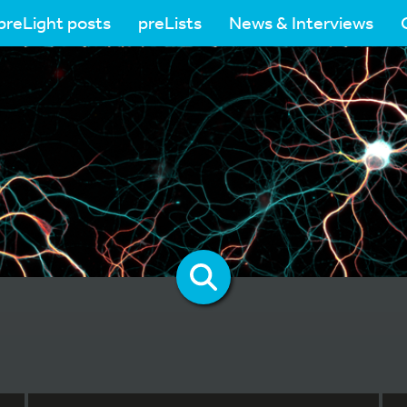
preLight posts
preLists
News & Interviews