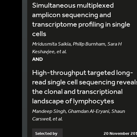
Simultaneous multiplexed
amplicon sequencing and
transcriptome profiling in single
cells
Mridusmita Saikia, Philip Burnham, Sara H
Keshavjee, et al.
AND
High-throughput targeted long-
read single cell sequencing reveal
the clonal and transcriptional
landscape of lymphocytes
Mandeep Singh, Ghamdan Al-Eryani, Shaun
Carswell, et al.
Selected by
20 November 20